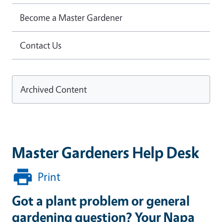
Become a Master Gardener
Contact Us
Archived Content
Master Gardeners Help Desk
Print
Got a plant problem or general
gardening question? Your Napa