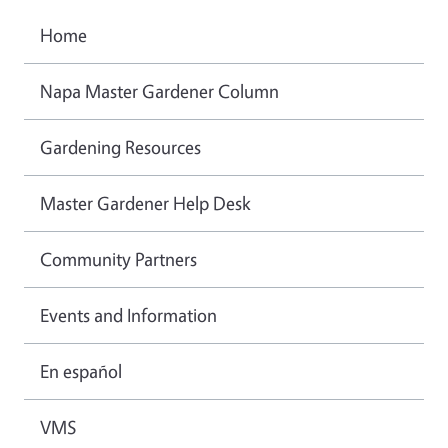
Home
Napa Master Gardener Column
Gardening Resources
Master Gardener Help Desk
Community Partners
Events and Information
En español
VMS