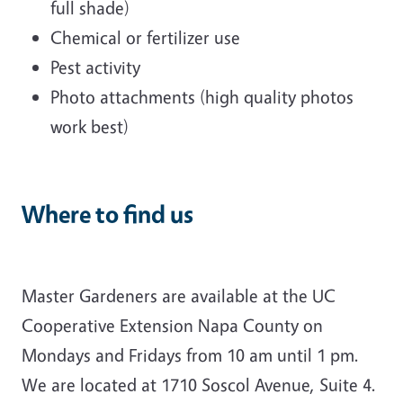
full shade)
Chemical or fertilizer use
Pest activity
Photo attachments (high quality photos
work best)
Where to find us
Master Gardeners are available at the UC
Cooperative Extension Napa County on
Mondays and Fridays from 10 am until 1 pm.
We are located at 1710 Soscol Avenue, Suite 4.