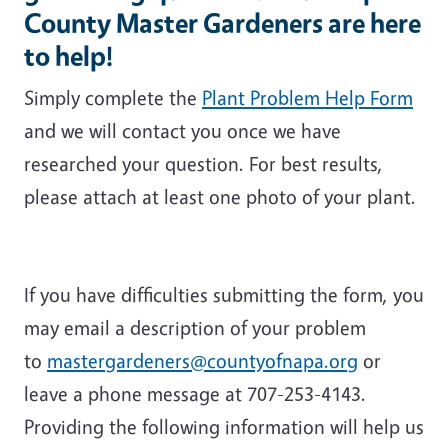
County Master Gardeners are here
to help!
Simply complete the
Plant Problem Help Form
and we will contact you once we have
researched your question. For best results,
please attach at least one photo of your plant.
If you have difficulties submitting the form, you
may email a description of your problem
to
mastergardeners@countyofnapa.org
or
leave a phone message at 707-253-4143.
Providing the following information will help us