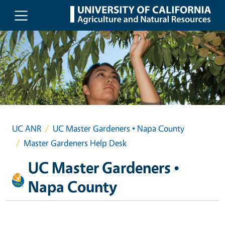
Skip to main content
UC ANR
UC Master Gardeners • Napa County
Master Gardeners Help Desk
UC Master Gardeners •
Napa County