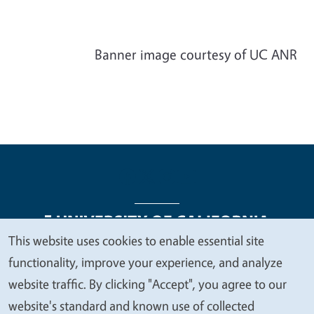
Banner image courtesy of UC ANR
This website uses cookies to enable essential site
We
functionality, improve your experience, and analyze
Legal Menu
Copyright
Nondiscrimination Statements
value
website traffic. By clicking "Accept", you agree to our
Accessibility
Contact
Privacy
your
website's standard and known use of collected