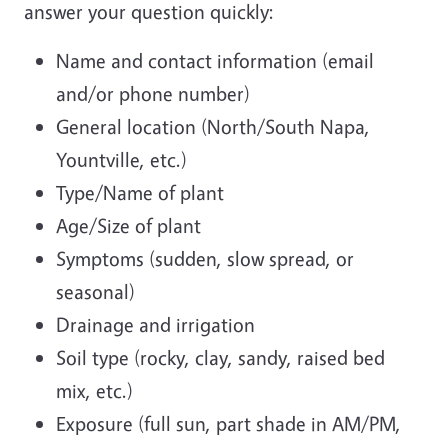
answer your question quickly:
Name and contact information (email
and/or phone number)
General location (North/South Napa,
Yountville, etc.)
Type/Name of plant
Age/Size of plant
Symptoms (sudden, slow spread, or
seasonal)
Drainage and irrigation
Soil type (rocky, clay, sandy, raised bed
mix, etc.)
Exposure (full sun, part shade in AM/PM,