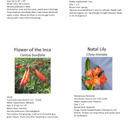
Image