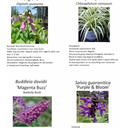
Image