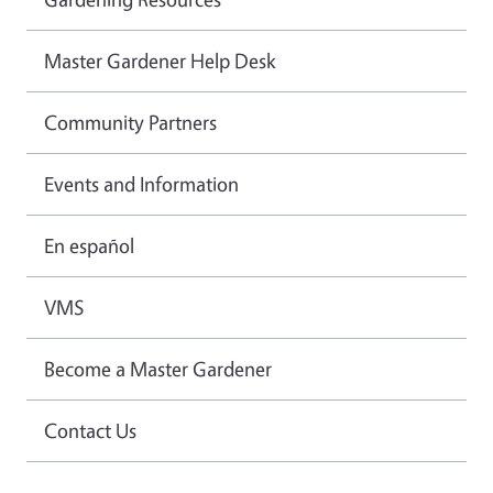
Master Gardener Help Desk
Community Partners
Events and Information
En español
VMS
Become a Master Gardener
Contact Us