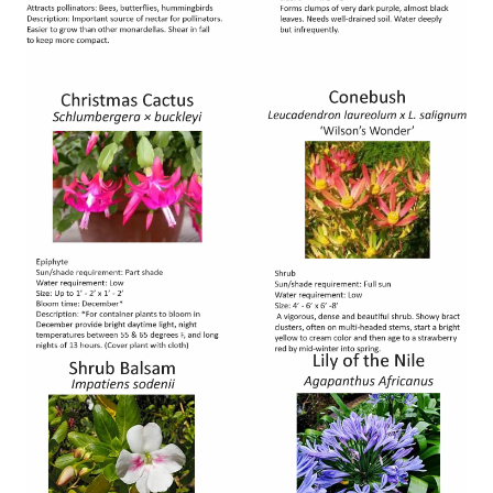
Image