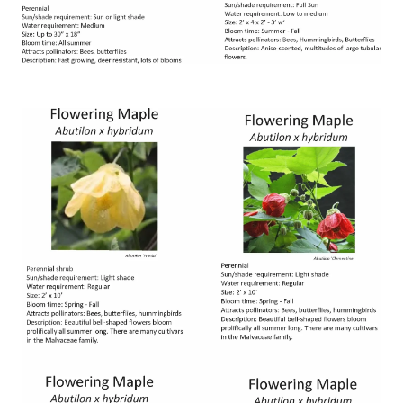
Image