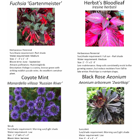
Image