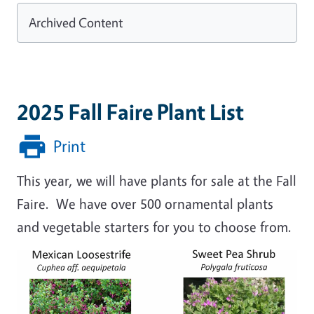
Archived Content
2025 Fall Faire Plant List
Print
This year, we will have plants for sale at the Fall
Faire. We have over 500 ornamental plants
and vegetable starters for you to choose from.
Image