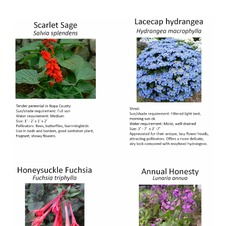
Image