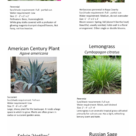
Image