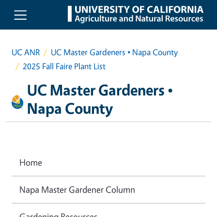
Skip to main content
UC ANR
UC Master Gardeners • Napa County
2025 Fall Faire Plant List
UC Master Gardeners •
Napa County
Home
Napa Master Gardener Column
Gardening Resources