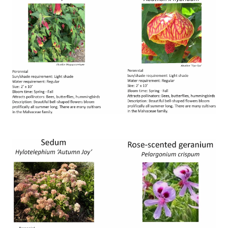
Image