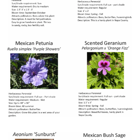
Image