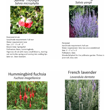
Image