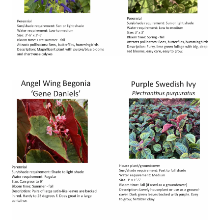
Image