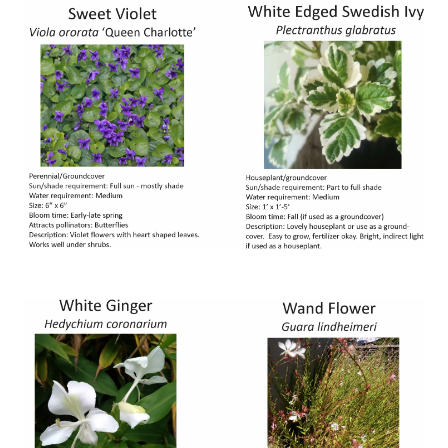
Image