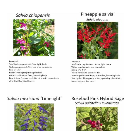
Image