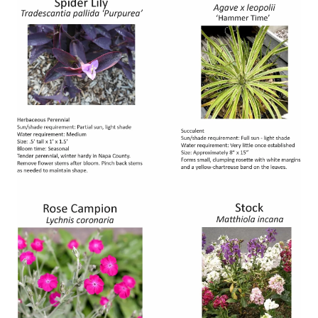
Image