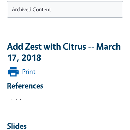
Archived Content
Add Zest with Citrus -- March
17, 2018
Print
References
. . .
Slides