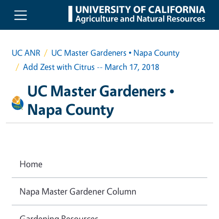
Skip to main content
UC ANR
UC Master Gardeners • Napa County
Add Zest with Citrus -- March 17, 2018
UC Master Gardeners •
Napa County
Home
Napa Master Gardener Column
Gardening Resources