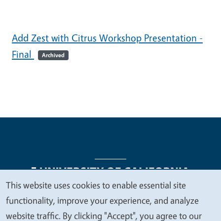
Add Zest with Citrus Workshop Presentation -
Final
Archived
This website uses cookies to enable essential site
We
functionality, improve your experience, and analyze
Legal Menu
Copyright
Nondiscrimination Statements
value
website traffic. By clicking "Accept", you agree to our
Accessibility
Contact
Privacy