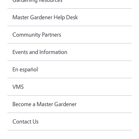
Master Gardener Help Desk
Community Partners
Events and Information
En español
VMS
Become a Master Gardener
Contact Us