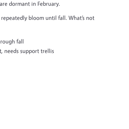
s are dormant in February.
repeatedly bloom until fall. What’s not
rough fall
, needs support trellis