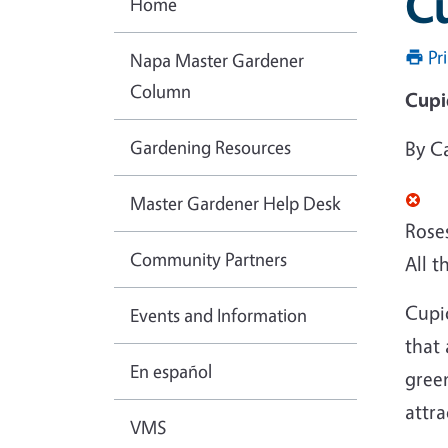
Cu
Home
Pr
Napa Master Gardener
Column
Cupid
Gardening Resources
By C
Master Gardener Help Desk
Roses
Community Partners
All t
Cupid
Events and Information
that 
En español
green
attra
VMS