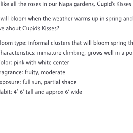
 like all the roses in our Napa gardens, Cupid’s Kisse
 will bloom when the weather warms up in spring and 
ve about Cupid’s Kisses?
loom type: informal clusters that will bloom spring th
haracteristics: miniature climbing, grows well in a pot
olor: pink with white center
ragrance: fruity, moderate
xposure: full sun, partial shade
abit: 4’-6’ tall and approx 6’ wide