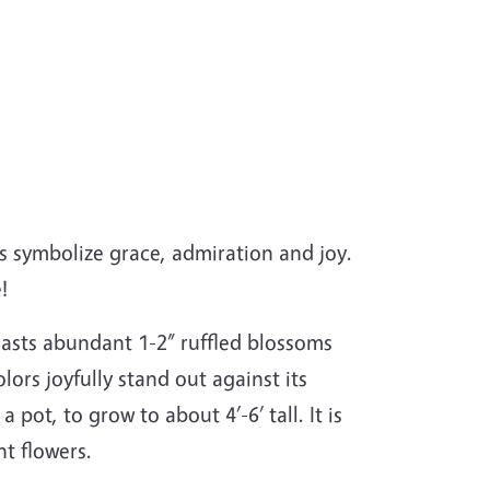
es symbolize grace, admiration and joy.
!
boasts abundant 1-2” ruffled blossoms
lors joyfully stand out against its
 pot, to grow to about 4’-6’ tall. It is
ant flowers.