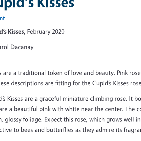
pid's Kisses
int
’s Kisses,
February 2020
arol Dacanay
 are a traditional token of love and beauty. Pink ros
hese descriptions are fitting for the Cupid’s Kisses rose
’s Kisses are a graceful miniature climbing rose. It 
are a beautiful pink with white near the center. The co
, glossy foliage. Expect this rose, which grows well in a
ctive to bees and butterflies as they admire its fragr