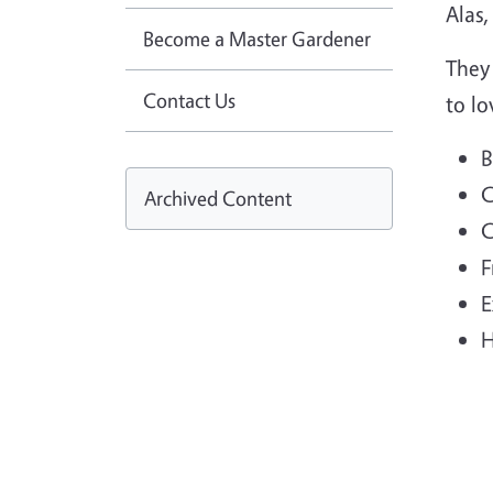
Alas,
Become a Master Gardener
They
Contact Us
to lo
B
C
Archived Content
C
F
E
H