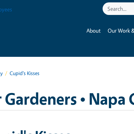
oyees
About
Our Work &
ty
Cupid's Kisses
 Gardeners • Napa