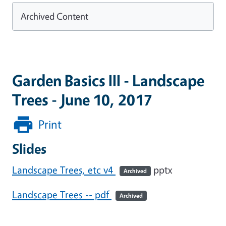
Archived Content
Garden Basics III - Landscape
Trees - June 10, 2017
Print
Slides
Landscape Trees, etc v4
pptx
Archived
Landscape Trees -- pdf
Archived