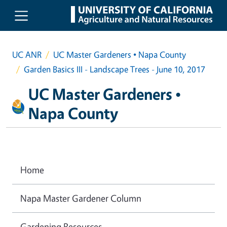
Skip to main content
UC ANR
UC Master Gardeners • Napa County
Garden Basics III - Landscape Trees - June 10, 2017
UC Master Gardeners •
Napa County
Home
Napa Master Gardener Column
Gardening Resources