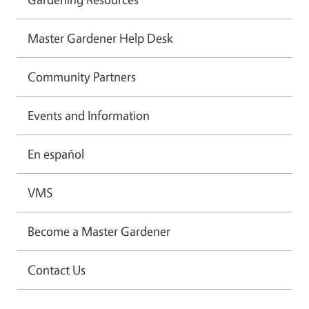
Master Gardener Help Desk
Community Partners
Events and Information
En español
VMS
Become a Master Gardener
Contact Us