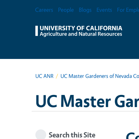
Skip to main content
Secondary Menu
Careers
People
Blogs
Events
For Empl
UC ANR
UC Master Gardeners of Nevada C
UC Master Ga
C
Search this Site