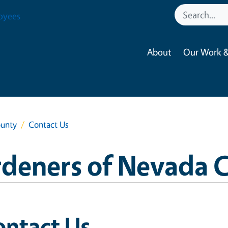
oyees
About
Our Work &
ounty
Contact Us
rdeners of Nevada 
ontact Us