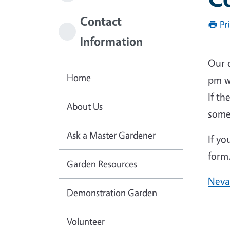
Contact
Pr
Information
Our o
Home
pm w
If t
About Us
some
Ask a Master Gardener
If yo
form.
Garden Resources
Neva
Demonstration Garden
Volunteer