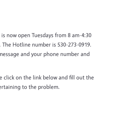
ey is now open Tuesdays
from 8 am-4:30
 The Hotline number is 530-273-0919.
ur message and your phone number and
 click on the link below and fill out the
pertaining to the problem.