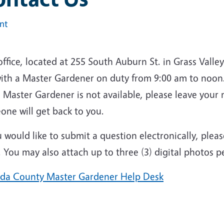
int
ffice, located at 255 South Auburn St. in Grass Vall
ith a
Master Gardener on duty from 9:00 am to noon.
he Master Gardener is not available, please leave yo
one will get back to you.
u would like to submit a question electronically, please
 You may also attach up to three (3) digital photos 
da County Master Gardener Help Desk