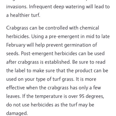
invasions. Infrequent deep watering will lead to
a healthier turf.
Crabgrass can be controlled with chemical
herbicides. Using a pre-emergent in mid to late
February will help prevent germination of
seeds. Post-emergent herbicides can be used
after crabgrass is established. Be sure to read
the label to make sure that the product can be
used on your type of turf grass. It is more
effective when the crabgrass has only a few
leaves. If the temperature is over 95 degrees,
do not use herbicides as the turf may be
damaged.