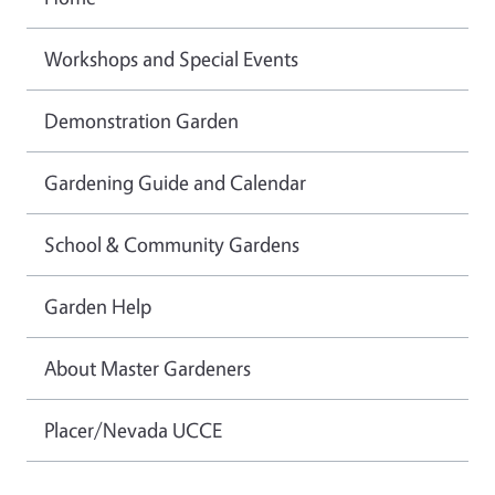
Workshops and Special Events
Demonstration Garden
Gardening Guide and Calendar
School & Community Gardens
Garden Help
About Master Gardeners
Placer/Nevada UCCE