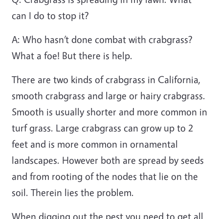
can I do to stop it?
A:
Who hasn’t done combat with crabgrass?
What a foe! But there is help.
There are two kinds of crabgrass in California,
smooth crabgrass and large or hairy crabgrass.
Smooth is usually shorter and more common in
turf grass. Large crabgrass can grow up to 2
feet and is more common in ornamental
landscapes. However both are spread by seeds
and from rooting of the nodes that lie on the
soil. Therein lies the problem.
When digging out the pest you need to get all