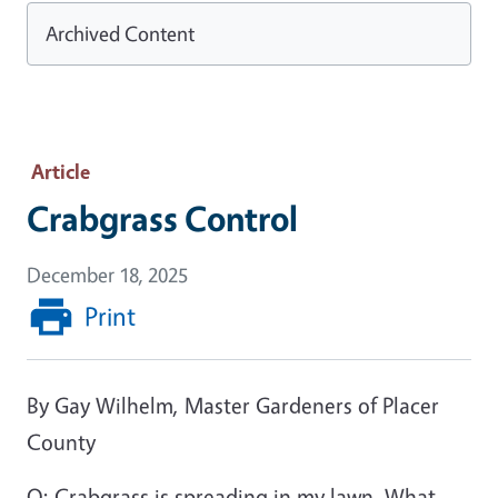
Archived Content
Article
Crabgrass Control
December 18, 2025
Print
By Gay Wilhelm, Master Gardeners of Placer
County
Q:
Crabgrass is spreading in my lawn. What