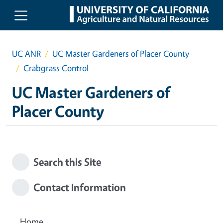
Skip to main content
UC ANR
UC Master Gardeners of Placer County
Crabgrass Control
UC Master Gardeners of
Placer County
Search this Site
Contact Information
Home