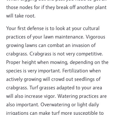
those nodes for if they break off another plant
will take root.
Your first defense is to look at your cultural
practices of your lawn maintenance. Vigorous
growing lawns can combat an invasion of
crabgrass. Crabgrass is not very competitive.
Proper height when mowing, depending on the
species is very important. Fertilization when
actively growing will crowd out seedlings of
crabgrass. Turf grasses adapted to your area
will also increase vigor. Watering practices are
also important. Overwatering or light daily
irrigations can make turf more susceptible to