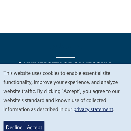
This website uses cookies to enable essential site
We
functionality, improve your experience, and analyze
Legal Menu
Copyright
Nondiscrimination Statements
value
website traffic. By clicking "Accept", you agree to our
Accessibility
Contact
Privacy
your
website's standard and known use of collected
privacy
information as described in our
privacy statement
.
© 2026 Regents of the University of California
Decline
Accept