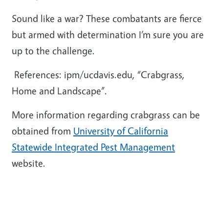
Sound like a war? These combatants are fierce
but armed with determination I’m sure you are
up to the challenge.
References: ipm/ucdavis.edu, “Crabgrass,
Home and Landscape”.
More information regarding crabgrass can be
obtained from
University of California
Statewide Integrated Pest Management
website.