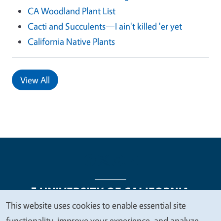
CA Woodland Plant List
Cacti and Succulents—I ain't killed 'er yet
California Native Plants
View All
This website uses cookies to enable essential site
We
functionality, improve your experience, and analyze