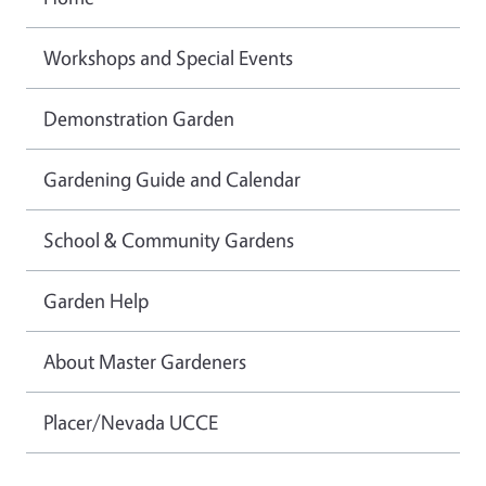
Workshops and Special Events
Demonstration Garden
Gardening Guide and Calendar
School & Community Gardens
Garden Help
About Master Gardeners
Placer/Nevada UCCE