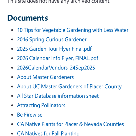
This site does not have any archived content.
Documents
10 Tips for Vegetable Gardening with Less Water
2016 Spring Curious Gardener
2025 Garden Tour Flyer Final.pdf
2026 Calendar Info Flyer, FINAL.pdf
2026CalendarVendors-24Sep2025
About Master Gardeners
About UC Master Gardeners of Placer County
All Star Database information sheet
Attracting Pollinators
Be Firewise
CA Native Plants for Placer & Nevada Counties
CA Natives for Fall Planting