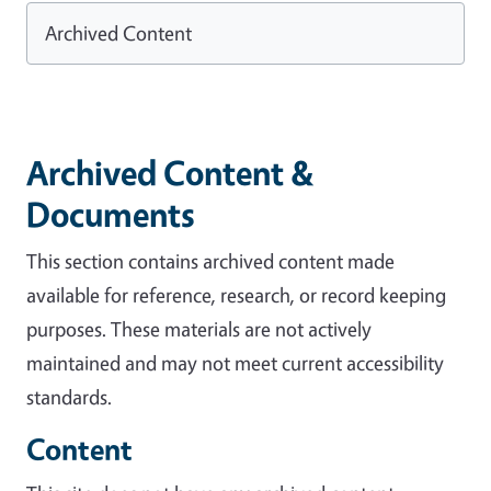
Archived Content
Archived Content &
Documents
This section contains archived content made
available for reference, research, or record keeping
purposes. These materials are not actively
maintained and may not meet current accessibility
standards.
Content