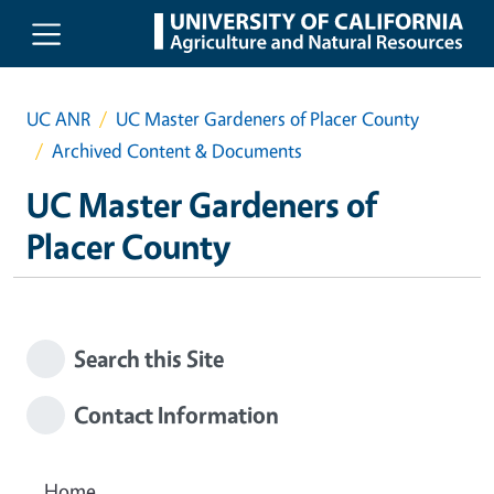
Skip to main content
UC ANR
UC Master Gardeners of Placer County
Archived Content & Documents
UC Master Gardeners of
Placer County
Search this Site
Contact Information
Home