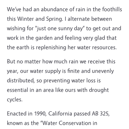
W
e’ve had an abundance of rain in the foothills
this Winter and Spring. I alternate between
wishing for "just one sunny day” to get out and
work in the garden and feeling very glad that
the earth is replenishing her water resources.
But no matter how much rain we receive this
year, our water supply is finite and unevenly
distributed, so preventing water loss is
essential in an area like ours with drought
cycles.
Enacted in 1990, California passed AB 325,
known as the “Water Conservation in