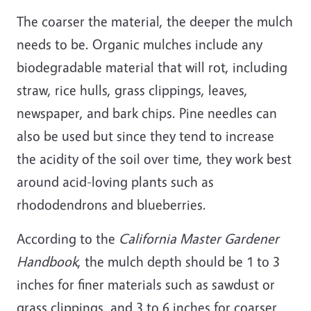
The coarser the material, the deeper the mulch
needs to be. Organic mulches include any
biodegradable material that will rot, including
straw, rice hulls, grass clippings, leaves,
newspaper, and bark chips. Pine needles can
also be used but since they tend to increase
the acidity of the soil over time, they work best
around acid-loving plants such as
rhododendrons and blueberries.
According to the
California Master Gardener
Handbook
, the mulch depth should be 1 to 3
inches for finer materials such as sawdust or
grass clippings, and 3 to 6 inches for coarser