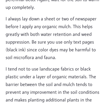
up completely.
I always lay down a sheet or two of newspaper
before I apply any organic mulch. This helps
greatly with both water retention and weed
suppression. Be sure you use only text pages
(black ink) since color dyes may be harmful to
soil microflora and fauna.
I tend not to use landscape fabrics or black
plastic under a layer of organic materials. The
barrier between the soil and mulch tends to
prevent any improvement in the soil conditions
and makes planting additional plants in the