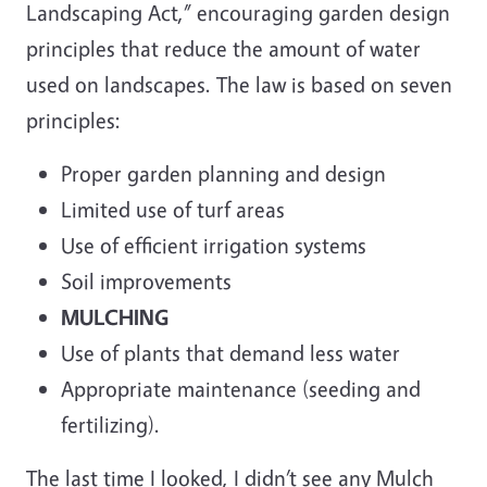
Landscaping Act,” encouraging garden design
principles that reduce the amount of water
used on landscapes. The law is based on seven
principles:
Proper garden planning and design
Limited use of turf areas
Use of efficient irrigation systems
Soil improvements
MULCHING
Use of plants that demand less water
Appropriate maintenance (seeding and
fertilizing).
The last time I looked, I didn’t see any Mulch