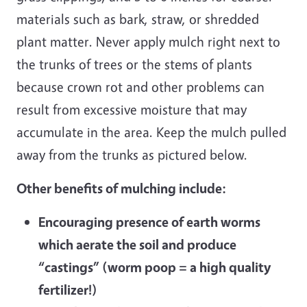
materials such as bark, straw, or shredded
plant matter. Never apply mulch right next to
the trunks of trees or the stems of plants
because crown rot and other problems can
result from excessive moisture that may
accumulate in the area. Keep the mulch pulled
away from the trunks as pictured below.
Other benefits of mulching include:
Encouraging presence of earth worms
which aerate the soil and produce
“castings” (worm poop = a high quality
fertilizer!)