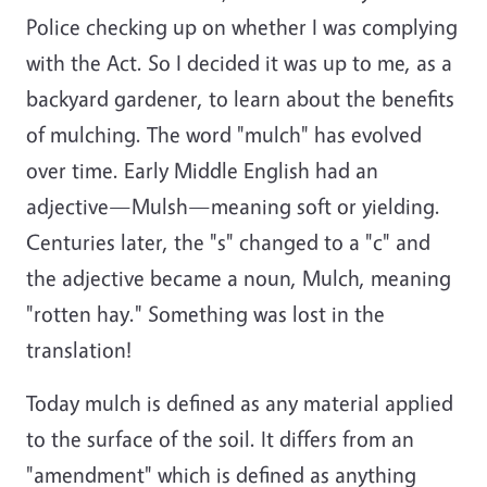
Police checking up on whether I was complying
with the Act. So I decided it was up to me, as a
backyard gardener, to learn about the benefits
of mulching. The word "mulch" has evolved
over time. Early Middle English had an
adjective—Mulsh—meaning soft or yielding.
Centuries later, the "s" changed to a "c" and
the adjective became a noun, Mulch, meaning
"rotten hay." Something was lost in the
translation!
Today mulch is defined as any material applied
to the surface of the soil. It differs from an
"amendment" which is defined as anything