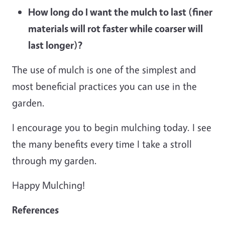
How long do I want the mulch to last (finer
materials will rot faster while coarser will
last longer)?
The use of mulch is one of the simplest and
most beneficial practices you can use in the
garden.
I encourage you to begin mulching today. I see
the many benefits every time I take a stroll
through my garden.
Happy Mulching!
References