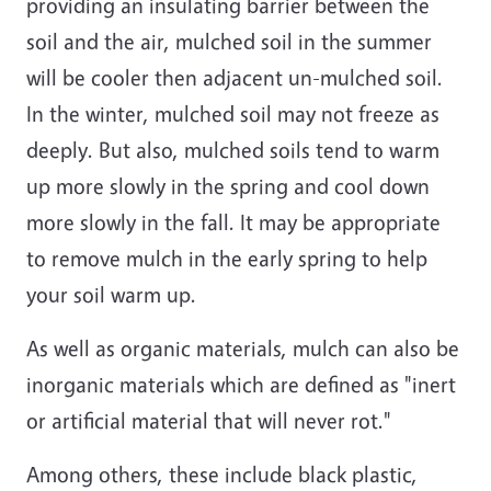
providing an insulating barrier between the
soil and the air, mulched soil in the summer
will be cooler then adjacent un-mulched soil.
In the winter, mulched soil may not freeze as
deeply. But also, mulched soils tend to warm
up more slowly in the spring and cool down
more slowly in the fall. It may be appropriate
to remove mulch in the early spring to help
your soil warm up.
As well as organic materials, mulch can also be
inorganic materials which are defined as "inert
or artificial material that will never rot."
Among others, these include black plastic,