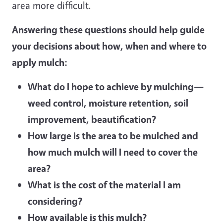
area more difficult.
Answering these questions should help guide
your decisions about how, when and where to
apply mulch:
What do I hope to achieve by mulching—
weed control, moisture retention, soil
improvement, beautification?
How large is the area to be mulched and
how much mulch will I need to cover the
area?
What is the cost of the material I am
considering?
How available is this mulch?