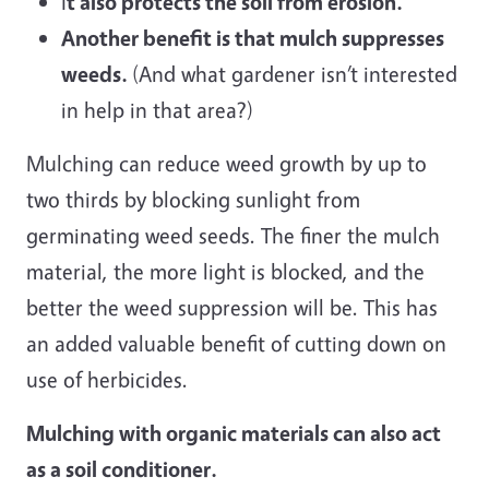
I
t also protects the soil from erosion.
Another benefit is that mulch suppresses
weeds.
(And what gardener isn’t interested
in help in that area?)
Mulching can reduce weed growth by up to
two thirds by blocking sunlight from
germinating weed seeds. The finer the mulch
material, the more light is blocked, and the
better the weed suppression will be. This has
an added valuable benefit of cutting down on
use of herbicides.
Mulching with organic materials can also act
as a soil conditioner.