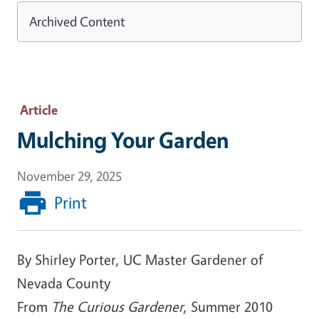
Archived Content
Article
Mulching Your Garden
November 29, 2025
Print
By Shirley Porter, UC Master Gardener of
Nevada County
From
The Curious Gardener
, Summer 2010