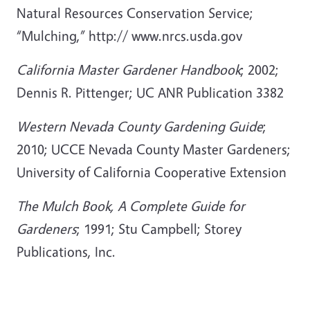
Natural Resources Conservation Service;
“Mulching,” http:// www.nrcs.usda.gov
California Master Gardener Handbook
; 2002;
Dennis R. Pittenger; UC ANR Publication 3382
Western Nevada County Gardening Guide
;
2010; UCCE Nevada County Master Gardeners;
University of California Cooperative Extension
The Mulch Book, A Complete Guide for
Gardeners
; 1991; Stu Campbell; Storey
Publications, Inc.