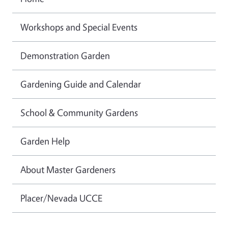
Workshops and Special Events
Demonstration Garden
Gardening Guide and Calendar
School & Community Gardens
Garden Help
About Master Gardeners
Placer/Nevada UCCE