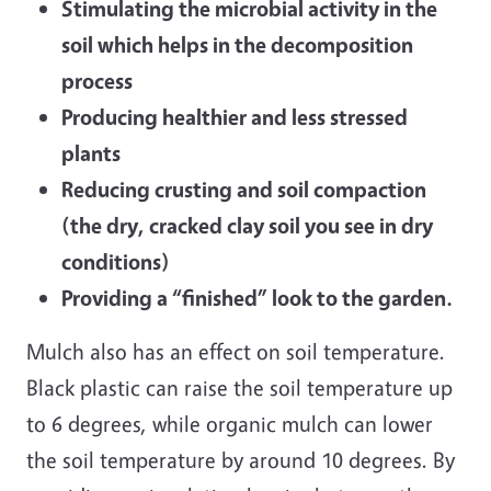
Stimulating the microbial activity in the
soil which helps in the decomposition
process
Producing healthier and less stressed
plants
Reducing crusting and soil compaction
(the dry, cracked clay soil you see in dry
conditions)
Providing a “finished” look to the garden.
Mulch also has an effect on soil temperature.
Black plastic can raise the soil temperature up
to 6 degrees, while organic mulch can lower
the soil temperature by around 10 degrees. By