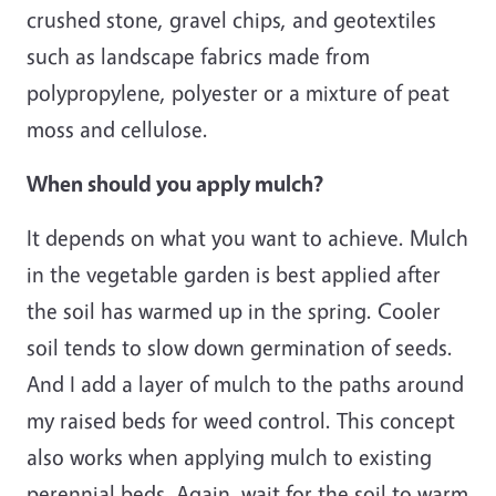
crushed stone, gravel chips, and geotextiles
such as landscape fabrics made from
polypropylene, polyester or a mixture of peat
moss and cellulose.
When should you apply mulch?
It depends on what you want to achieve. Mulch
in the vegetable garden is best applied after
the soil has warmed up in the spring. Cooler
soil tends to slow down germination of seeds.
And I add a layer of mulch to the paths around
my raised beds for weed control. This concept
also works when applying mulch to existing
perennial beds. Again, wait for the soil to warm