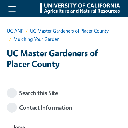
Skip to main content
UC ANR
UC Master Gardeners of Placer County
Mulching Your Garden
UC Master Gardeners of
Placer County
Search this Site
Contact Information
Home