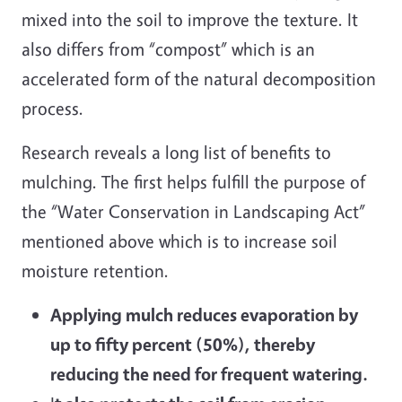
mixed into the soil to improve the texture. It
also differs from “compost” which is an
accelerated form of the natural decomposition
process.
Research reveals a long list of benefits to
mulching. The first helps fulfill the purpose of
the “Water Conservation in Landscaping Act”
mentioned above which is to increase soil
moisture retention.
Applying mulch reduces evaporation by
up to fifty percent (50%), thereby
reducing the need for frequent watering.