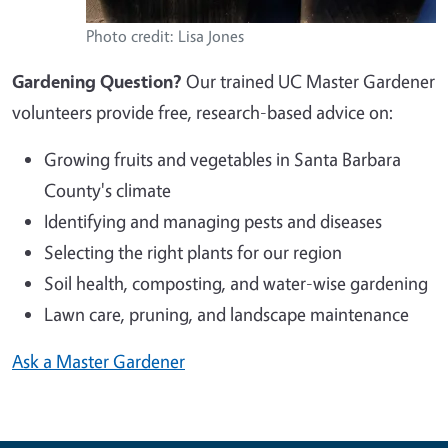
Photo credit: Lisa Jones
Gardening Question?
Our trained UC Master Gardener
volunteers provide free, research-based advice on:
Growing fruits and vegetables in Santa Barbara
County's climate
Identifying and managing pests and diseases
Selecting the right plants for our region
Soil health, composting, and water-wise gardening
Lawn care, pruning, and landscape maintenance
Ask a Master Gardener