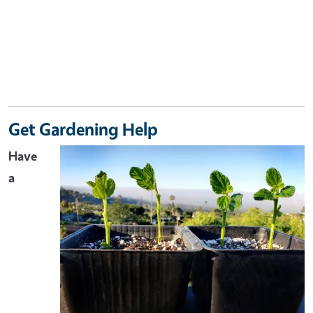
Get Gardening Help
Have
a