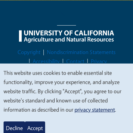
Legal Menu
Copyright
Nondiscrimination Statements
Accessibility
Contact
Privacy
This website uses cookies to enable essential site
We
functionality, improve your experience, and analyze
value
website traffic. By clicking "Accept", you agree to our
© 2026 Regents of the University of California
your
website's standard and known use of collected
privacy
information as described in our
privacy statement
.
Decline
Accept