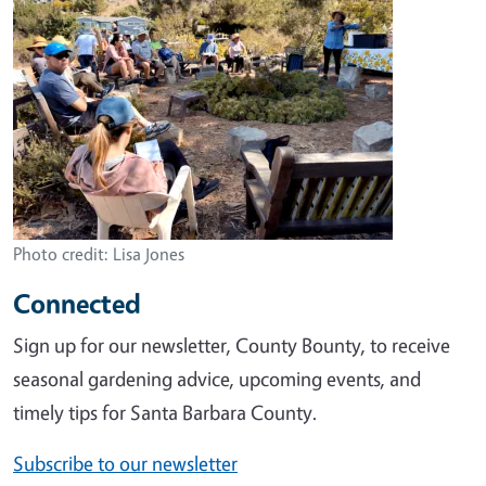
Photo credit: Lisa Jones
Connected
Sign up for our newsletter, County Bounty, to receive
seasonal gardening advice, upcoming events, and
timely tips for Santa Barbara County.
Subscribe to our newsletter