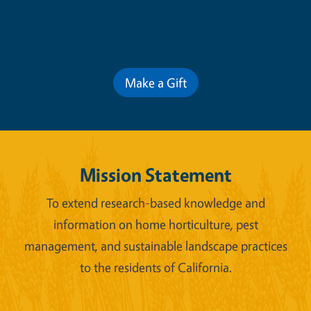
Contribute for a Better Future
Make a Gift
Mission Statement
To extend research-based knowledge and
information on home horticulture, pest
management, and sustainable landscape practices
to the residents of California.