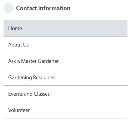
Contact Information
Home
About Us
Ask a Master Gardener
Gardening Resources
Events and Classes
Volunteer