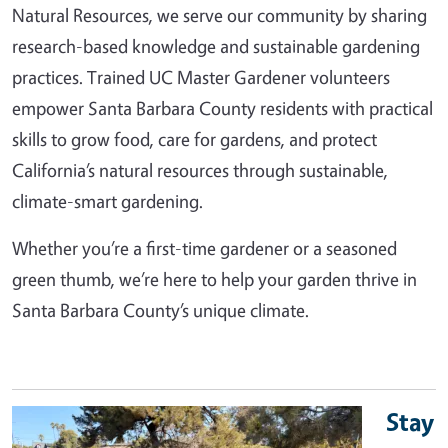
Natural Resources, we serve our community by sharing
research-based knowledge and sustainable gardening
practices. Trained UC Master Gardener volunteers
empower Santa Barbara County residents with practical
skills to grow food, care for gardens, and protect
California’s natural resources through sustainable,
climate-smart gardening.
Whether you’re a first-time gardener or a seasoned
green thumb, we’re here to help your garden thrive in
Santa Barbara County’s unique climate.
Stay