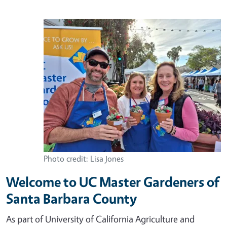
Photo credit: Lisa Jones
Welcome to UC Master Gardeners of
Santa Barbara County
As part of University of California Agriculture and