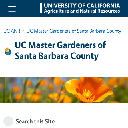
Skip to main content
UC ANR
UC Master Gardeners of Santa Barbara County
UC Master Gardeners of
Santa Barbara County
Search this Site