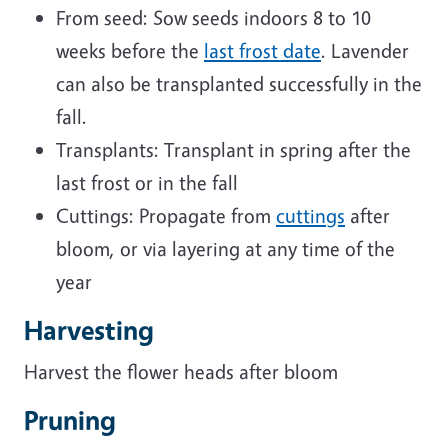
From seed: Sow seeds indoors 8 to 10
weeks before the
last frost date
. Lavender
can also be transplanted successfully in the
fall.
Transplants: Transplant in spring after the
last frost or in the fall
Cuttings: Propagate from
cuttings
after
bloom, or via layering at any time of the
year
Harvesting
Harvest the flower heads after bloom
Pruning