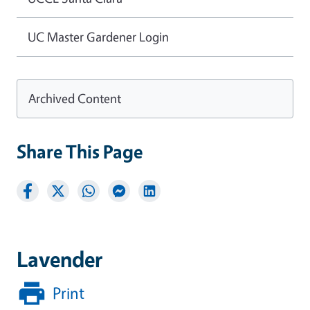
UC Master Gardener Login
Archived Content
Share This Page
Lavender
Print