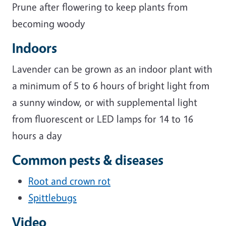
Prune after flowering to keep plants from
becoming woody
Indoors
Lavender can be grown as an indoor plant with
a minimum of 5 to 6 hours of bright light from
a sunny window, or with supplemental light
from fluorescent or LED lamps for 14 to 16
hours a day
Common pests & diseases
Root and crown rot
Spittlebugs
Video