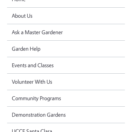
About Us
Ask a Master Gardener
Garden Help
Events and Classes
Volunteer With Us
Community Programs
Demonstration Gardens
UCCE Santa Clara