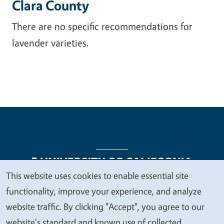
Clara County
There are no specific recommendations for
lavender varieties.
This website uses cookies to enable essential site
We
functionality, improve your experience, and analyze
Legal Menu
Copyright
Nondiscrimination Statements
value
website traffic. By clicking "Accept", you agree to our
Accessibility
Contact
Privacy
your
website's standard and known use of collected