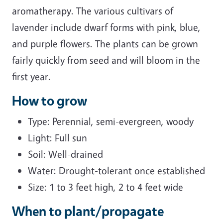
aromatherapy. The various cultivars of
lavender include dwarf forms with pink, blue,
and purple flowers. The plants can be grown
fairly quickly from seed and will bloom in the
first year.
How to grow
Type: Perennial, semi-evergreen, woody
Light: Full sun
Soil: Well-drained
Water: Drought-tolerant once established
Size: 1 to 3 feet high, 2 to 4 feet wide
When to plant/propagate