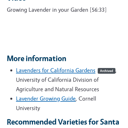
Growing Lavender in your Garden [56:33]
More information
Lavenders for California Gardens
,
Archived
University of California Division of
Agriculture and Natural Resources
Lavender Growing Guide
, Cornell
University
Recommended Varieties for Santa