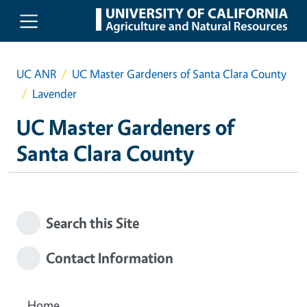
Skip to main content
UC ANR
UC Master Gardeners of Santa Clara County
Lavender
UC Master Gardeners of
Santa Clara County
Search this Site
Contact Information
Home