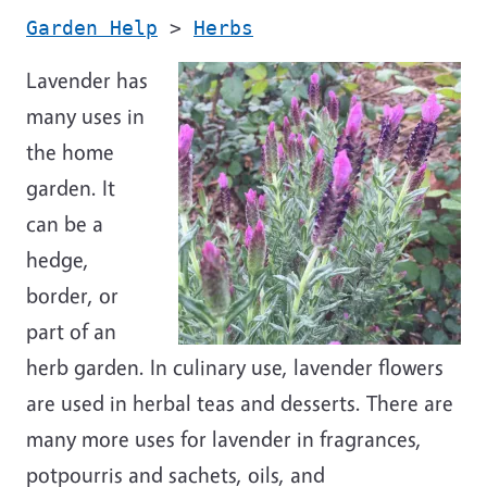
Garden Help
>
Herbs
Lavender has
many uses in
the home
garden. It
can be a
hedge,
border, or
part of an
herb garden. In culinary use, lavender flowers
are used in herbal teas and desserts. There are
many more uses for lavender in fragrances,
potpourris and sachets, oils, and