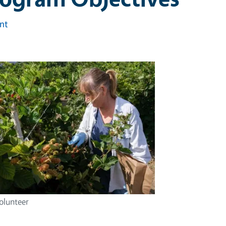
int
lunteer