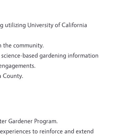
utilizing University of California
in the community.
h science-based gardening information
 engagements.
a County.
ster Gardener Program.
experiences to reinforce and extend