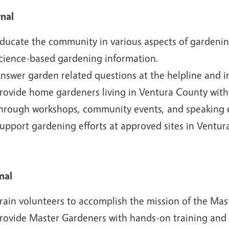
rnal
ducate the community in various aspects of gardening 
cience-based gardening information.
nswer garden related questions at the helpline and 
rovide home gardeners living in Ventura County wit
hrough workshops, community events, and speaking
upport gardening efforts at approved sites in Ventur
nal
rain volunteers to accomplish the mission of the Ma
rovide Master Gardeners with hands-on training and 