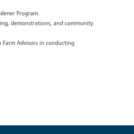
rdener Program.
ining, demonstrations, and community
n Farm Advisors in conducting