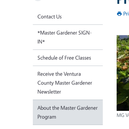
Pr
Contact Us
*Master Gardener SIGN-
IN*
Schedule of Free Classes
Receive the Ventura
County Master Gardener
Newsletter
About the Master Gardener
MG Vo
Program