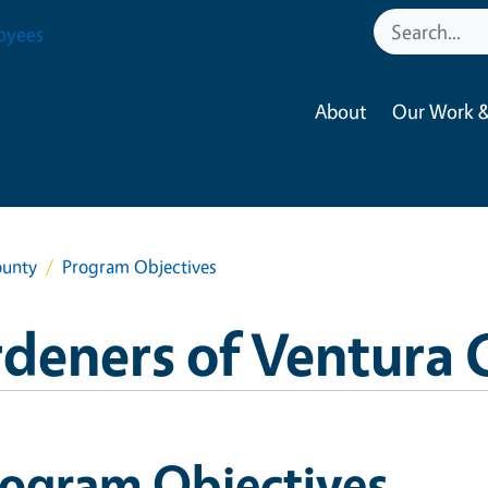
oyees
About
Our Work &
ounty
Program Objectives
deners of Ventura
rogram Objectives