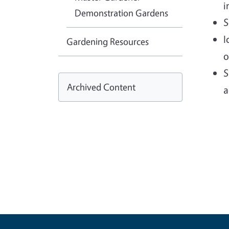
i
Demonstration Gardens
S
I
Gardening Resources
o
S
Archived Content
a