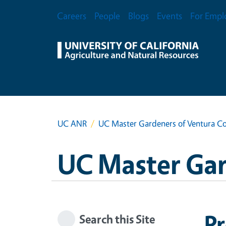
Skip to main content
Secondary Menu
Careers
People
Blogs
Events
For Empl
UC ANR
UC Master Gardeners of Ventura C
UC Master Gar
P
Search this Site