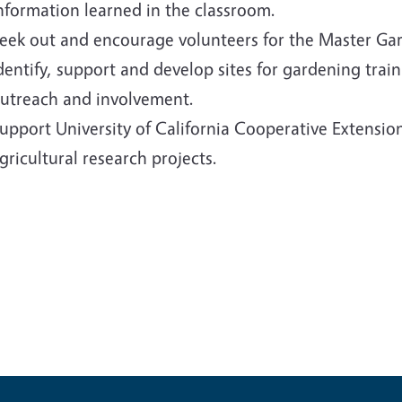
nformation learned in the classroom.
eek out and encourage volunteers for the Master Ga
dentify, support and develop sites for gardening tra
utreach and involvement.
upport University of California Cooperative Extensio
gricultural research projects.