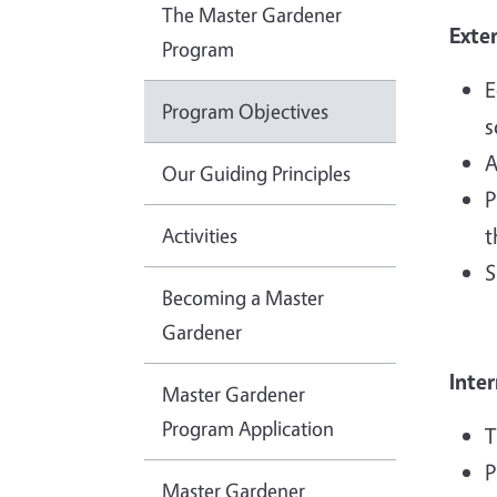
The Master Gardener
Exte
Program
E
Program Objectives
s
A
Our Guiding Principles
P
Activities
t
S
Becoming a Master
Gardener
Inter
Master Gardener
Program Application
T
P
Master Gardener