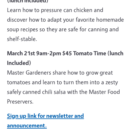
(lunch included)
Learn how to pressure can chicken and
discover how to adapt your favorite homemade
soup recipes so they are safe for canning and
shelf-stable.
March 21st 9am-2pm $45 Tomato Time (lunch
Included)
Master Gardeners share how to grow great
tomatoes and learn to turn them into a zesty
safely canned chili salsa with the Master Food
Preservers.
Sign up link for newsletter and
announcement.