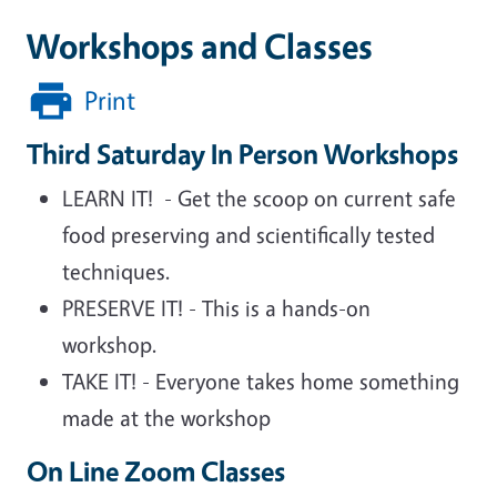
Workshops and Classes
Print
Third Saturday In Person Workshops
LEARN IT! - Get the scoop on current safe
food preserving and scientifically tested
techniques.
PRESERVE IT! - This is a hands-on
workshop.
TAKE IT! - Everyone takes home something
made at the workshop
On Line Zoom Classes