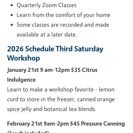
Quarterly Zoom Classes
Learn from the comfort of your home
Some classes are recorded and made
available at a later date.
2026 Schedule Third Saturday
Workshop
January 21st 9 am-12pm $35 Citrus
Indulgence
Learn to make a workshop favorite - lemon
curd to store in the freezer, canned orange
spice jelly and botanical tea blends.
February 21st 9am-2pm $45 Pressure Canning