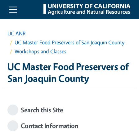
Skip to main content
UC ANR
UC Master Food Preservers of San Joaquin County
Workshops and Classes
UC Master Food Preservers of
San Joaquin County
Search this Site
Contact Information