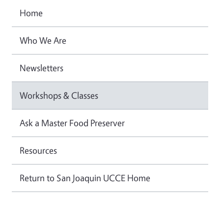
Home
Who We Are
Newsletters
Workshops & Classes
Ask a Master Food Preserver
Resources
Return to San Joaquin UCCE Home