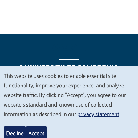
This website uses cookies to enable essential site
We
functionality, improve your experience, and analyze
Legal Menu
Copyright
Nondiscrimination Statements
value
website traffic. By clicking "Accept", you agree to our
Accessibility
Contact
Privacy
your
website's standard and known use of collected
privacy
information as described in our
privacy statement
.
© 2026 Regents of the University of California
Decline
Accept