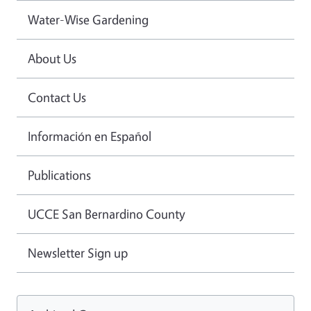
Water-Wise Gardening
About Us
Contact Us
Información en Español
Publications
UCCE San Bernardino County
Newsletter Sign up