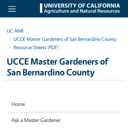
Skip to main content
UC ANR
UCCE Master Gardeners of San Bernardino County
Resource Sheets (PDF)
UCCE Master Gardeners of
San Bernardino County
Home
Ask a Master Gardener