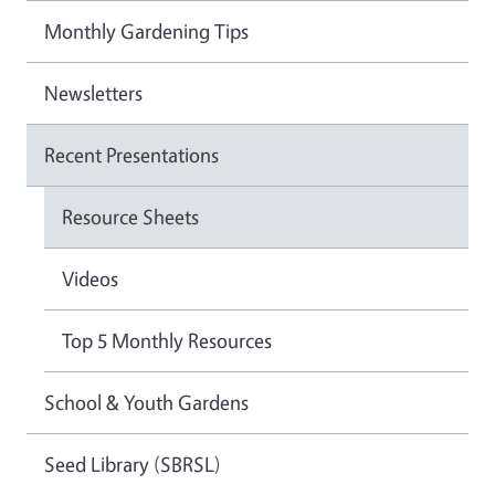
Monthly Gardening Tips
Newsletters
Recent Presentations
Resource Sheets
Videos
Top 5 Monthly Resources
School & Youth Gardens
Seed Library (SBRSL)