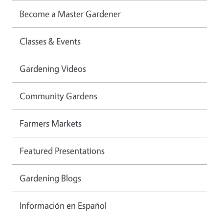
Become a Master Gardener
Classes & Events
Gardening Videos
Community Gardens
Farmers Markets
Featured Presentations
Gardening Blogs
Información en Español