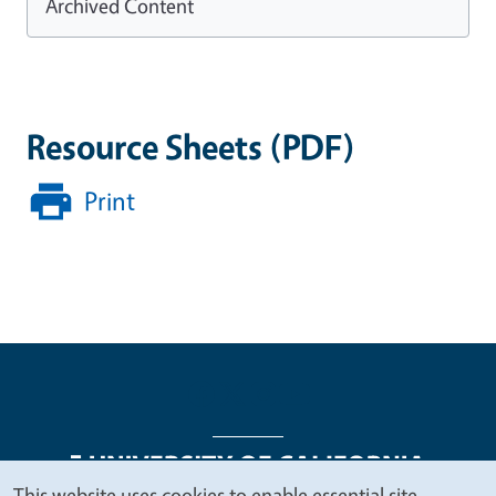
Archived Content
Resource Sheets (PDF)
Print
This website uses cookies to enable essential site