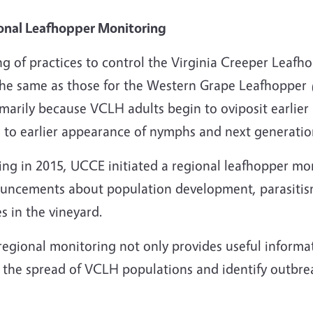
onal Leafhopper Monitoring
g of practices to control the Virginia Creeper Leafh
the same as those for the Western Grape Leafhopper
imarily because VCLH adults begin to oviposit earlie
 to earlier appearance of nymphs and next generation
ting in 2015, UCCE initiated a regional leafhopper m
uncements about population development, parasitism 
s in the vineyard.
regional monitoring not only provides useful informa
 the spread of VCLH populations and identify outbrea