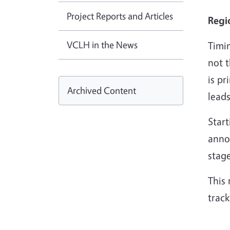
Project Reports and Articles
Regi
VCLH in the News
Timin
not 
is pr
Archived Content
leads
Star
anno
stage
This 
track