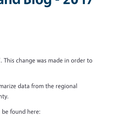
. This change was made in order to
marize data from the regional
nty.
an be found here: