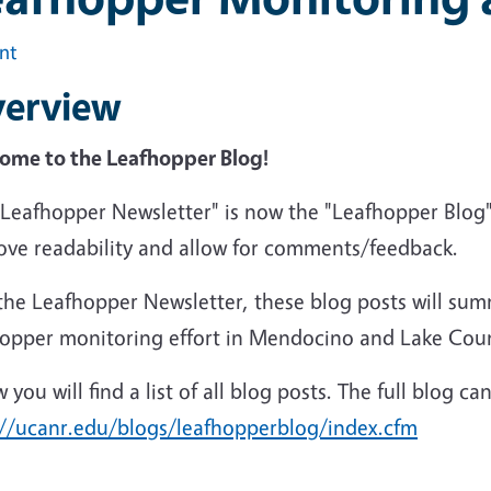
int
erview
ome to the Leafhopper Blog!
"Leafhopper Newsletter" is now the "Leafhopper Blog"
ove readability and allow for comments/feedback.
the Leafhopper Newsletter, these blog posts will sum
hopper monitoring effort in Mendocino and Lake Cou
 you will find a list of all blog posts. The full blog c
://ucanr.edu/blogs/leafhopperblog/index.cfm