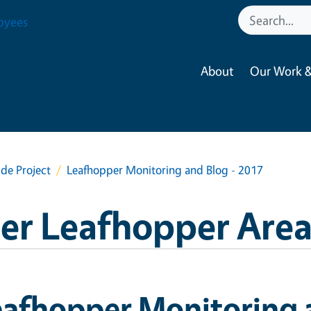
oyees
About
Our Work &
de Project
Leafhopper Monitoring and Blog - 2017
per Leafhopper Area
afhopper Monitoring 