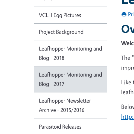
Pr
VCLH Egg Pictures
Ov
Project Background
Welc
Leafhopper Monitoring and
The 
Blog - 2018
impr
Leafhopper Monitoring and
Like 
Blog - 2017
leaf
Leafhopper Newsletter
Below
Archive - 2015/2016
http
Parasitoid Releases