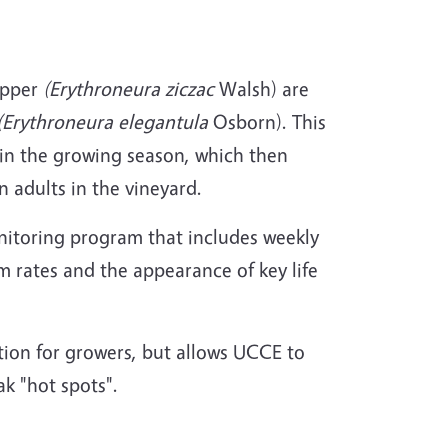
opper
(Erythroneura ziczac
Walsh) are
(Erythroneura elegantula
Osborn). This
r in the growing season, which then
 adults in the vineyard.
onitoring program that includes weekly
rates and the appearance of key life
tion for growers, but allows UCCE to
k "hot spots".