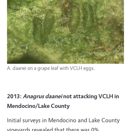
A. daanei on a grape leaf with VCLH eggs.
2013:
Anagrus daanei
not attacking VCLH in
Mendocino/Lake County
Initial surveys in Mendocino and Lake County
vineyards revealed that there was 0%