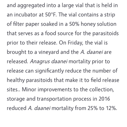
and aggregated into a large vial that is held in
an incubator at 50°F. The vial contains a strip
of filter paper soaked in a 50% honey solution
that serves as a food source for the parasitoids
prior to their release. On Friday, the vial is
brought to a vineyard and the
A. daanei
are
released.
Anagrus daanei
mortality prior to
release can significantly reduce the number of
healthy parasitoids that make it to field release
sites.. Minor improvements to the collection,
storage and transportation process in 2016
reduced
A. daanei
mortality from 25% to 12%.