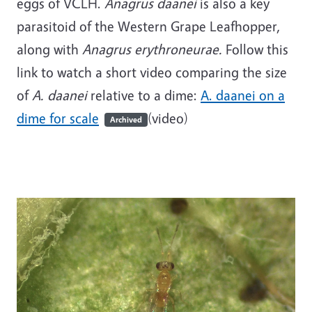
eggs of VCLH.
Anagrus
daanei
is also a key
parasitoid of the Western Grape Leafhopper,
along with
Anagrus erythroneurae.
Follow this
link to watch a short video comparing the size
of
A. daanei
relative to a dime:
A. daanei on a
dime for scale
(video)
Archived