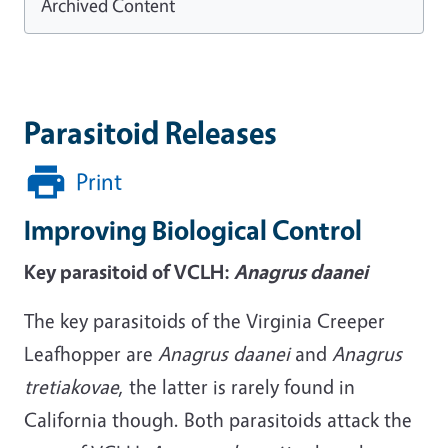
Archived Content
Parasitoid Releases
Print
Improving Biological Control
Key parasitoid of VCLH:
Anagrus daanei
The key parasitoids of the Virginia Creeper
Leafhopper are
Anagrus
daanei
and
Anagrus
tretiakovae
, the latter is rarely found in
California though. Both parasitoids attack the