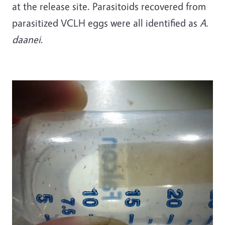
at the release site.
Parasitoids recovered from
parasitized VCLH eggs were all identified as
A.
daanei
.