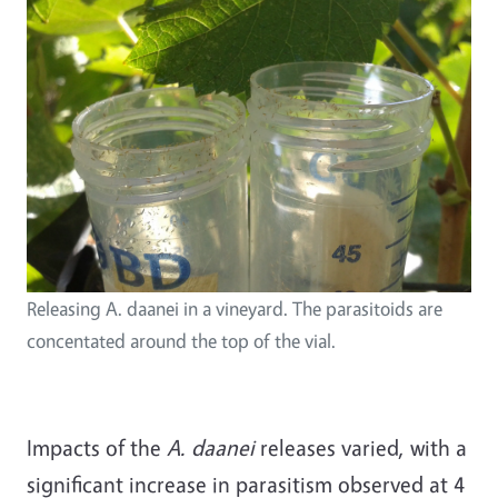
Releasing A. daanei in a vineyard. The parasitoids are
concentated around the top of the vial.
Impacts of the
A. daanei
releases varied, with a
significant increase in parasitism observed at 4