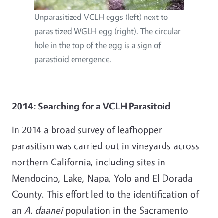
Unparasitized VCLH eggs (left) next to
parasitized WGLH egg (right). The circular
hole in the top of the egg is a sign of
parastioid emergence.
2014: Searching for a VCLH Parasitoid
In 2014 a broad survey of leafhopper
parasitism was carried out in vineyards across
northern California, including sites in
Mendocino, Lake, Napa, Yolo and El Dorada
County. This effort led to the identification of
an
A. daanei
population in the Sacramento