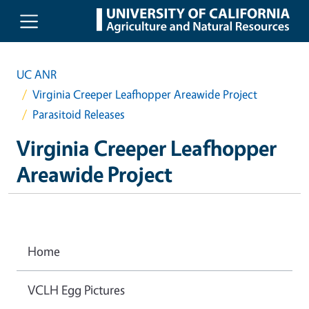
Skip to main content
UC ANR
Virginia Creeper Leafhopper Areawide Project
Parasitoid Releases
Virginia Creeper Leafhopper
Areawide Project
Home
VCLH Egg Pictures