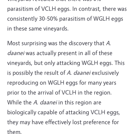
parasitism of VCLH eggs. In contrast, there was
consistently 30-50% parasitism of WGLH eggs
in these same vineyards.
Most surprising was the discovery that
A.
daanei
was actually present in all of these
vineyards, but only attacking WGLH eggs. This
is possibly the result of
A. daanei
exclusively
reproducing on WGLH eggs for many years
prior to the arrival of VCLH in the region.
While the
A. daanei
in this region are
biologically capable of attacking VCLH eggs,
they may have effectively lost preference for
them.