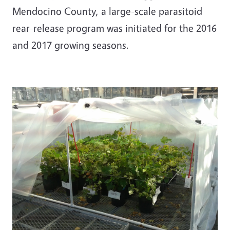
Mendocino County, a large-scale parasitoid
rear-release program was initiated for the 2016
and 2017 growing seasons.