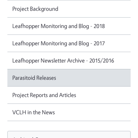
Project Background
Leafhopper Monitoring and Blog - 2018
Leafhopper Monitoring and Blog - 2017
Leafhopper Newsletter Archive - 2015/2016
Parasitoid Releases
Project Reports and Articles
VCLH in the News