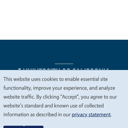
This website uses cookies to enable essential site
We
functionality, improve your experience, and analyze
Legal Menu
Copyright
Nondiscrimination Statements
value
website traffic. By clicking "Accept", you agree to our
Accessibility
Contact
Privacy
your
website's standard and known use of collected
privacy
information as described in our
privacy statement
.