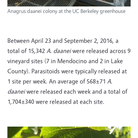
Anagrus daanei colony at the UC Berkeley greenhouse
Between April 23 and September 2, 2016, a
total of 15,342
A. daanei
were released across 9
vineyard sites (7 in Mendocino and 2 in Lake
County). Parasitoids were typically released at
1 site per week. An average of 568±71
A.
daanei
were released each week and a total of
1,704±340 were released at each site.