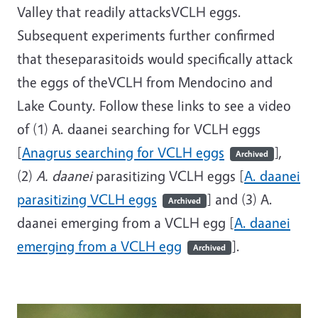
Valley that readily attacksVCLH eggs.
Subsequent experiments further confirmed
that theseparasitoids would specifically attack
the eggs of theVCLH from Mendocino and
Lake County. Follow these links to see a video
of (1) A. daanei searching for VCLH eggs
[
Anagrus searching for VCLH eggs
],
Archived
(2)
A. daanei
parasitizing VCLH eggs [
A. daanei
parasitizing VCLH eggs
] and (3) A.
Archived
daanei emerging from a VCLH egg [
A. daanei
emerging from a VCLH egg
].
Archived