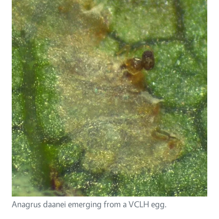
Anagrus daanei emerging from a VCLH egg.