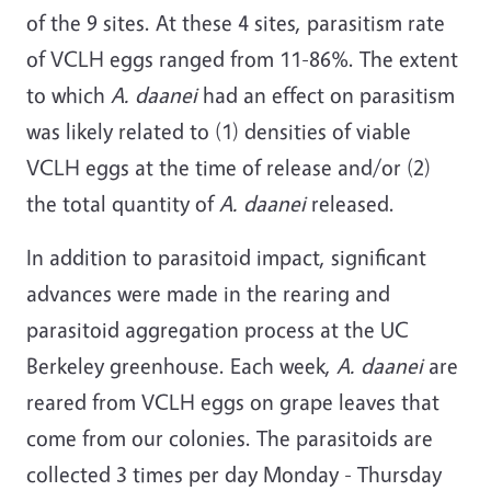
of the 9 sites. At these 4 sites, parasitism rate
of VCLH eggs ranged from 11-86%. The extent
to which
A. daanei
had an effect on parasitism
was likely related to (1) densities of viable
VCLH eggs at the time of release and/or (2)
the total quantity of
A. daanei
released.
In addition to parasitoid impact, significant
advances were made in the rearing and
parasitoid aggregation process at the UC
Berkeley greenhouse. Each week,
A. daanei
are
reared from VCLH eggs on grape leaves that
come from our colonies. The parasitoids are
collected 3 times per day Monday - Thursday