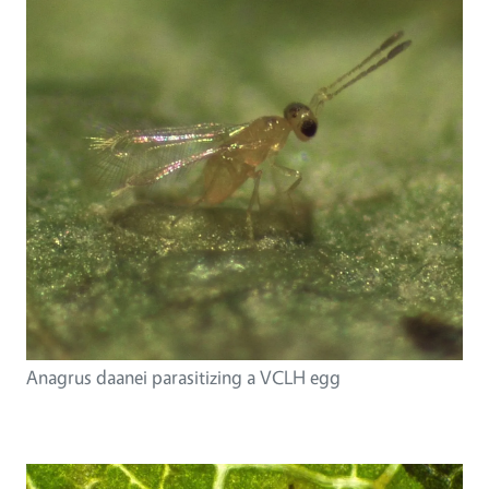
Anagrus daanei parasitizing a VCLH egg