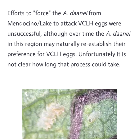
Efforts to "force" the
A. daanei
from
Mendocino/Lake to attack VCLH eggs were
unsuccessful, although over time the
A. daanei
in this region may naturally re-establish their
preference for VCLH eggs. Unfortunately it is
not clear how long that process could take.