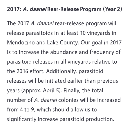
2017:
A. daanei
Rear-Release Program (Year 2)
The 2017
A. daanei
rear-release program will
release parasitoids in at least 10 vineyards in
Mendocino and Lake County. Our goal in 2017
is to increase the abundance and frequency of
parasitoid releases in all vineyards relative to
the 2016 effort. Additionally, parasitoid
releases will be initiated earlier than previous
years (approx. April 5). Finally, the total
number of
A. daanei
colonies will be increased
from 4 to 9, which should allow us to
significantly increase parasitoid production.