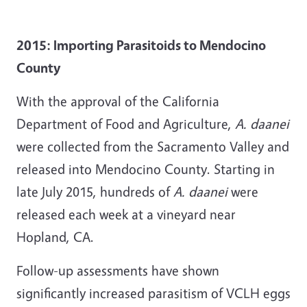
2015: Importing Parasitoids to Mendocino
County
With the approval of the California
Department of Food and Agriculture,
A. daanei
were collected from the Sacramento Valley and
released into Mendocino County. Starting in
late July 2015, hundreds of
A. daanei
were
released each week at a vineyard near
Hopland, CA.
Follow-up assessments have shown
significantly increased parasitism of VCLH eggs