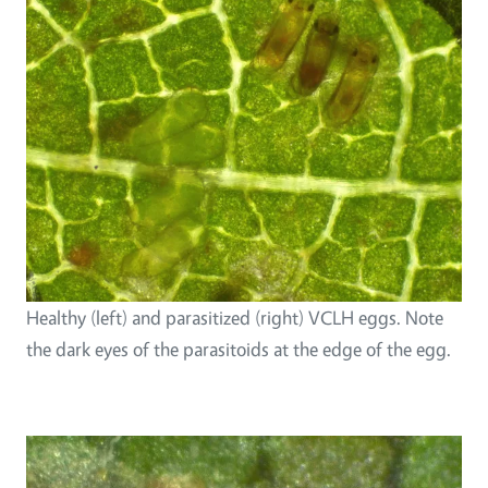
Healthy (left) and parasitized (right) VCLH eggs. Note
the dark eyes of the parasitoids at the edge of the egg.