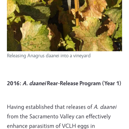
Releasing Anagrus daanei into a vineyard
2016:
A. daanei
Rear-Release Program (Year 1)
Having established that releases of
A. daanei
from the Sacramento Valley can effectively
enhance parasitism of VCLH eggs in