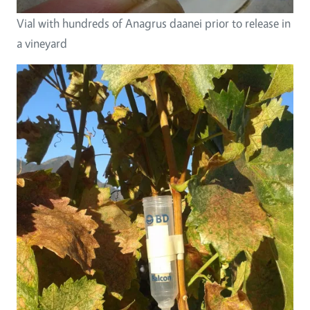
Vial with hundreds of Anagrus daanei prior to release in
a vineyard