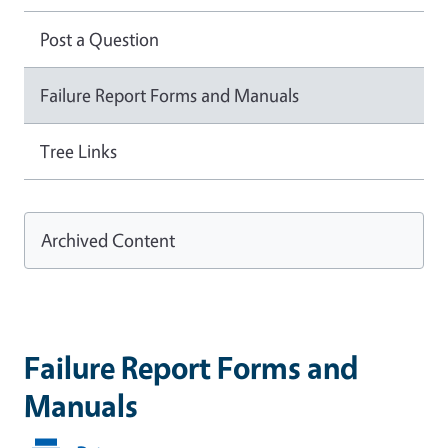
Post a Question
Failure Report Forms and Manuals
Tree Links
Archived Content
Failure Report Forms and
Manuals