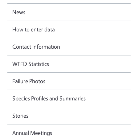
News
How to enter data
Contact Information
WTFD Statistics
Failure Photos
Species Profiles and Summaries
Stories
Annual Meetings