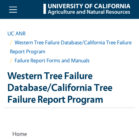
Skip to main content
UC ANR
Western Tree Failure Database/California Tree Failure
Report Program
Failure Report Forms and Manuals
Western Tree Failure
Database/California Tree
Failure Report Program
Home