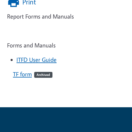
Print
Report Forms and Manuals
Forms and Manuals
ITFD User Guide
TF form
Archived