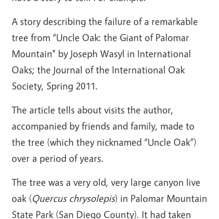
A story describing the failure of a remarkable
tree from “Uncle Oak: the Giant of Palomar
Mountain" by Joseph Wasyl in International
Oaks; the Journal of the International Oak
Society, Spring 2011.
The article tells about visits the author,
accompanied by friends and family, made to
the tree (which they nicknamed “Uncle Oak”)
over a period of years.
The tree was a very old, very large canyon live
oak (
Quercus chrysolepis
) in Palomar Mountain
State Park (San Diego County). It had taken