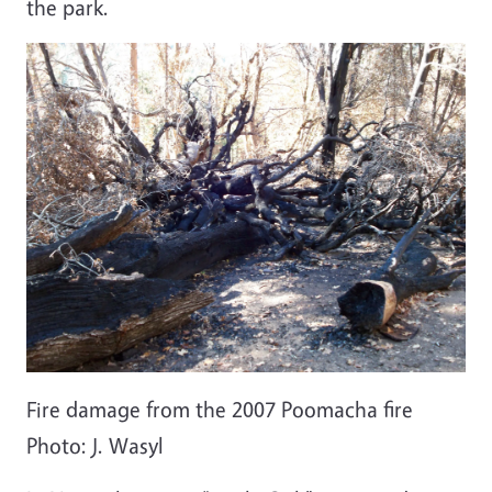
the park.
Fire damage from the 2007 Poomacha fire
Photo: J. Wasyl