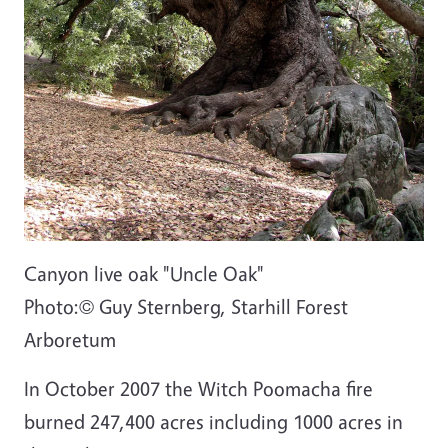
Canyon live oak "Uncle Oak"
Photo:
©
Guy Sternberg, Starhill Forest
Arboretum
In October 2007 the Witch Poomacha fire
burned 247,400 acres including 1000 acres in