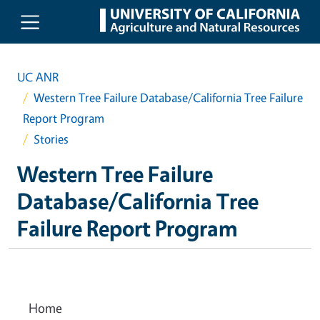
Skip to main content
UC ANR
Western Tree Failure Database/California Tree Failure
Report Program
Stories
Western Tree Failure
Database/California Tree
Failure Report Program
Home