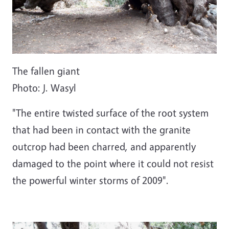
The fallen giant
Photo: J. Wasyl
"The entire twisted surface of the root system
that had been in contact with the granite
outcrop had been charred, and apparently
damaged to the point where it could not resist
the powerful winter storms of 2009".