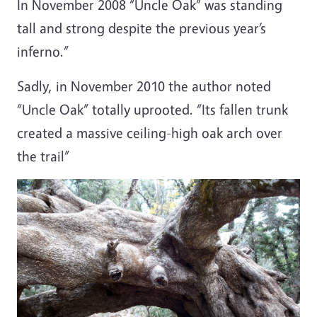
In November 2008 “Uncle Oak” was standing
tall and strong despite the previous year’s
inferno.”
Sadly, in November 2010 the author noted
“Uncle Oak” totally uprooted. “Its fallen trunk
created a massive ceiling-high oak arch over
the trail”