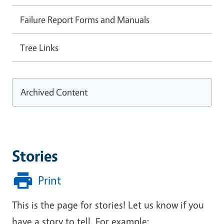
Failure Report Forms and Manuals
Tree Links
Archived Content
Stories
Print
This is the page for stories! Let us know if you
have a story to tell. For example: