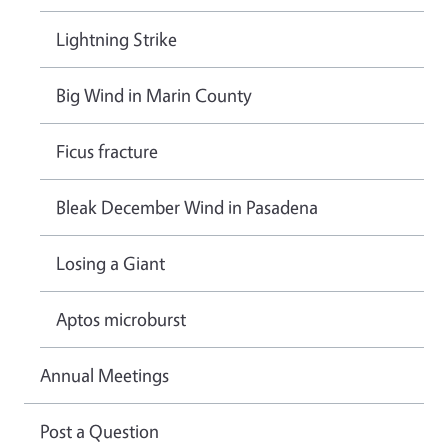
Lightning Strike
Big Wind in Marin County
Ficus fracture
Bleak December Wind in Pasadena
Losing a Giant
Aptos microburst
Annual Meetings
Post a Question