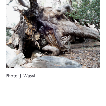
Photo: J. Wasyl