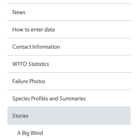
News
How to enter data
Contact Information
WTFD Statistics
Failure Photos
Species Profiles and Summaries
Stories
A Big Wind