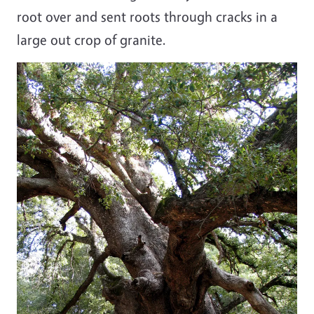
root over and sent roots through cracks in a
large out crop of granite.