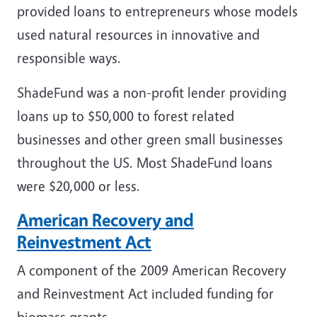
provided loans to entrepreneurs whose models
used natural resources in innovative and
responsible ways.
ShadeFund was a non-profit lender providing
loans up to $50,000 to forest related
businesses and other green small businesses
throughout the US. Most ShadeFund loans
were $20,000 or less.
American Recovery and
Reinvestment Act
A component of the 2009 American Recovery
and Reinvestment Act included funding for
biomass grants.