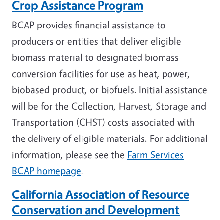
Crop Assistance Program
BCAP provides financial assistance to
producers or entities that deliver eligible
biomass material to designated biomass
conversion facilities for use as heat, power,
biobased product, or biofuels. Initial assistance
will be for the Collection, Harvest, Storage and
Transportation (CHST) costs associated with
the delivery of eligible materials. For additional
information, please see the
Farm Services
BCAP homepage
.
California Association of Resource
Conservation and Development