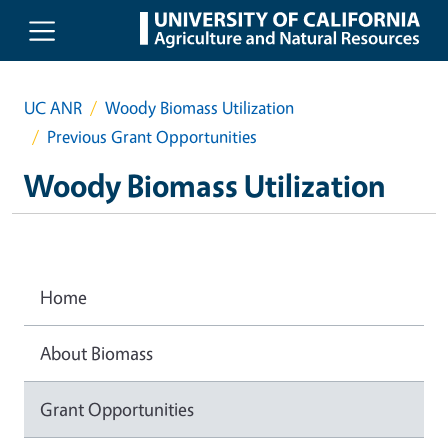
Skip to main content
UC ANR
Woody Biomass Utilization
Previous Grant Opportunities
Woody Biomass Utilization
Home
About Biomass
Grant Opportunities