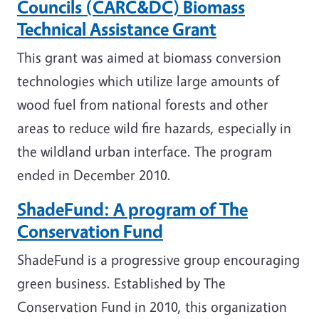
Councils (CARC&DC) Biomass
Technical Assistance Grant
This grant was aimed at biomass conversion
technologies which utilize large amounts of
wood fuel from national forests and other
areas to reduce wild fire hazards, especially in
the wildland urban interface. The program
ended in December 2010.
ShadeFund: A program of The
Conservation Fund
ShadeFund is a progressive group encouraging
green business. Established by The
Conservation Fund in 2010, this organization