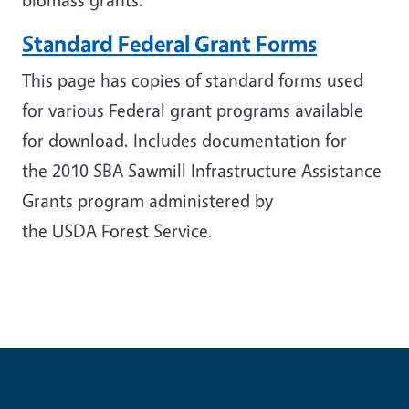
Standard Federal Grant Forms
This page has copies of standard forms used
for various Federal grant programs available
for download. Includes documentation for
the
2010 SBA Sawmill Infrastructure Assistance
Grants program administered by
the USDA Forest Service.