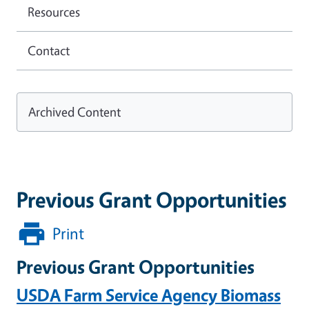
Resources
Contact
Archived Content
Previous Grant Opportunities
Print
Previous Grant Opportunities
USDA Farm Service Agency Biomass