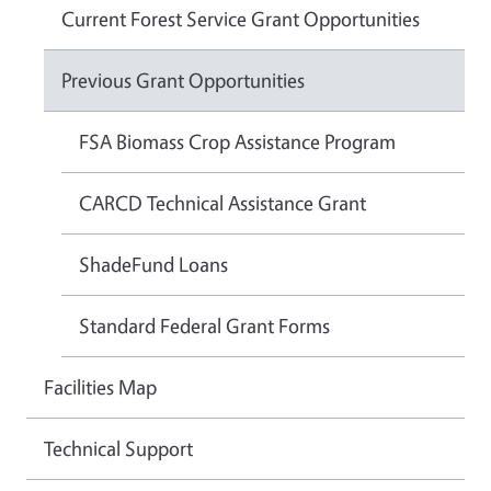
Current Forest Service Grant Opportunities
Previous Grant Opportunities
FSA Biomass Crop Assistance Program
CARCD Technical Assistance Grant
ShadeFund Loans
Standard Federal Grant Forms
Facilities Map
Technical Support