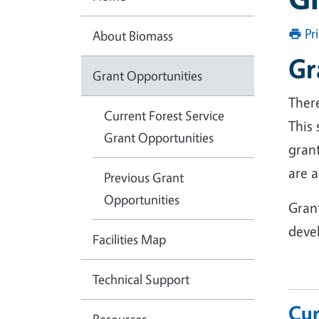
Pr
About Biomass
Gr
Grant Opportunities
There
Current Forest Service
This
Grant Opportunities
gran
are a
Previous Grant
Opportunities
Gran
deve
Facilities Map
Technical Support
Cur