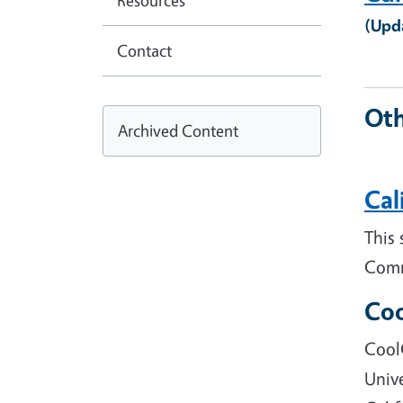
Resources
(Upd
Contact
Oth
Archived Content
Cal
This 
Comm
Coo
Cool
Unive