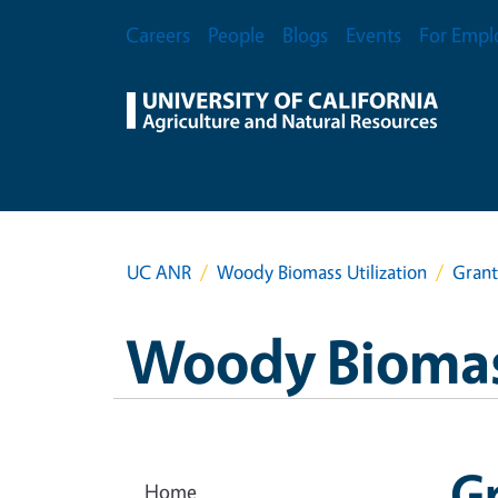
Skip to main content
Secondary Menu
Careers
People
Blogs
Events
For Empl
UC ANR
Woody Biomass Utilization
Grant
Woody Biomass
G
Home