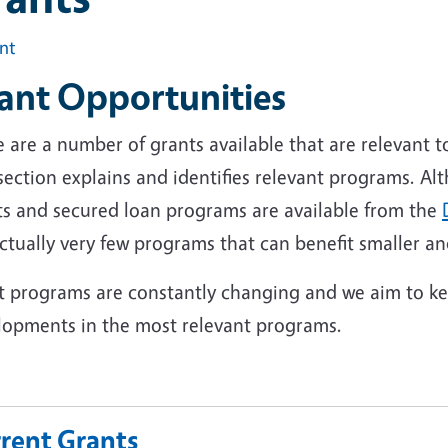
int
ant Opportunities
 are a number of grants available that are relevant t
 section explains and identifies relevant programs. 
ts and secured loan programs are available from the
ctually very few programs that can benefit smaller a
t programs are constantly changing and we aim to kee
lopments in the most relevant programs.
rent Grants