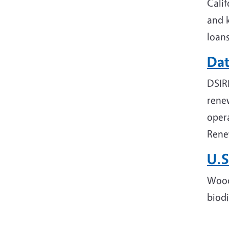
Calif
and k
loans
Dat
DSIR
renew
opera
Rene
U.S
Wood
biodi