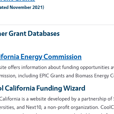
ated November 2021)
er Grant Databases
ifornia Energy Commission
site offers information about funding opportunities a
ission, including EPIC Grants and Biomass Energy Co
l California Funding Wizard
California is a website developed by a partnership o
rsities, and Next10, a non-profit organization. CoolCa