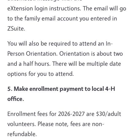
eXtension login instructions. The email will go
to the family email account you entered in
ZSuite.
You will also be required to attend an In-
Person Orientation. Orientation is about two
and a half hours. There will be multiple date
options for you to attend.
5. Make enrollment payment to local 4-H
office.
Enrollment fees for 2026-2027 are $30/adult
volunteers. Please note, fees are non-
refundable.