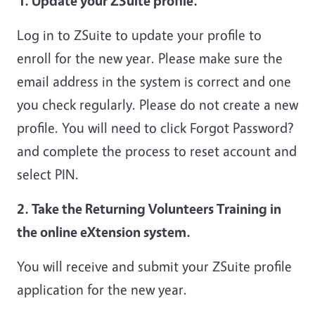
1. Update your ZSuite profile.
Log in to ZSuite to update your profile to
enroll for the new year. Please make sure the
email address in the system is correct and one
you check regularly. Please do not create a new
profile. You will need to click Forgot Password?
and complete the process to reset account and
select PIN.
2. Take the Returning Volunteers Training in
the online eXtension system.
You will receive and submit your ZSuite profile
application for the new year.