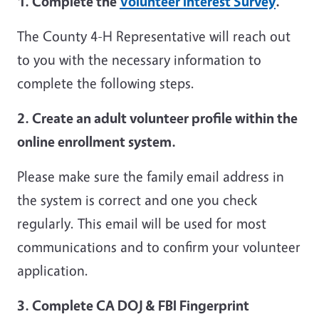
1. Complete the
Volunteer Interest Survey
.
The County 4-H Representative will reach out
to you with the necessary information to
complete the following steps.
2. Create an adult volunteer profile within the
online enrollment system.
Please make sure the family email address in
the system is correct and one you check
regularly. This email will be used for most
communications and to confirm your volunteer
application.
3. Complete CA DOJ & FBI Fingerprint