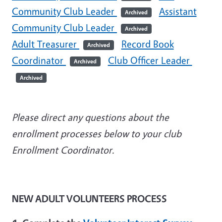
Community Club Leader
Assistant
Archived
Community Club Leader
Archived
Adult Treasurer
Record Book
Archived
Coordinator
Club Officer Leader
Archived
Archived
Please direct any questions about the
enrollment processes below to your club
Enrollment Coordinator.
NEW ADULT VOLUNTEERS PROCESS