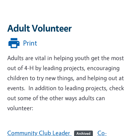
Adult Volunteer
Print
Adults are vital in helping youth get the most
out of 4-H by leading projects, encouraging
children to try new things, and helping out at
events. In addition to leading projects, check
out some of the other ways adults can
volunteer:
Community Club Leader
Co-
Archived