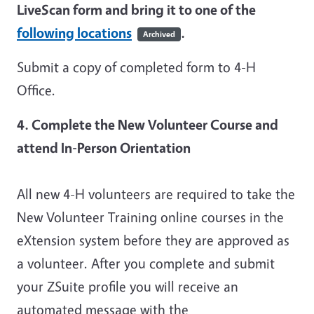
LiveScan form and bring it to one of the
following locations
.
Archived
Submit a copy of completed form to 4-H
Office.
4. Complete the New Volunteer Course and
attend In-Person Orientation
All new 4-H volunteers are required to take the
New Volunteer Training online courses in the
eXtension system before they are approved as
a volunteer. After you complete and submit
your ZSuite profile you will receive an
automated message with the