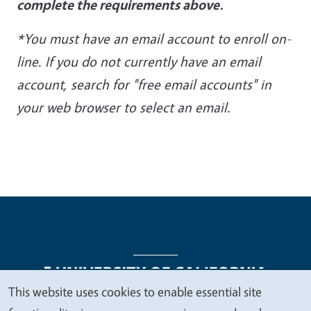
complete the requirements above.
*You must have an email account to enroll on-
line. If you do not currently have an email
account, search
for "free email accounts" in
your web browser to select an email.
This website uses cookies to enable essential site
We