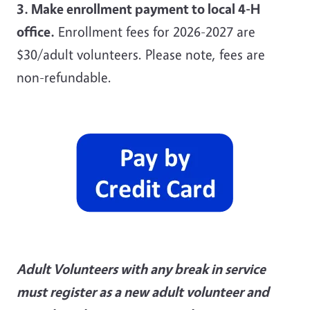
3. Make enrollment payment to local 4-H
office.
Enrollment fees for 2026-2027 are
$30/adult volunteers. Please note, fees are
non-refundable.
Adult Volunteers with any break in service
must register as a new adult volunteer and