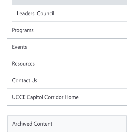
Leaders' Council
Programs
Events
Resources
Contact Us
UCCE Capitol Corridor Home
Archived Content