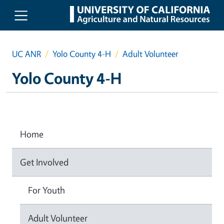
Skip to main content
UC ANR
Yolo County 4-H
Adult Volunteer
Yolo County 4-H
Home
Get Involved
For Youth
Adult Volunteer