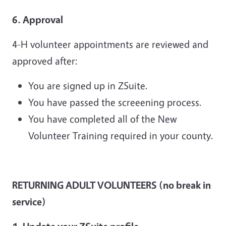
6. Approval
4-H volunteer appointments are reviewed and
approved after:
You are signed up in ZSuite.
You have passed the screeening process.
You have completed all of the New
Volunteer Training required in your county.
RETURNING ADULT VOLUNTEERS (no break in
service)