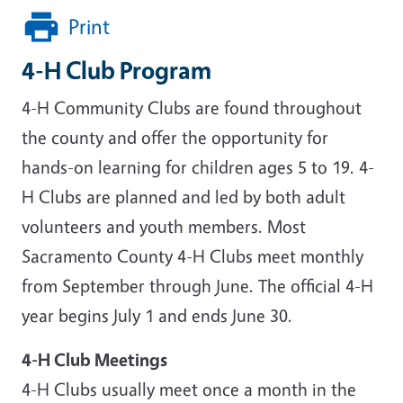
Print
4-H Club Program
4-H Community Clubs are found throughout
the county and offer the opportunity for
hands-on learning for children ages 5 to 19. 4-
H Clubs are planned and led by both adult
volunteers and youth members. Most
Sacramento County 4-H Clubs meet monthly
from September through June. The official 4-H
year begins July 1 and ends June 30.
4-H Club Meetings
4-H Clubs usually meet once a month in the