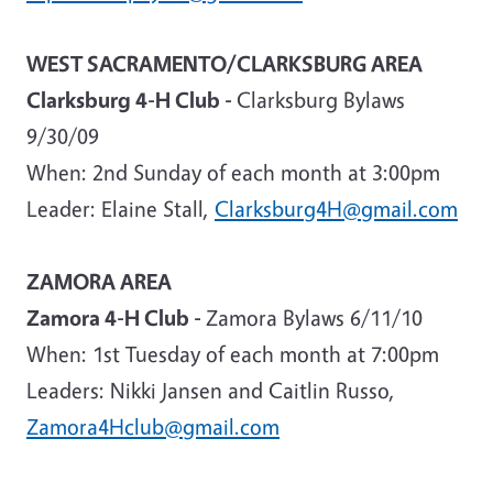
WEST SACRAMENTO/CLARKSBURG AREA
Clarksburg 4-H Club -
Clarksburg Bylaws
9/30/09
When
: 2nd Sunday of each month at 3:00pm
Leader
: Elaine Stall,
Clarksburg4H@gmail.com
ZAMORA AREA
Zamora 4-H Club -
Zamora Bylaws 6/11/10
When: 1st Tuesday of each month at 7:00pm
Leaders
: Nikki Jansen and Caitlin Russo,
Zamora4Hclub@gmail.com