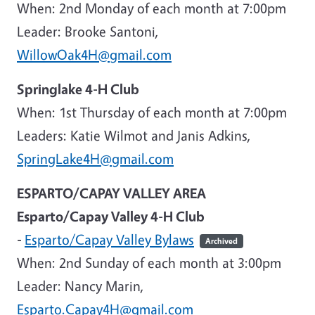
When: 2nd Monday of each month at 7:00pm
Leader: Brooke Santoni,
WillowOak4H@gmail.com
Springlake 4-H Club
When: 1st Thursday of each month at 7:00pm
Leaders: Katie Wilmot and Janis Adkins,
SpringLake4H@gmail.com
ESPARTO/CAPAY VALLEY AREA
Esparto/Capay Valley 4-H Club
-
Esparto/Capay Valley Bylaws
Archived
When: 2nd Sunday of each month at 3:00pm
Leader
: Nancy Marin,
Esparto.Capay4H@gmail.com