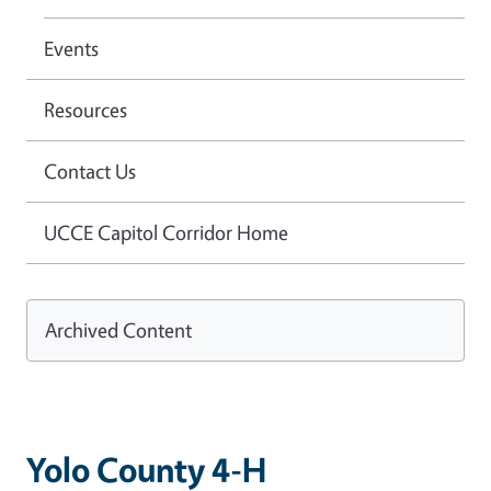
Events
Resources
Contact Us
UCCE Capitol Corridor Home
Archived Content
Yolo County 4-H