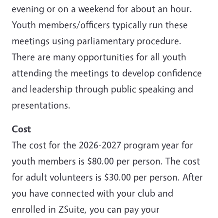
evening or on a weekend for about an hour.
Youth members/officers typically run these
meetings using parliamentary procedure.
There are many opportunities for all youth
attending the meetings to develop confidence
and leadership through public speaking and
presentations.
Cost
The cost for the 2026-2027 program year for
youth members is $80.00 per person. The cost
for adult volunteers is $30.00 per person. After
you have connected with your club and
enrolled in ZSuite, you can pay your