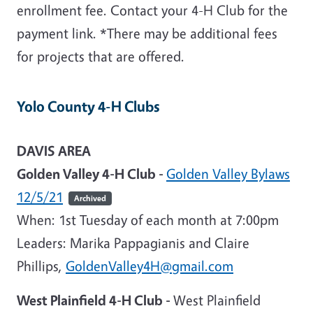
enrollment fee. Contact your 4-H Club for the
payment link. *There may be additional fees
for projects that are offered.
Yolo County 4-H Clubs
DAVIS AREA
Golden Valley 4-H Club -
Golden Valley Bylaws
12/5/21
Archived
When: 1st Tuesday of each month at 7:00pm
Leaders
: Marika Pappagianis and Claire
Phillips,
GoldenValley4H@gmail.com
West Plainfield 4-H Club -
West Plainfield