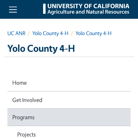
Skip to main content
UC ANR
Yolo County 4-H
Yolo County 4-H
Yolo County 4-H
Home
Get Involved
Programs
Projects