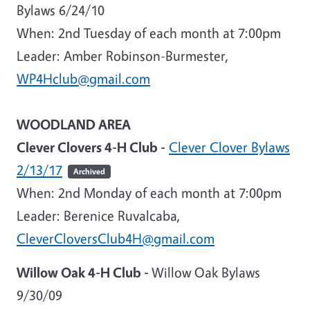
Bylaws 6/24/10
When: 2nd Tuesday of each month at 7:00pm
Leader: Amber Robinson-Burmester,
WP4Hclub@gmail.com
WOODLAND AREA
Clever Clovers 4-H Club -
Clever Clover Bylaws
2/13/17
Archived
When:
2nd Monday of each month at 7:00pm
Leader:
Berenice Ruvalcaba,
CleverCloversClub4H@gmail.com
Willow Oak 4-H Club -
Willow Oak Bylaws
9/30/09