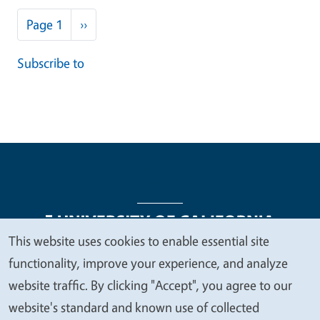
Pagination
Next page
Page 1
››
Subscribe to
This website uses cookies to enable essential site
We
functionality, improve your experience, and analyze
Legal Menu
Copyright
Nondiscrimination Statements
value
website traffic. By clicking "Accept", you agree to our
Accessibility
Contact
Privacy
your
website's standard and known use of collected