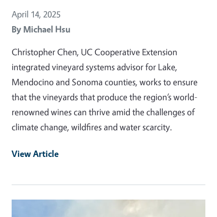
April 14, 2025
By
Michael Hsu
Christopher Chen, UC Cooperative Extension
integrated vineyard systems advisor for Lake,
Mendocino and Sonoma counties, works to ensure
that the vineyards that produce the region’s world-
renowned wines can thrive amid the challenges of
climate change, wildfires and water scarcity.
View Article
Primary Image