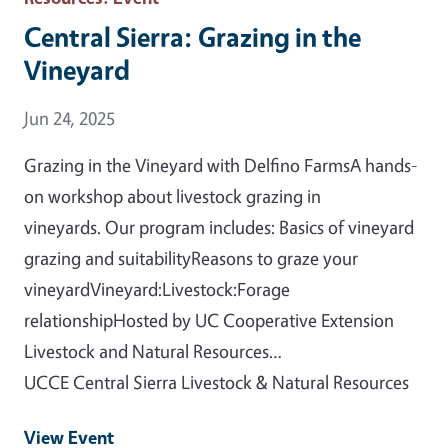
Central Sierra: Grazing in the
Vineyard
Event Date
Jun 24, 2025
Grazing in the Vineyard with Delfino FarmsA hands-
on workshop about livestock grazing in
vineyards. Our program includes: Basics of vineyard
grazing and suitabilityReasons to graze your
vineyardVineyard:Livestock:Forage
relationshipHosted by UC Cooperative Extension
Livestock and Natural Resources…
UCCE Central Sierra Livestock & Natural Resources
View Event