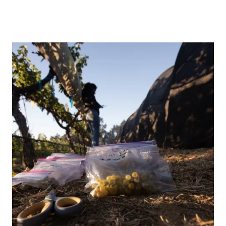
Primary Image