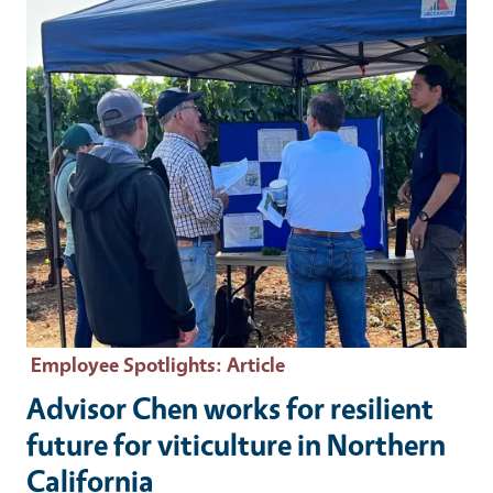
Employee Spotlights
: Article
Advisor Chen works for resilient
future for viticulture in Northern
California