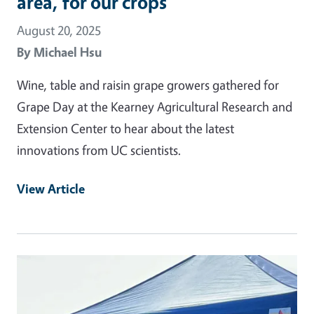
area, for our crops’
August 20, 2025
By
Michael Hsu
Wine, table and raisin grape growers gathered for
Grape Day at the Kearney Agricultural Research and
Extension Center to hear about the latest
innovations from UC scientists.
View Article
Primary Image