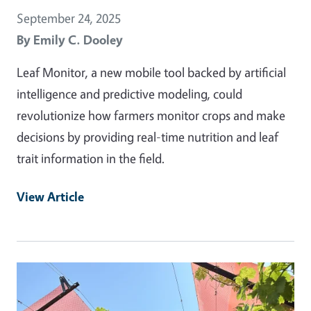
September 24, 2025
By
Emily C. Dooley
Leaf Monitor, a new mobile tool backed by artificial
intelligence and predictive modeling, could
revolutionize how farmers monitor crops and make
decisions by providing real-time nutrition and leaf
trait information in the field.
View Article
Primary Image