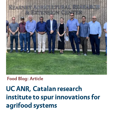
Food Blog
: Article
UC ANR, Catalan research
institute to spur innovations for
agrifood systems