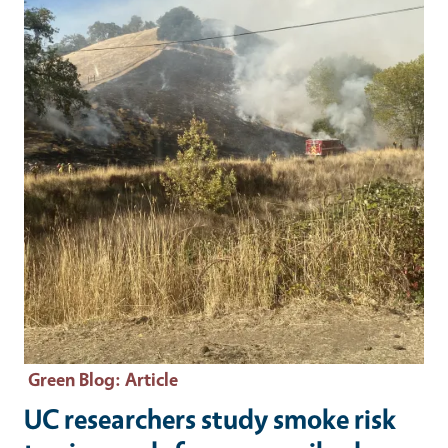
Green Blog
: Article
UC researchers study smoke risk