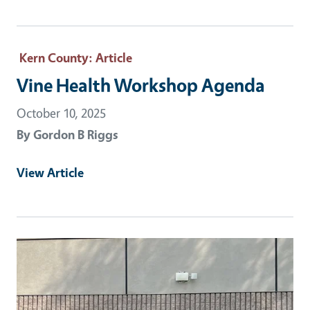
Kern County
: Article
Vine Health Workshop Agenda
October 10, 2025
By
Gordon B Riggs
View Article
Primary Image