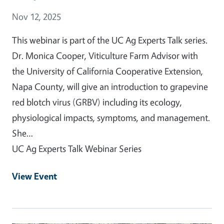
Event Date
Nov 12, 2025
This webinar is part of the UC Ag Experts Talk series.
Dr. Monica Cooper, Viticulture Farm Advisor with
the University of California Cooperative Extension,
Napa County, will give an introduction to grapevine
red blotch virus (GRBV) including its ecology,
physiological impacts, symptoms, and management.
She…
UC Ag Experts Talk Webinar Series
View Event