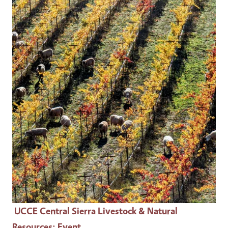
Event Primary Image
UCCE Central Sierra Livestock & Natural
Resources
: Event