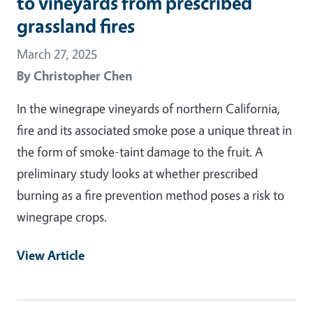
to vineyards from prescribed
grassland fires
March 27, 2025
By
Christopher Chen
In the winegrape vineyards of northern California,
fire and its associated smoke pose a unique threat in
the form of smoke-taint damage to the fruit. A
preliminary study looks at whether prescribed
burning as a fire prevention method poses a risk to
winegrape crops.
View Article