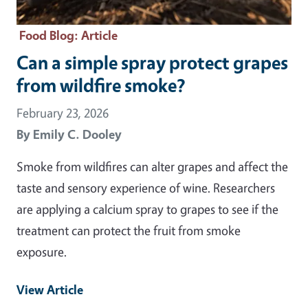
Food Blog
: Article
Can a simple spray protect grapes
from wildfire smoke?
February 23, 2026
By
Emily C. Dooley
Smoke from wildfires can alter grapes and affect the
taste and sensory experience of wine. Researchers
are applying a calcium spray to grapes to see if the
treatment can protect the fruit from smoke
exposure.
View Article