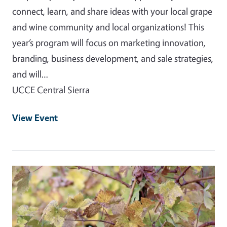
connect, learn, and share ideas with your local grape
and wine community and local organizations! This
year’s program will focus on marketing innovation,
branding, business development, and sale strategies,
and will…
UCCE Central Sierra
View Event
Event Primary Image