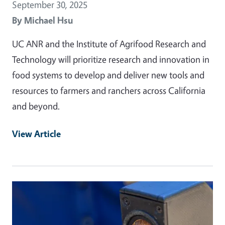
September 30, 2025
By
Michael Hsu
UC ANR and the Institute of Agrifood Research and
Technology will prioritize research and innovation in
food systems to develop and deliver new tools and
resources to farmers and ranchers across California
and beyond.
View Article
Primary Image