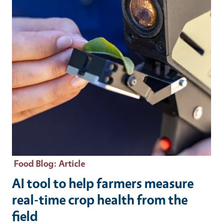
Food Blog
: Article
AI tool to help farmers measure
real-time crop health from the
field