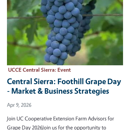
UCCE Central Sierra
: Event
Central Sierra: Foothill Grape Day
- Market & Business Strategies
Event Date
Apr 9, 2026
Join UC Cooperative Extension Farm Advisors for
Grape Day 2026Join us for the opportunity to