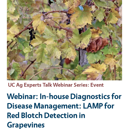
UC Ag Experts Talk Webinar Series
: Event
Webinar: In-house Diagnostics for
Disease Management: LAMP for
Red Blotch Detection in
Grapevines