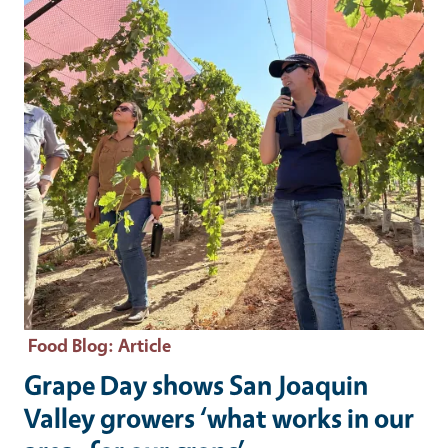
Food Blog
: Article
Grape Day shows San Joaquin
Valley growers ‘what works in our