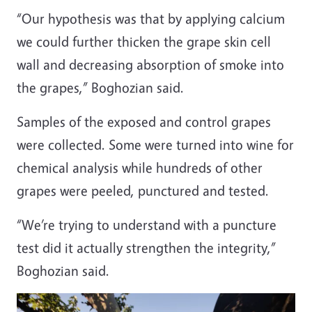
“Our hypothesis was that by applying calcium
we could further thicken the grape skin cell
wall and decreasing absorption of smoke into
the grapes,” Boghozian said.
Samples of the exposed and control grapes
were collected. Some were turned into wine for
chemical analysis while hundreds of other
grapes were peeled, punctured and tested.
“We’re trying to understand with a puncture
test did it actually strengthen the integrity,”
Boghozian said.