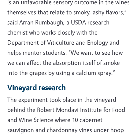
is an unfavorable sensory outcome in the wines
themselves that relate to smoky, ashy flavors,”
said Arran Rumbaugh, a USDA research
chemist who works closely with the
Department of Viticulture and Enology and
helps mentor students. “We want to see how
we can affect the absorption itself of smoke
into the grapes by using a calcium spray.”
Vineyard research
The experiment took place in the vineyard
behind the Robert Mondavi Institute for Food
and Wine Science where 10 cabernet
sauvignon and chardonnay vines under hoop