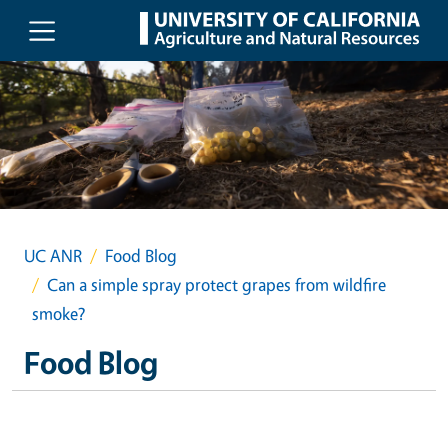
Skip to main content
UC ANR
Food Blog
Can a simple spray protect grapes from wildfire
smoke?
Food Blog