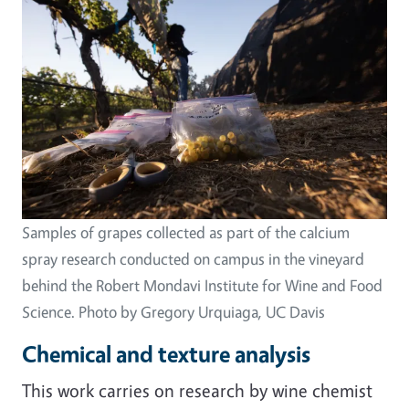
Samples of grapes collected as part of the calcium
spray research conducted on campus in the vineyard
behind the Robert Mondavi Institute for Wine and Food
Science. Photo by Gregory Urquiaga, UC Davis
Chemical and texture analysis
This work carries on research by wine chemist