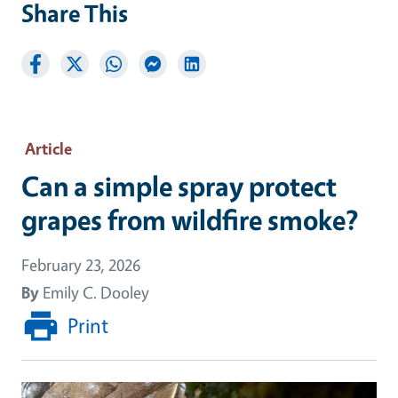
Share This
Article
Can a simple spray protect
grapes from wildfire smoke?
February 23, 2026
By
Emily C. Dooley
Print