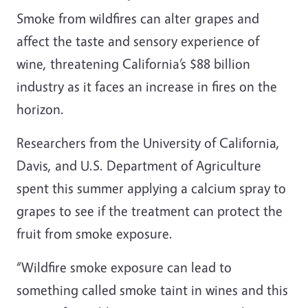
Smoke from wildfires can alter grapes and
affect the taste and sensory experience of
wine, threatening California’s $88 billion
industry as it faces an increase in fires on the
horizon.
Researchers from the University of California,
Davis, and U.S. Department of Agriculture
spent this summer applying a calcium spray to
grapes to see if the treatment can protect the
fruit from smoke exposure.
“Wildfire smoke exposure can lead to
something called smoke taint in wines and this