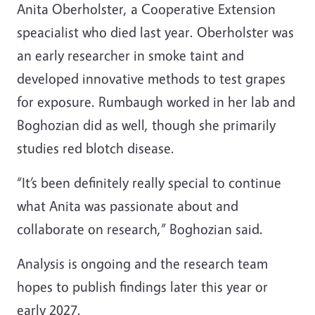
Anita Oberholster, a Cooperative Extension
speacialist who died last year. Oberholster was
an early researcher in smoke taint and
developed innovative methods to test grapes
for exposure. Rumbaugh worked in her lab and
Boghozian did as well, though she primarily
studies red blotch disease.
“It’s been definitely really special to continue
what Anita was passionate about and
collaborate on research,” Boghozian said.
Analysis is ongoing and the research team
hopes to publish findings later this year or
early 2027.