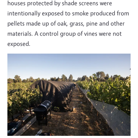
houses protected by shade screens were
intentionally exposed to smoke produced from
pellets made up of oak, grass, pine and other
materials. A control group of vines were not
exposed.