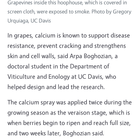
Grapevines inside this hoophouse, which is covered in
screen cloth, were exposed to smoke. Photo by Gregory
Urquiaga, UC Davis
In grapes, calcium is known to support disease
resistance, prevent cracking and strengthens
skin and cell walls, said Arpa Boghozian, a
doctoral student in the Department of
Viticulture and Enology at UC Davis, who
helped design and lead the research.
The calcium spray was applied twice during the
growing season as the veraison stage, which is
when berries begin to ripen and reach full size,
and two weeks later, Boghozian said.