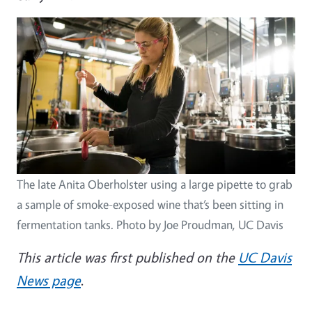
The late Anita Oberholster using a large pipette to grab
a sample of smoke-exposed wine that’s been sitting in
fermentation tanks. Photo by Joe Proudman, UC Davis
This article was first published on the
UC Davis
News page
.