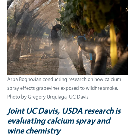
Arpa Boghozian conducting research on how calcium
spray effects grapevines exposed to wildfire smoke.
Photo by Gregory Urquiaga, UC Davis
Joint UC Davis, USDA research is
evaluating calcium spray and
wine chemistry