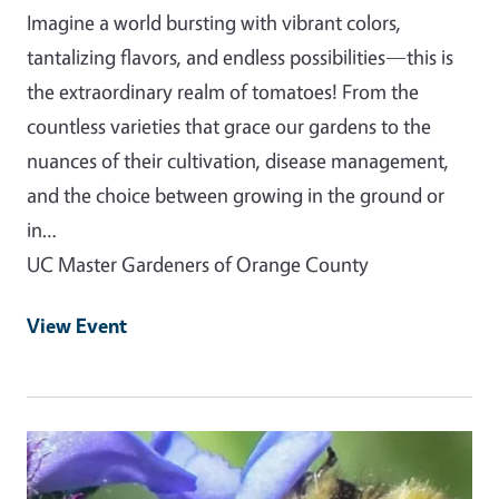
Imagine a world bursting with vibrant colors,
tantalizing flavors, and endless possibilities—this is
the extraordinary realm of tomatoes! From the
countless varieties that grace our gardens to the
nuances of their cultivation, disease management,
and the choice between growing in the ground or
in…
UC Master Gardeners of Orange County
View Event
Event Primary Image