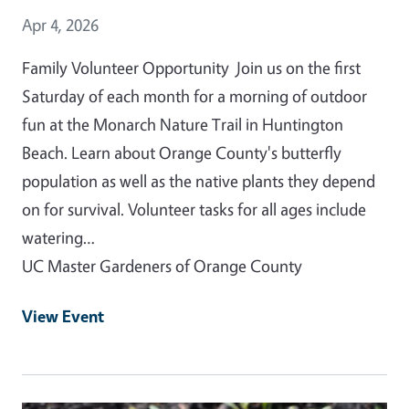
Event Date
Apr 4, 2026
Family Volunteer Opportunity Join us on the first
Saturday of each month for a morning of outdoor
fun at the Monarch Nature Trail in Huntington
Beach. Learn about Orange County's butterfly
population as well as the native plants they depend
on for survival. Volunteer tasks for all ages include
watering…
UC Master Gardeners of Orange County
View Event