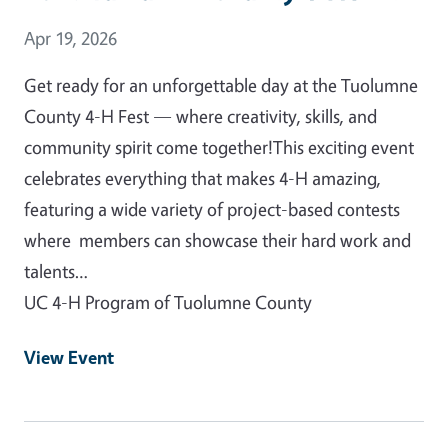
Event Date
Apr 19, 2026
Get ready for an unforgettable day at the Tuolumne
County 4-H Fest — where creativity, skills, and
community spirit come together!This exciting event
celebrates everything that makes 4-H amazing,
featuring a wide variety of project-based contests
where members can showcase their hard work and
talents…
UC 4-H Program of Tuolumne County
View Event