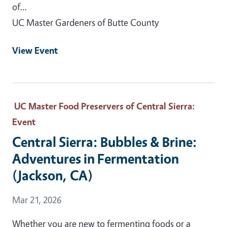
of…
UC Master Gardeners of Butte County
View Event
UC Master Food Preservers of Central Sierra
:
Event
Central Sierra: Bubbles & Brine:
Adventures in Fermentation
(Jackson, CA)
Event Date
Mar 21, 2026
Whether you are new to fermenting foods or a