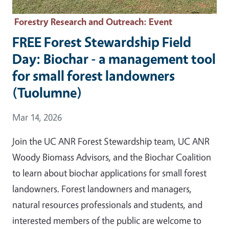
Forestry Research and Outreach
: Event
FREE Forest Stewardship Field
Day: Biochar - a management tool
for small forest landowners
(Tuolumne)
Event Date
Mar 14, 2026
Join the UC ANR Forest Stewardship team, UC ANR
Woody Biomass Advisors, and the Biochar Coalition
to learn about biochar applications for small forest
landowners. Forest landowners and managers,
natural resources professionals and students, and
interested members of the public are welcome to