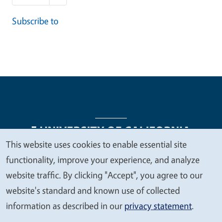
Subscribe to
This website uses cookies to enable essential site
We
functionality, improve your experience, and analyze
Legal Menu
Copyright
Nondiscrimination Statements
value
website traffic. By clicking "Accept", you agree to our
Accessibility
Contact
Privacy
your
website's standard and known use of collected
privacy
information as described in our
privacy statement
.