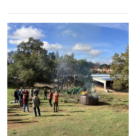
Event Primary Image