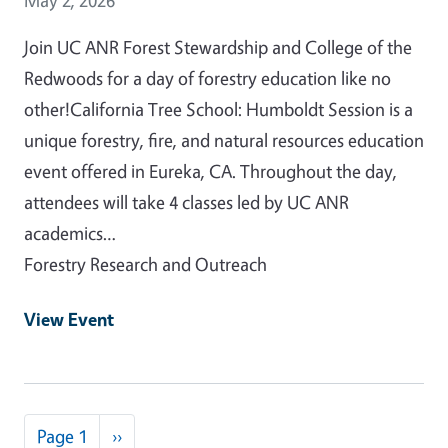
Join UC ANR Forest Stewardship and College of the
Redwoods for a day of forestry education like no
other!California Tree School: Humboldt Session is a
unique forestry, fire, and natural resources education
event offered in Eureka, CA. Throughout the day,
attendees will take 4 classes led by UC ANR
academics…
Forestry Research and Outreach
View Event
Pagination
Next page
Page 1
››