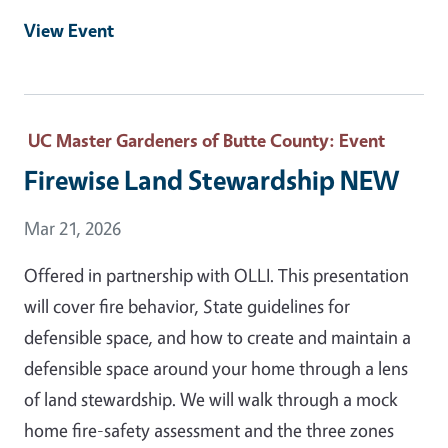
View Event
UC Master Gardeners of Butte County
: Event
Firewise Land Stewardship NEW
Event Date
Mar 21, 2026
Offered in partnership with OLLI. This presentation
will cover fire behavior, State guidelines for
defensible space, and how to create and maintain a
defensible space around your home through a lens
of land stewardship. We will walk through a mock
home fire-safety assessment and the three zones