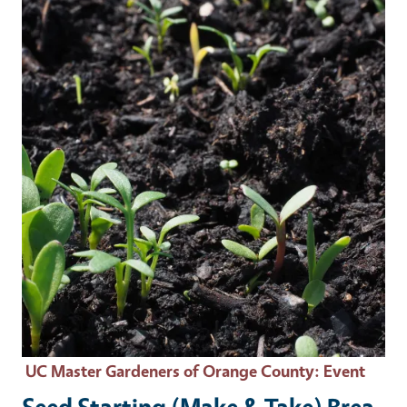
Event Primary Image
UC Master Gardeners of Orange County
: Event
Seed Starting (Make & Take) Brea