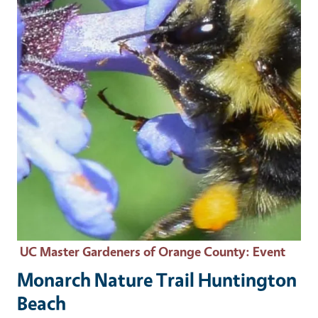
UC Master Gardeners of Orange County
: Event
Monarch Nature Trail Huntington
Beach