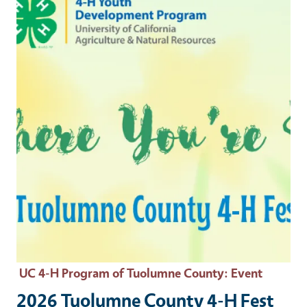
UC 4-H Program of Tuolumne County
: Event
2026 Tuolumne County 4-H Fest