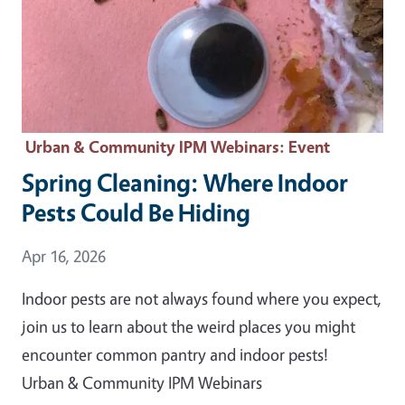
Urban & Community IPM Webinars
: Event
Spring Cleaning: Where Indoor
Pests Could Be Hiding
Event Date
Apr 16, 2026
Indoor pests are not always found where you expect,
join us to learn about the weird places you might
encounter common pantry and indoor pests!
Urban & Community IPM Webinars