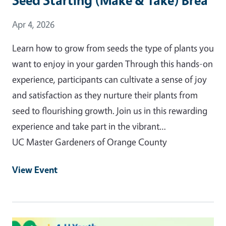
Event Date
Apr 4, 2026
Learn how to grow from seeds the type of plants you
want to enjoy in your garden Through this hands-on
experience, participants can cultivate a sense of joy
and satisfaction as they nurture their plants from
seed to flourishing growth. Join us in this rewarding
experience and take part in the vibrant…
UC Master Gardeners of Orange County
View Event
Event Primary Image