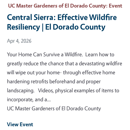
UC Master Gardeners of El Dorado County
: Event
Central Sierra: Effective Wildfire
Resiliency | El Dorado County
Event Date
Apr 4, 2026
Your Home Can Survive a Wildfire. Learn how to
greatly reduce the chance that a devastating wildfire
will wipe out your home- through effective home
hardening retrofits beforehand and proper
landscaping. Videos, physical examples of items to
incorporate, and a…
UC Master Gardeners of El Dorado County
View Event