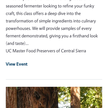
seasoned fermenter looking to refine your funky
craft, this class offers a deep dive into the
transformation of simple ingredients into culinary
powerhouses. We will provide samples of every
ferment demonstrated, giving you a firsthand look
(and taste)…
UC Master Food Preservers of Central Sierra
View Event
Event Primary Image