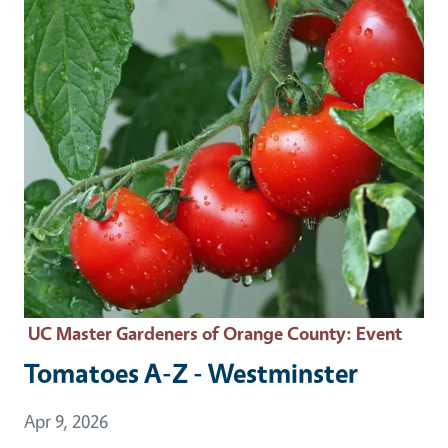
UC Master Gardeners of Orange County
: Event
Tomatoes A-Z - Westminster
Event Date
Apr 9, 2026