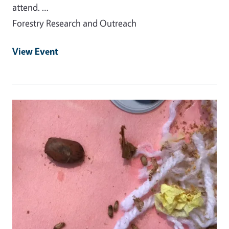
attend. …
Forestry Research and Outreach
View Event
Event Primary Image