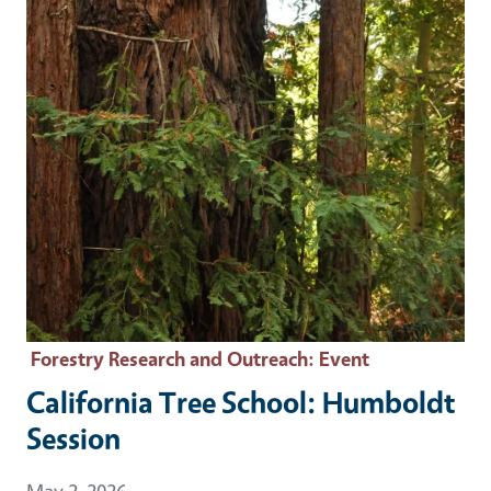
Forestry Research and Outreach
: Event
California Tree School: Humboldt
Session
Event Date
May 2, 2026