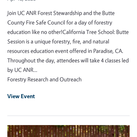
Join UC ANR Forest Stewardship and the Butte
County Fire Safe Council for a day of forestry
education like no other!California Tree School: Butte
Session is a unique forestry, fire, and natural
resources education event offered in Paradise, CA.
Throughout the day, attendees will take 4 classes led
by UC ANR…
Forestry Research and Outreach
View Event
Event Primary Image