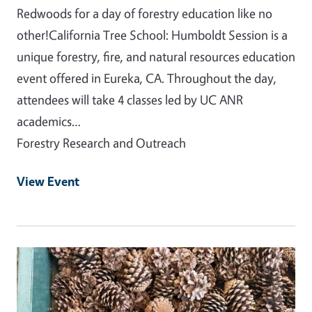
Redwoods for a day of forestry education like no
other!California Tree School: Humboldt Session is a
unique forestry, fire, and natural resources education
event offered in Eureka, CA. Throughout the day,
attendees will take 4 classes led by UC ANR
academics…
Forestry Research and Outreach
View Event
Event Primary Image