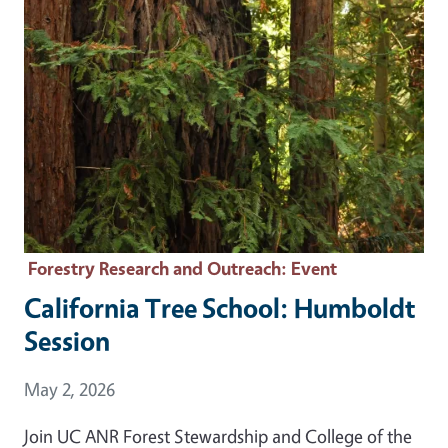
Forestry Research and Outreach
: Event
California Tree School: Humboldt
Session
Event Date
May 2, 2026
Join UC ANR Forest Stewardship and College of the