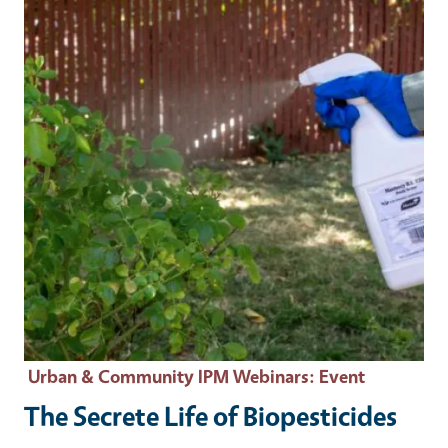
Urban & Community IPM Webinars
: Event
The Secrete Life of Biopesticides