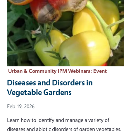
Urban & Community IPM Webinars
: Event
Diseases and Disorders in
Vegetable Gardens
Event Date
Feb 19, 2026
Learn how to identify and manage a variety of
diseases and abiotic disorders of garden vegetables.