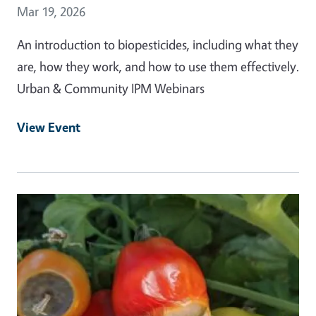
Event Date
Mar 19, 2026
An introduction to biopesticides, including what they
are, how they work, and how to use them effectively.
Urban & Community IPM Webinars
View Event
Event Primary Image