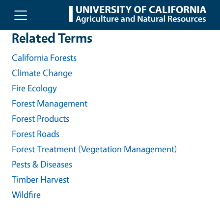
Skip to main content
Related Terms
California Forests
Climate Change
Fire Ecology
Forest Management
Forest Products
Forest Roads
Forest Treatment (Vegetation Management)
Pests & Diseases
Timber Harvest
Wildfire