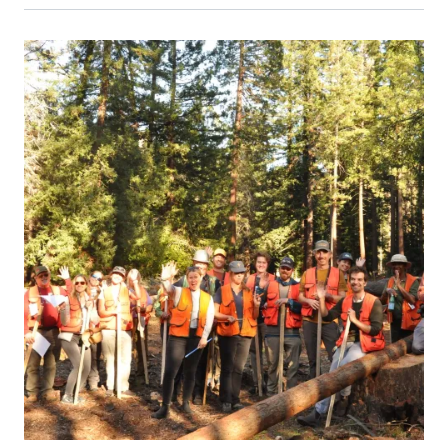
Event Primary Image