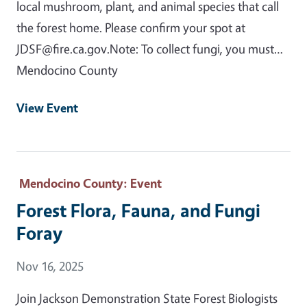
local mushroom, plant, and animal species that call
the forest home. Please confirm your spot at
JDSF@fire.ca.gov.Note: To collect fungi, you must…
Mendocino County
View Event
Mendocino County
: Event
Forest Flora, Fauna, and Fungi
Foray
Event Date
Nov 16, 2025
Join Jackson Demonstration State Forest Biologists