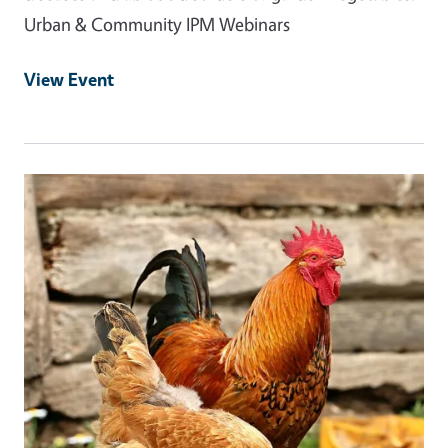
Urban & Community IPM Webinars
View Event
Event Primary Image