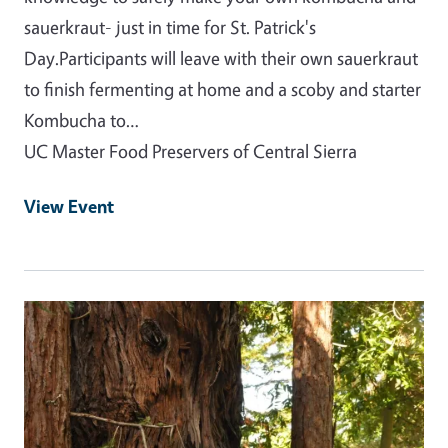
sauerkraut- just in time for St. Patrick's
Day.Participants will leave with their own sauerkraut
to finish fermenting at home and a scoby and starter
Kombucha to…
UC Master Food Preservers of Central Sierra
View Event
Event Primary Image