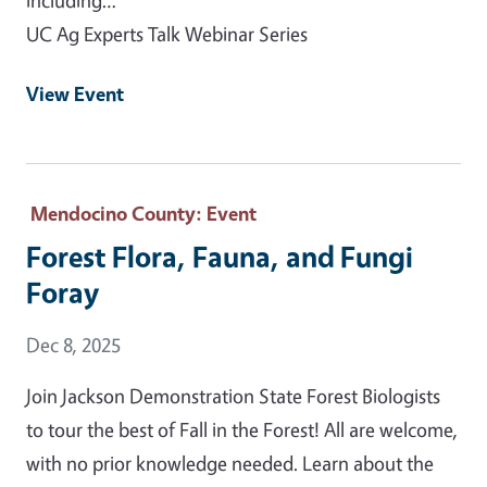
UC Ag Experts Talk Webinar Series
View Event
Mendocino County
: Event
Forest Flora, Fauna, and Fungi
Foray
Event Date
Dec 8, 2025
Join Jackson Demonstration State Forest Biologists
to tour the best of Fall in the Forest! All are welcome,
with no prior knowledge needed. Learn about the