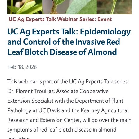
UC Ag Experts Talk Webinar Series
: Event
UC Ag Experts Talk: Epidemiology
and Control of the Invasive Red
Leaf Blotch Disease of Almond
Event Date
Feb 18, 2026
This webinar is part of the UC Ag Experts Talk series.
Dr. Florent Trouillas, Associate Cooperative
Extension Specialist with the Department of Plant
Pathology at UC Davis and the Kearney Agricultural
Research and Extension Center, will go over the main
symptoms of red leaf blotch disease in almond
including…