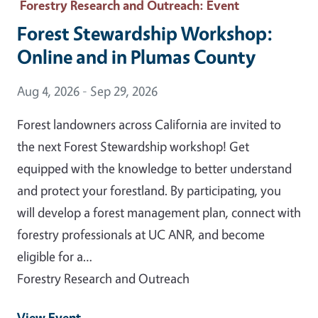
Forestry Research and Outreach
: Event
Forest Stewardship Workshop:
Online and in Plumas County
Event Date
Aug 4, 2026 - Sep 29, 2026
Forest landowners across California are invited to
the next Forest Stewardship workshop! Get
equipped with the knowledge to better understand
and protect your forestland. By participating, you
will develop a forest management plan, connect with
forestry professionals at UC ANR, and become
eligible for a…
Forestry Research and Outreach
View Event