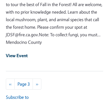
to tour the best of Fall in the Forest! All are welcome,
with no prior knowledge needed. Learn about the
local mushroom, plant, and animal species that call
the forest home. Please confirm your spot at
JDSF@fire.ca.gov.Note: To collect fungi, you must…
Mendocino County
View Event
Pagination
Previous page
Next page
‹‹
Page 3
››
Subscribe to