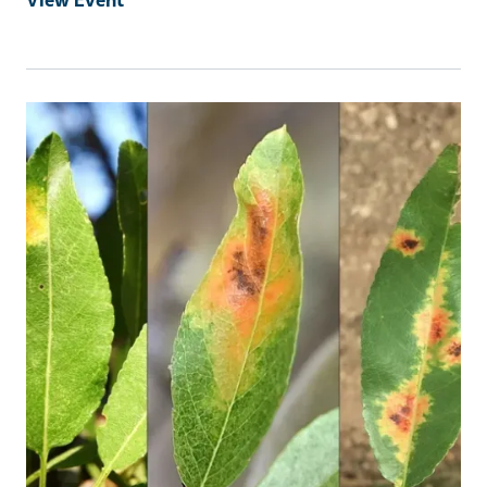
Event Primary Image