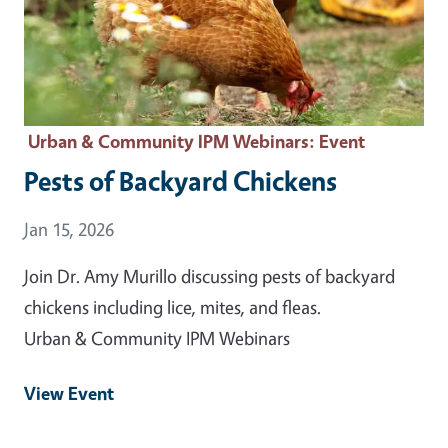
Urban & Community IPM Webinars
: Event
Pests of Backyard Chickens
Event Date
Jan 15, 2026
Join Dr. Amy Murillo discussing pests of backyard
chickens including lice, mites, and fleas.
Urban & Community IPM Webinars
View Event