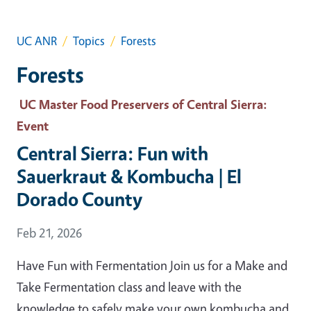
UC ANR
Topics
Forests
Forests
UC Master Food Preservers of Central Sierra
:
Event
Central Sierra: Fun with
Sauerkraut & Kombucha | El
Dorado County
Event Date
Feb 21, 2026
Have Fun with Fermentation Join us for a Make and
Take Fermentation class and leave with the
knowledge to safely make your own kombucha and