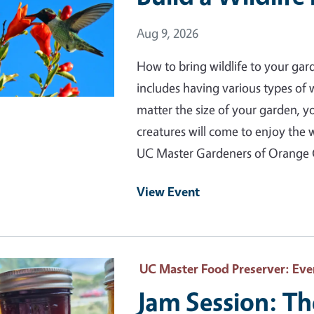
Event Date
Aug 9, 2026
How to bring wildlife to your gar
includes having various types of
matter the size of your garden, 
creatures will come to enjoy the 
UC Master Gardeners of Orange
View Event
 Primary Image
UC Master Food Preserver
: Eve
Jam Session: Th