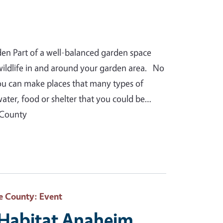
den Part of a well-balanced garden space
 wildlife in and around your garden area. No
you can make places that many types of
water, food or shelter that you could be…
 County
e County
: Event
e Habitat Anaheim