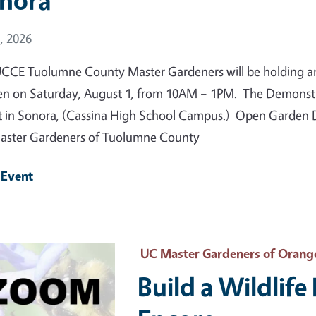
nora
 Date
, 2026
CCE Tuolumne County Master Gardeners will be holding a
n on Saturday, August 1, from 10AM – 1PM. The Demonstrat
t in Sonora, (Cassina High School Campus.) Open Garden Da
ster Gardeners of Tuolumne County
 Event
 Primary Image
UC Master Gardeners of Orang
Build a Wildlif