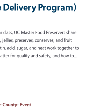
e Delivery Program)
ur class, UC Master Food Preservers share
ellies, preserves, conserves, and fruit
ctin, acid, sugar, and heat work together to
matter for quality and safety, and how to…
e County
: Event