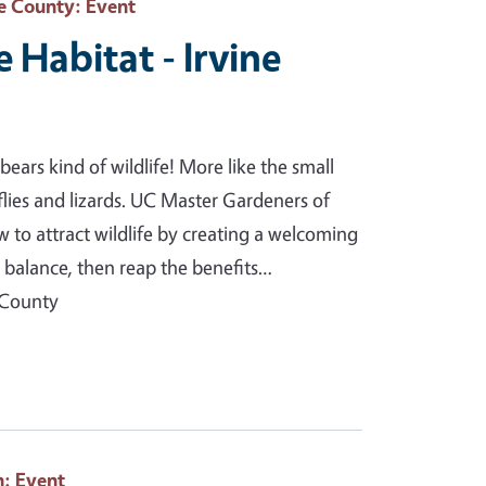
e County
: Event
e Habitat - Irvine
ears kind of wildlife! More like the small
erflies and lizards. UC Master Gardeners of
to attract wildlife by creating a welcoming
l balance, then reap the benefits…
 County
h
: Event