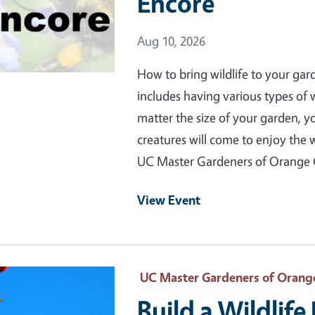
Encore
Event Date
Aug 10, 2026
How to bring wildlife to your gar
includes having various types of
matter the size of your garden, 
creatures will come to enjoy the 
UC Master Gardeners of Orange
View Event
 Primary Image
UC Master Gardeners of Orang
Build a Wildlif