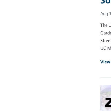
So
Event
Aug 1
The U
Garde
Stree
UC Ma
View
Event