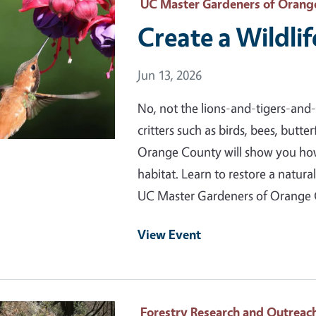
 Primary Image
UC Master Gardeners of Orang
Create a Wildlif
Event Date
Jun 13, 2026
No, not the lions-and-tigers-and-b
critters such as birds, bees, butt
Orange County will show you how 
habitat. Learn to restore a natura
UC Master Gardeners of Orange
View Event
 Primary Image
Forestry Research and Outreac