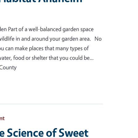
den Part of a well-balanced garden space
 wildlife in and around your garden area. No
you can make places that many types of
water, food or shelter that you could be…
 County
nt
e Science of Sweet