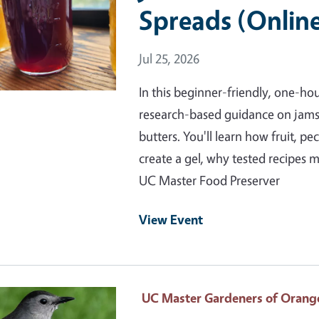
Spreads (Onlin
Event Date
Jul 25, 2026
In this beginner-friendly, one-ho
research-based guidance on jams, j
butters. You'll learn how fruit, pe
create a gel, why tested recipes 
UC Master Food Preserver
View Event
 Primary Image
UC Master Gardeners of Orang