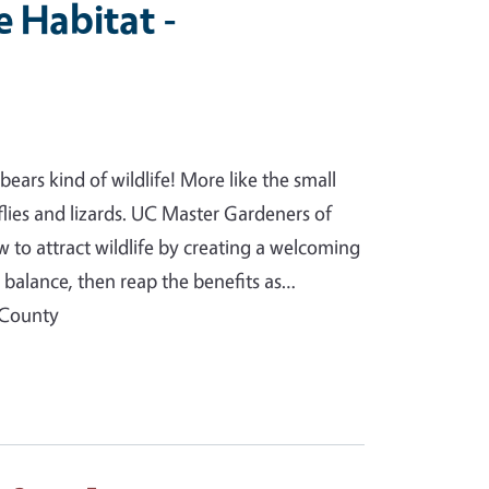
e Habitat -
ears kind of wildlife! More like the small
erflies and lizards. UC Master Gardeners of
to attract wildlife by creating a welcoming
l balance, then reap the benefits as…
 County