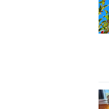
Event