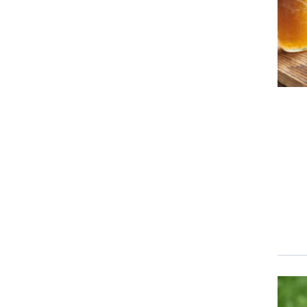
Event