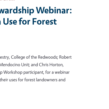
ewardship Webinar:
 Use for Forest
orestry, College of the Redwoods; Robert
– Mendocino Unit; and Chris Horton,
p Workshop participant, for a webinar
their uses for forest landowners and