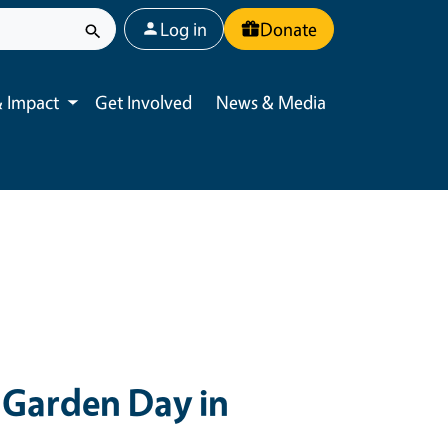
User account menu
Log in
Donate
 Impact
Get Involved
News & Media
Toggle submenu
Garden Day in