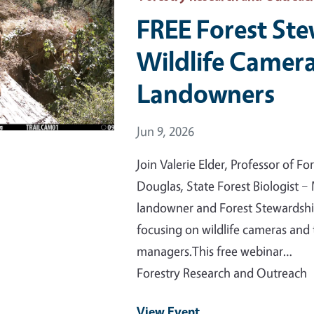
FREE Forest St
Wildlife Camera
Landowners
Event Date
Jun 9, 2026
Join Valerie Elder, Professor of F
Douglas, State Forest Biologist 
landowner and Forest Stewardshi
focusing on wildlife cameras and 
managers.This free webinar…
Forestry Research and Outreach
View Event