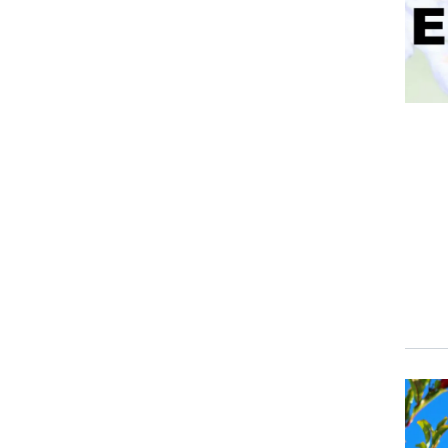
Event