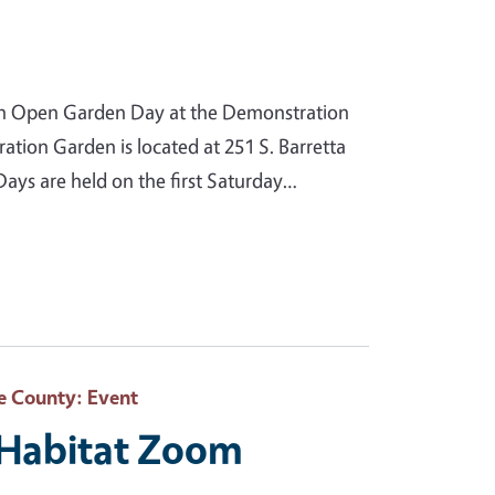
n Open Garden Day at the Demonstration
ion Garden is located at 251 S. Barretta
ys are held on the first Saturday…
e County
: Event
e Habitat Zoom