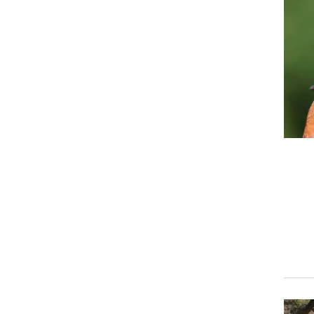
Event
Event