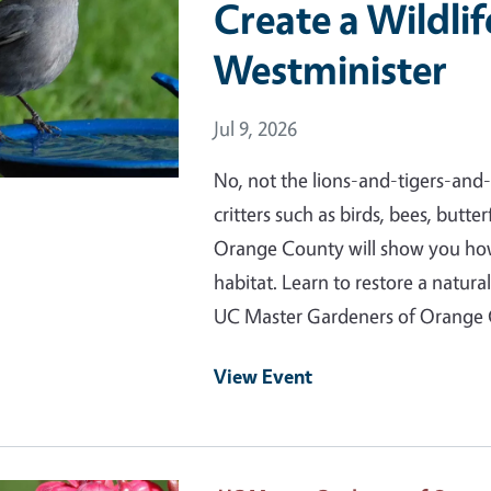
Create a Wildlif
Westminister
Event Date
Jul 9, 2026
No, not the lions-and-tigers-and-b
critters such as birds, bees, butt
Orange County will show you how 
habitat. Learn to restore a natura
UC Master Gardeners of Orange
View Event