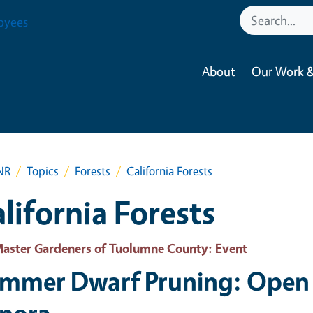
oyees
About
Our Work &
NR
Topics
Forests
California Forests
lifornia Forests
aster Gardeners of Tuolumne County
: Event
mmer Dwarf Pruning: Open 