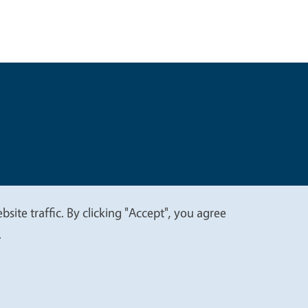
t
Privacy
site traffic. By clicking "Accept", you agree
.