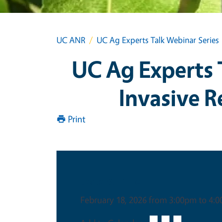
UC ANR
UC Ag Experts Talk Webinar Series
UC Ag Experts 
Invasive R
Print
Date & Time
February 18, 2026 from 3:00pm to 4: