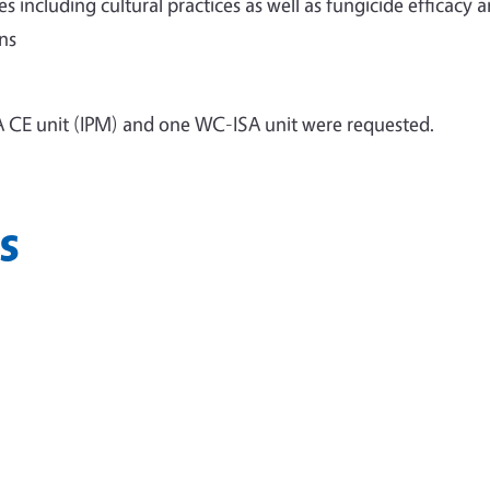
including cultural practices as well as fungicide efficacy 
ns
 CE unit (IPM) and one WC-ISA unit were requested.
s