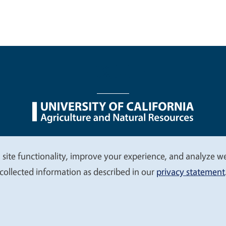
nu
Nondiscrimination Statements
Accessibility
Contac
 site functionality, improve your experience, and analyze web
collected information as described in our
privacy statement
© 2026 Regents of the University of California