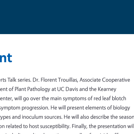
nt
ts Talk series.
Dr. Florent Trouillas, Associate Cooperative
ment of Plant Pathology at UC Davis and the Kearney
enter, will go over the main symptoms of red leaf blotch
 symptom progression. He will present elements of biology
types and inoculum sources. He will also describe the seaso
related to host susceptibility. Finally, the presentation wil