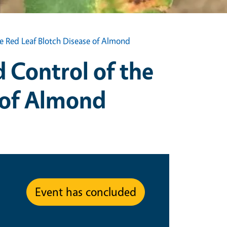
ve Red Leaf Blotch Disease of Almond
 Control of the
e of Almond
Event has concluded