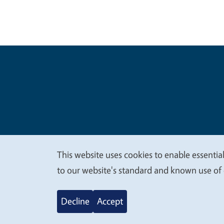
Legal Me
Copyright
This website uses cookies to enable essential
We
to our website's standard and known use of 
value
Decline
Accept
your