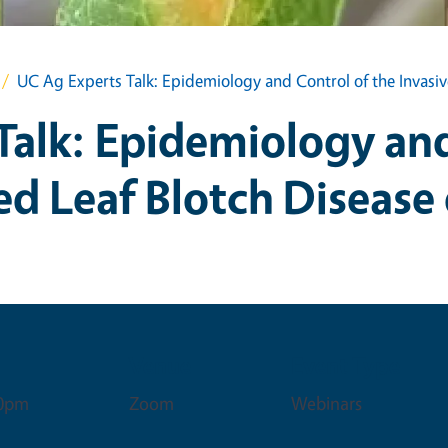
UC Ag Experts Talk: Epidemiology and Control of the Invasi
Talk: Epidemiology and
ed Leaf Blotch Diseas
Venue
Event Type
00pm
Zoom
Webinars