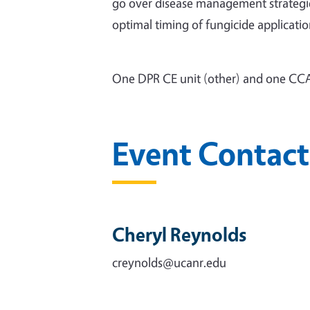
go over disease management strategies 
optimal timing of fungicide applicatio
One DPR CE unit (other) and one CCA
Event Contact
Cheryl Reynolds
creynolds@ucanr.edu