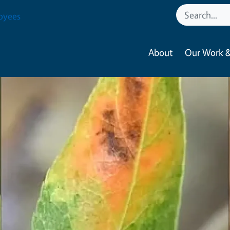
oyees
About
Our Work &