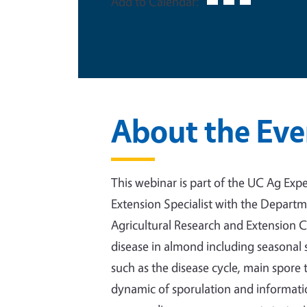
Add to Calendar:
About the Eve
This webinar is part of the UC Ag Exper
Extension Specialist with the Depart
Agricultural Research and Extension C
disease in almond including seasonal
such as the disease cycle, main spore 
dynamic of sporulation and information 