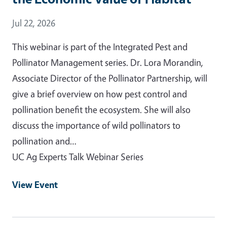
Event Date
Jul 22, 2026
This webinar is part of the Integrated Pest and
Pollinator Management series. Dr. Lora Morandin,
Associate Director of the Pollinator Partnership, will
give a brief overview on how pest control and
pollination benefit the ecosystem. She will also
discuss the importance of wild pollinators to
pollination and…
UC Ag Experts Talk Webinar Series
View Event