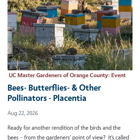
UC Master Gardeners of Orange County
: Event
Bees- Butterflies- & Other
Pollinators - Placentia
Event Date
Aug 22, 2026
Ready for another rendition of the birds and the
bees – from the gardeners’ point of view? It’s called