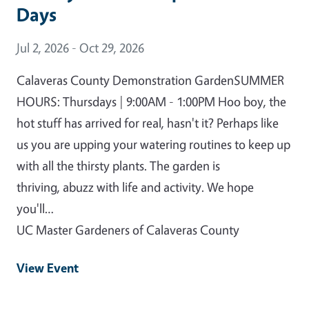
Days
Event Date
Jul 2, 2026 - Oct 29, 2026
Calaveras County Demonstration GardenSUMMER
HOURS: Thursdays | 9:00AM - 1:00PM Hoo boy, the
hot stuff has arrived for real, hasn't it? Perhaps like
us you are upping your watering routines to keep up
with all the thirsty plants. The garden is
thriving, abuzz with life and activity. We hope
you'll…
UC Master Gardeners of Calaveras County
View Event