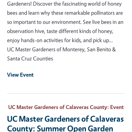
Gardeners! Discover the fascinating world of honey
bees and learn why these remarkable pollinators are
so important to our environment. See live bees in an
observation hive, taste different kinds of honey,
enjoy hands-on activities for kids, and pick up…
UC Master Gardeners of Monterey, San Benito &
Santa Cruz Counties
View Event
UC Master Gardeners of Calaveras County
: Event
UC Master Gardeners of Calaveras
County: Summer Open Garden