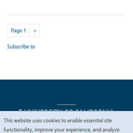
Pagination
Next page
Page 1
››
Subscribe to
This website uses cookies to enable essential site
We
functionality, improve your experience, and analyze
Legal Menu
Copyright
Nondiscrimination Statements