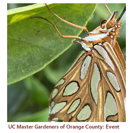
Event Primary Image
UC Master Gardeners of Orange County
: Event