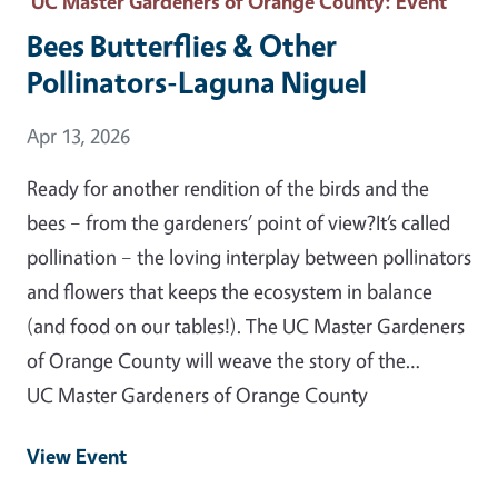
UC Master Gardeners of Orange County
: Event
Bees Butterflies & Other
Pollinators-Laguna Niguel
Event Date
Apr 13, 2026
Ready for another rendition of the birds and the
bees – from the gardeners’ point of view?It’s called
pollination – the loving interplay between pollinators
and flowers that keeps the ecosystem in balance
(and food on our tables!). The UC Master Gardeners
of Orange County will weave the story of the…
UC Master Gardeners of Orange County
View Event