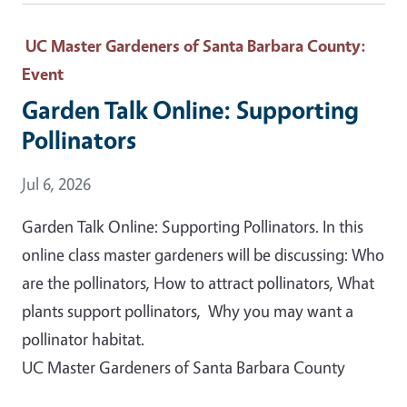
UC Master Gardeners of Santa Barbara County
:
Event
Garden Talk Online: Supporting
Pollinators
Event Date
Jul 6, 2026
Garden Talk Online: Supporting Pollinators. In this
online class master gardeners will be discussing: Who
are the pollinators, How to attract pollinators, What
plants support pollinators, Why you may want a
pollinator habitat.
UC Master Gardeners of Santa Barbara County