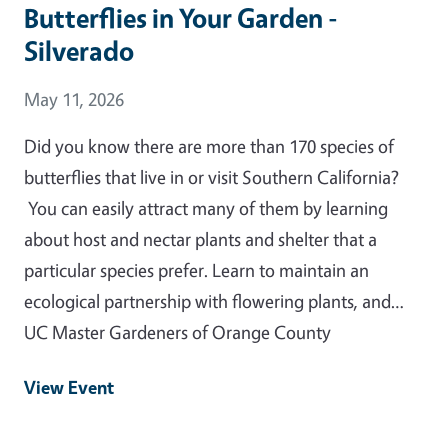
Butterflies in Your Garden -
Silverado
Event Date
May 11, 2026
Did you know there are more than 170 species of
butterflies that live in or visit Southern California?
You can easily attract many of them by learning
about host and nectar plants and shelter that a
particular species prefer. Learn to maintain an
ecological partnership with flowering plants, and…
UC Master Gardeners of Orange County
View Event