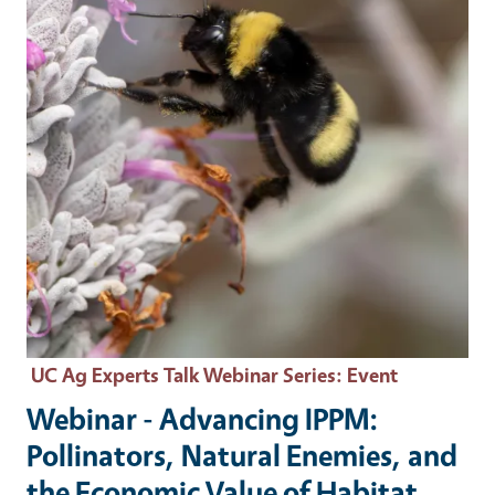
UC Ag Experts Talk Webinar Series
: Event
Webinar - Advancing IPPM:
Pollinators, Natural Enemies, and
the Economic Value of Habitat