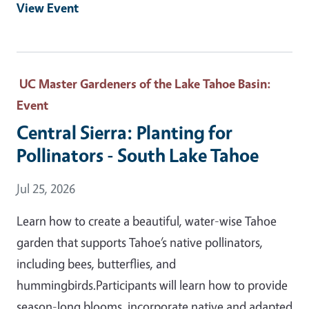
View Event
UC Master Gardeners of the Lake Tahoe Basin
:
Event
Central Sierra: Planting for
Pollinators - South Lake Tahoe
Event Date
Jul 25, 2026
Learn how to create a beautiful, water-wise Tahoe
garden that supports Tahoe’s native pollinators,
including bees, butterflies, and
hummingbirds.Participants will learn how to provide
season-long blooms, incorporate native and adapted