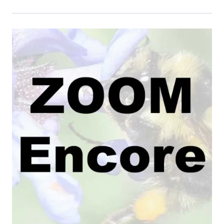
Event Primary Image