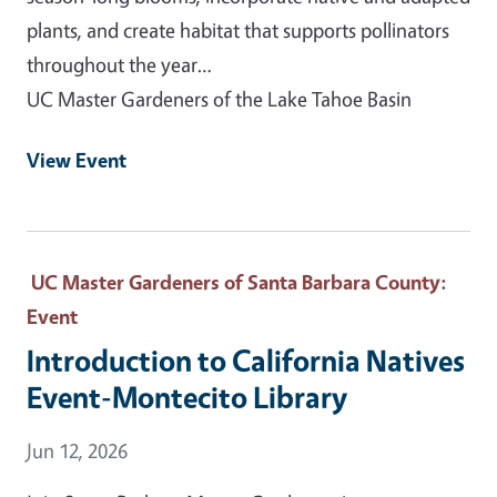
plants, and create habitat that supports pollinators
throughout the year…
UC Master Gardeners of the Lake Tahoe Basin
View Event
UC Master Gardeners of Santa Barbara County
:
Event
Introduction to California Natives
Event-Montecito Library
Event Date
Jun 12, 2026