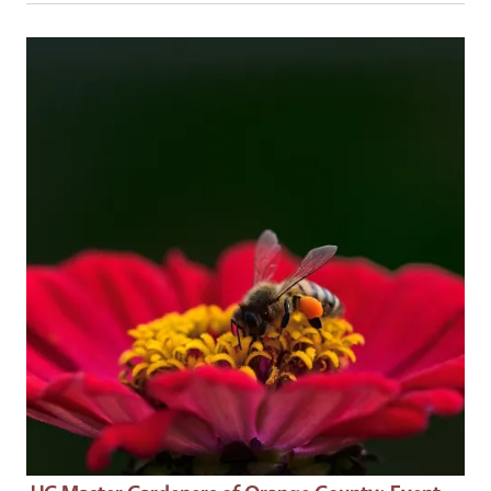
Event Primary Image