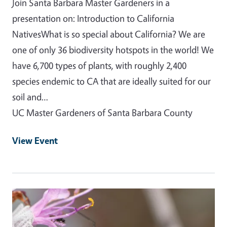
Join Santa Barbara Master Gardeners in a
presentation on: Introduction to California
NativesWhat is so special about California? We are
one of only 36 biodiversity hotspots in the world! We
have 6,700 types of plants, with roughly 2,400
species endemic to CA that are ideally suited for our
soil and…
UC Master Gardeners of Santa Barbara County
View Event
Event Primary Image