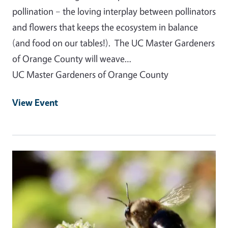
pollination – the loving interplay between pollinators
and flowers that keeps the ecosystem in balance
(and food on our tables!). The UC Master Gardeners
of Orange County will weave…
UC Master Gardeners of Orange County
View Event
Event Primary Image