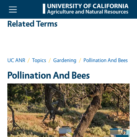
Skip to main content
Related Terms
UC ANR
Topics
Gardening
Pollination And Bees
Pollination And Bees
Event Primary Image