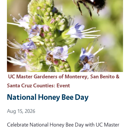
UC Master Gardeners of Monterey, San Benito &
Santa Cruz Counties
: Event
National Honey Bee Day
Event Date
Aug 15, 2026
Celebrate National Honey Bee Day with UC Master