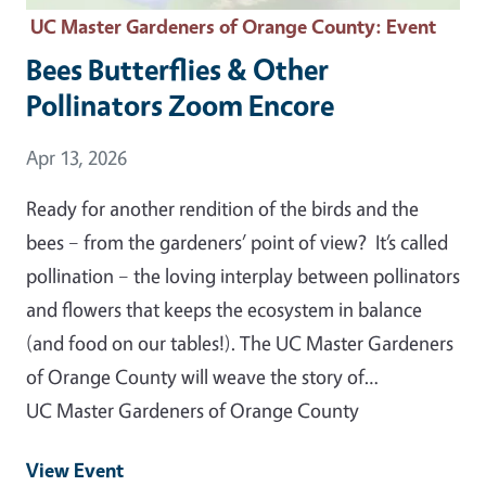
UC Master Gardeners of Orange County
: Event
Bees Butterflies & Other
Pollinators Zoom Encore
Event Date
Apr 13, 2026
Ready for another rendition of the birds and the
bees – from the gardeners’ point of view? It’s called
pollination – the loving interplay between pollinators
and flowers that keeps the ecosystem in balance
(and food on our tables!). The UC Master Gardeners
of Orange County will weave the story of…
UC Master Gardeners of Orange County
View Event