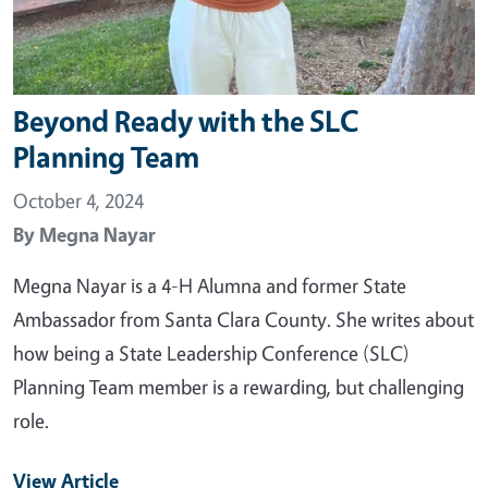
Beyond Ready with the SLC
Planning Team
October 4, 2024
By
Megna Nayar
Megna Nayar is a 4-H Alumna and former State
Ambassador from Santa Clara County. She writes about
how being a State Leadership Conference (SLC)
Planning Team member is a rewarding, but challenging
role.
View Article