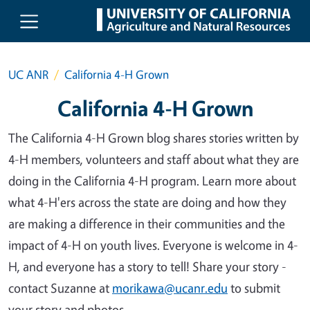
Skip to main content
UC ANR
California 4-H Grown
California 4-H Grown
The California 4-H Grown blog shares stories written by
4-H members, volunteers and staff about what they are
doing in the California 4-H program. Learn more about
what 4-H'ers across the state are doing and how they
are making a difference in their communities and the
impact of 4-H on youth lives. Everyone is welcome in 4-
H, and everyone has a story to tell! Share your story -
contact Suzanne at
morikawa@ucanr.edu
to submit
your story and photos.