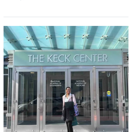
Primary Image