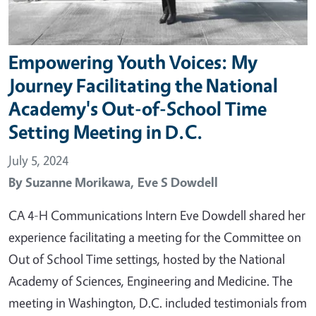
Empowering Youth Voices: My
Journey Facilitating the National
Academy's Out-of-School Time
Setting Meeting in D.C.
July 5, 2024
By
Suzanne Morikawa,
Eve S Dowdell
CA 4-H Communications Intern Eve Dowdell shared her
experience facilitating a meeting for the Committee on
Out of School Time settings, hosted by the National
Academy of Sciences, Engineering and Medicine. The
meeting in Washington, D.C. included testimonials from