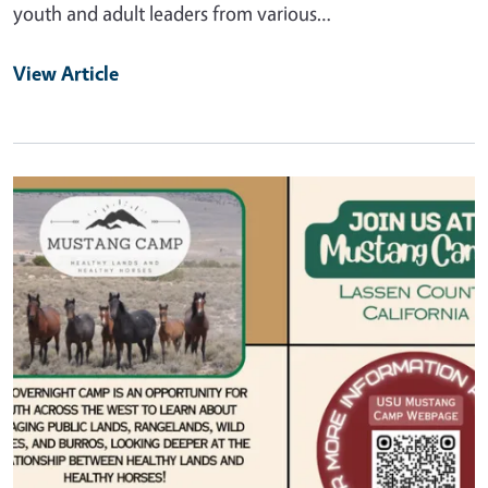
youth and adult leaders from various…
View Article
Primary Image