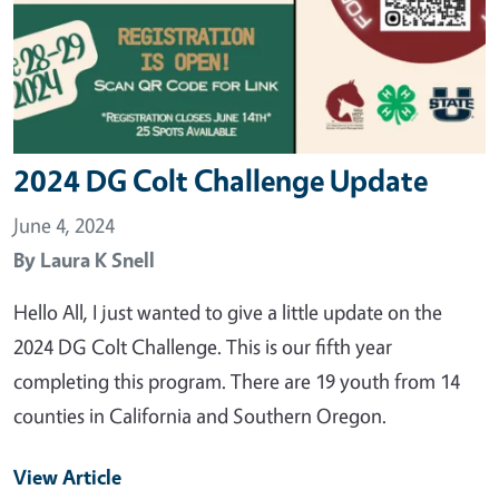
2024 DG Colt Challenge Update
June 4, 2024
By
Laura K Snell
Hello All, I just wanted to give a little update on the
2024 DG Colt Challenge. This is our fifth year
completing this program. There are 19 youth from 14
counties in California and Southern Oregon.
View Article