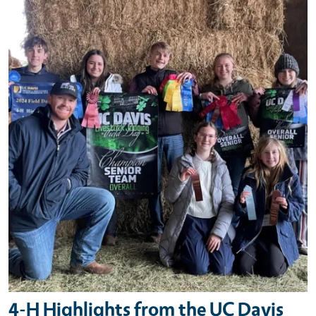
Primary Image
4-H Highlights from the UC Davis