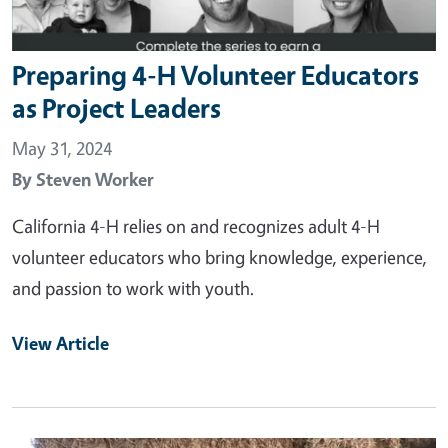
Preparing 4-H Volunteer Educators
as Project Leaders
May 31, 2024
By
Steven Worker
California 4-H relies on and recognizes adult 4-H
volunteer educators who bring knowledge, experience,
and passion to work with youth.
View Article