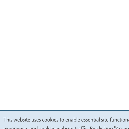
This website uses cookies to enable essential site function
We
experience, and analyze website traffic. By clicking "Accep