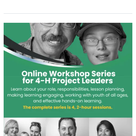
Primary Image