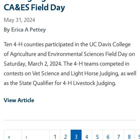
CA&ES Field Day
May 31, 2024
By
Erica A Pettey
Ten 4-H counties participated in the UC Davis College
of Agriculture and Environmental Sciences Field Day on
Saturday, March 2, 2024. The 4-H teams competed in
contests on Vet Science and Light Horse Judging, as well
as the State Qualifier for 4-H Livestock Judging.
View Article
Pagination
«
‹
1
2
3
4
5
6
7
8