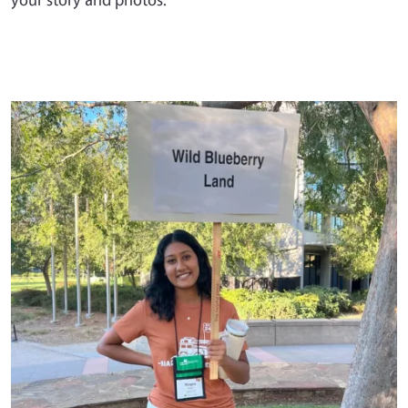
Primary Image