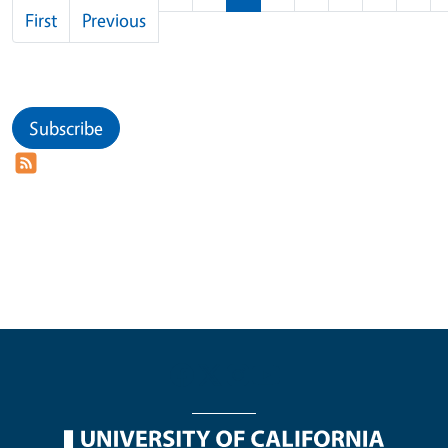
First page
Previous page
First
Previous
Subscribe