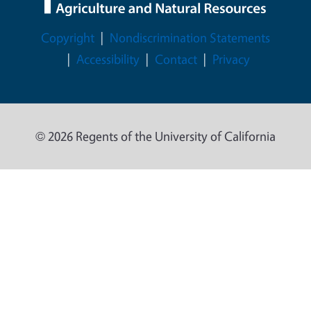
Legal Menu
Copyright
Nondiscrimination Statements
Accessibility
Contact
Privacy
© 2026 Regents of the University of California