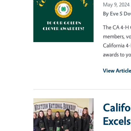
May 9, 2024
By
Eve S Do
The CA 4-H 
members, vol
California 
awards to yo
View Articl
Primary Image
Calif
Excel