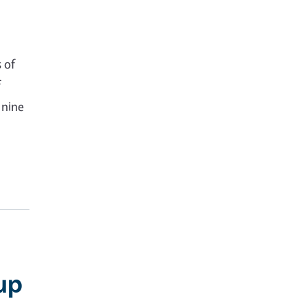
 of
f
 nine
up