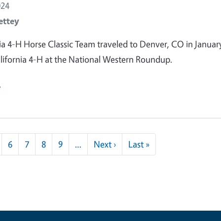
024
ettey
ia 4-H Horse Classic Team traveled to Denver, CO in Januar
lifornia 4-H at the National Western Roundup.
e
Next page
Last page
6
7
8
9
…
Next ›
Last »