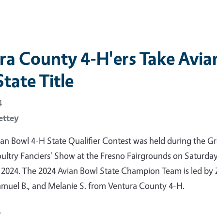
ra County 4-H'ers Take Avia
tate Title
4
ettey
an Bowl 4-H State Qualifier Contest was held during the Gr
oultry Fanciers' Show at the Fresno Fairgrounds on Saturday
 2024. The 2024 Avian Bowl State Champion Team is led by
Samuel B., and Melanie S. from Ventura County 4-H.
e