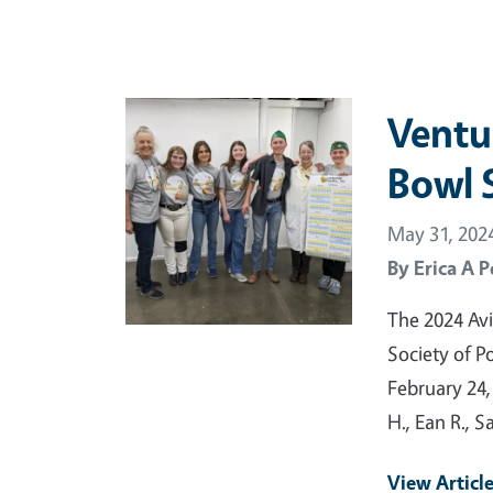
Primary Image
Ventu
Bowl S
May 31, 202
By
Erica A P
The 2024 Avi
Society of P
February 24,
H., Ean R., 
View Articl