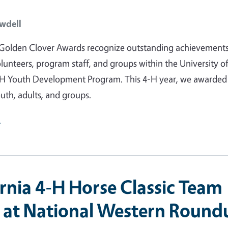
wdell
Golden Clover Awards recognize outstanding achievements
unteers, program staff, and groups within the University o
4-H Youth Development Program. This 4-H year, we awarded
uth, adults, and groups.
e
ornia 4-H Horse Classic Team
s at National Western Round