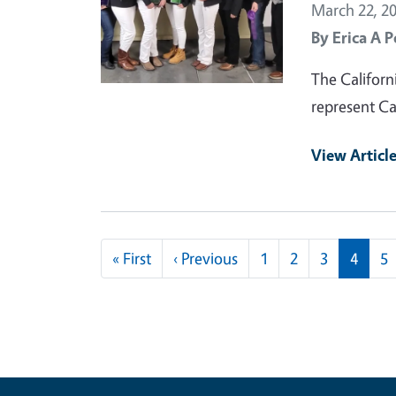
March 22, 2
By
Erica A P
The Californ
represent Ca
View Articl
Pagination
First page
Previous page
« First
‹ Previous
1
2
3
4
5