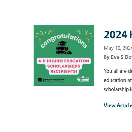
Primary Image
2024 
May 10, 202
By
Eve S Do
You all are 
education at
scholarship i
View Articl