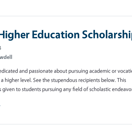
Higher Education Scholarshi
4
wdell
dedicated and passionate about pursuing academic or vocati
 a higher level. See the stupendous recipients below. This
s given to students pursuing any field of scholastic endeavo
e