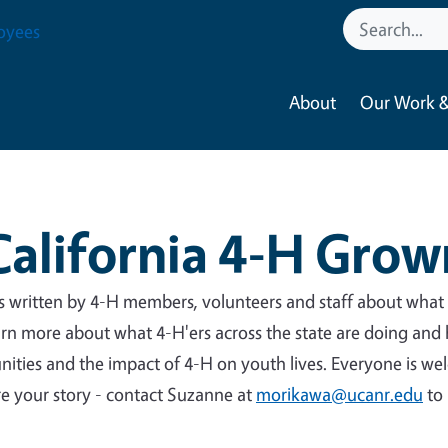
oyees
About
Our Work &
California 4-H Grow
es written by 4-H members, volunteers and staff about what
arn more about what 4-H'ers across the state are doing and
nities and the impact of 4-H on youth lives. Everyone is w
are your story - contact Suzanne at
morikawa@ucanr.edu
to