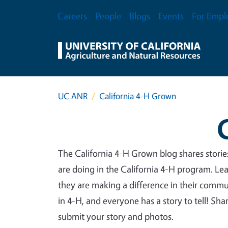
Skip to main content
Secondary Menu
Careers
People
Blogs
Events
For Empl
UC ANR
California 4-H Grown
The California 4-H Grown blog shares stori
are doing in the California 4-H program. Le
they are making a difference in their commu
in 4-H, and everyone has a story to tell! Sh
submit your story and photos.