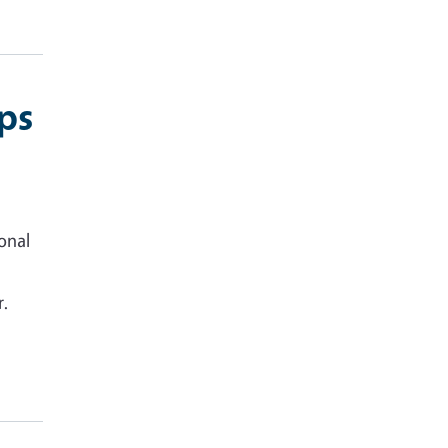
ps
onal
r.