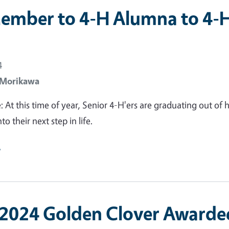
ember to 4-H Alumna to 4-
n
4
 Morikawa
: At this time of year, Senior 4-H'ers are graduating out of 
to their next step in life.
e
2024 Golden Clover Awarde