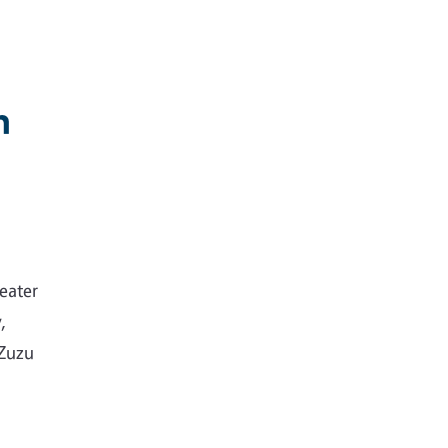
n
eater
,
 Zuzu