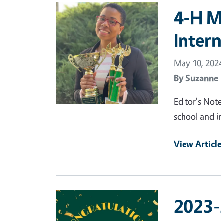
Primary Image
4-H M
Inter
May 10, 202
By
Suzanne
Editor's Note
school and in
View Articl
Primary Image
2023-