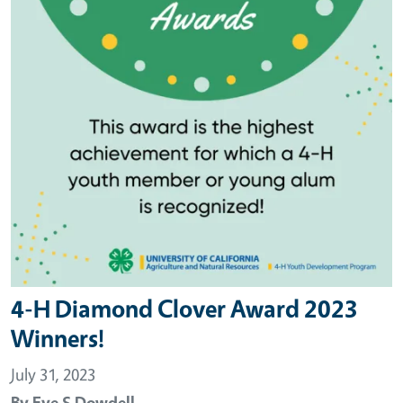
4-H Diamond Clover Award 2023
Winners!
July 31, 2023
By
Eve S Dowdell