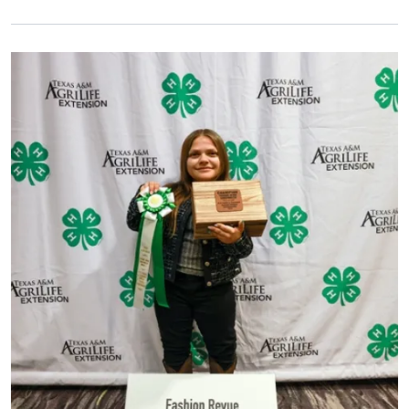
Primary Image