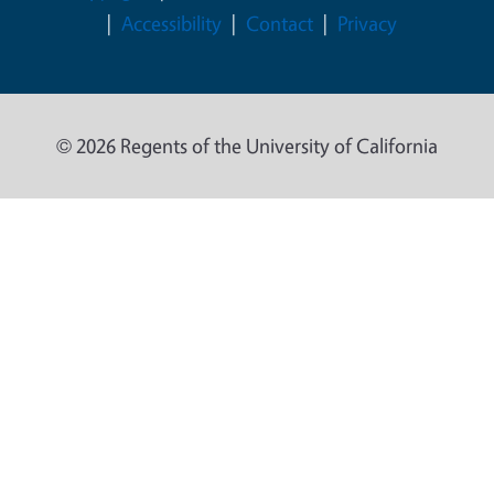
Accessibility
Contact
Privacy
© 2026 Regents of the University of California