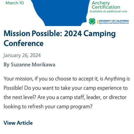
Mission Possible: 2024 Camping
Conference
January 26, 2024
By
Suzanne Morikawa
Your mission, if you so choose to accept it, is Anything is
Possible! Do you want to take your camp experience to
the next level? Are you a camp staff, leader, or director
looking to refresh your camp program?
View Article