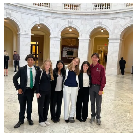
Primary Image