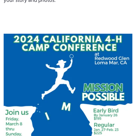
Primary Image