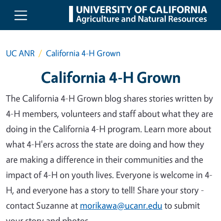
Skip to main content
UC ANR
California 4-H Grown
California 4-H Grown
The California 4-H Grown blog shares stories written by
4-H members, volunteers and staff about what they are
doing in the California 4-H program. Learn more about
what 4-H'ers across the state are doing and how they
are making a difference in their communities and the
impact of 4-H on youth lives. Everyone is welcome in 4-
H, and everyone has a story to tell! Share your story -
contact Suzanne at
morikawa@ucanr.edu
to submit
your story and photos.