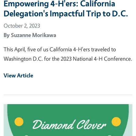
Empowering 4-H'ers: California
Delegation's Impactful Trip to D.C.
October 2, 2023
By
Suzanne Morikawa
This April, five of us California 4-H'ers traveled to
Washington D.C. for the 2023 National 4-H Conference.
View Article
Primary Image