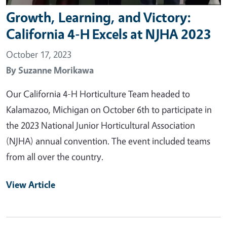
Growth, Learning, and Victory:
California 4-H Excels at NJHA 2023
October 17, 2023
By
Suzanne Morikawa
Our California 4-H Horticulture Team headed to
Kalamazoo, Michigan on October 6th to participate in
the 2023 National Junior Horticultural Association
(NJHA) annual convention. The event included teams
from all over the country.
View Article