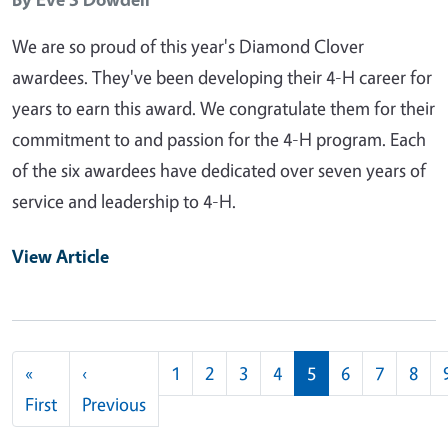
We are so proud of this year's Diamond Clover
awardees. They've been developing their 4-H career for
years to earn this award. We congratulate them for their
commitment to and passion for the 4-H program. Each
of the six awardees have dedicated over seven years of
service and leadership to 4-H.
View Article
Pagination
«
‹
1
2
3
4
5
6
7
8
First page
Previous page
First
Previous