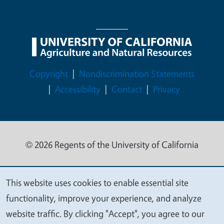
Legal Menu
Copyright
Nondiscrimination Statements
Accessibility
Contact
Privacy
© 2026 Regents of the University of California
This website uses cookies to enable essential site
We
functionality, improve your experience, and analyze
value
website traffic. By clicking "Accept", you agree to our