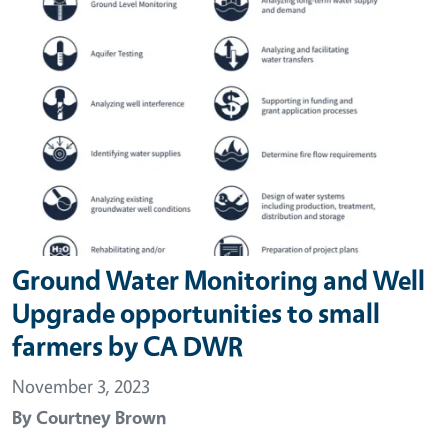
Ground Water Monitoring and Well
Upgrade opportunities to small
farmers by CA DWR
November 3, 2023
By
Courtney Brown