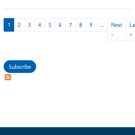
Pagination
1
2
3
4
5
6
7
8
9
…
Next
La
Next pag
L
›
»
Subscribe