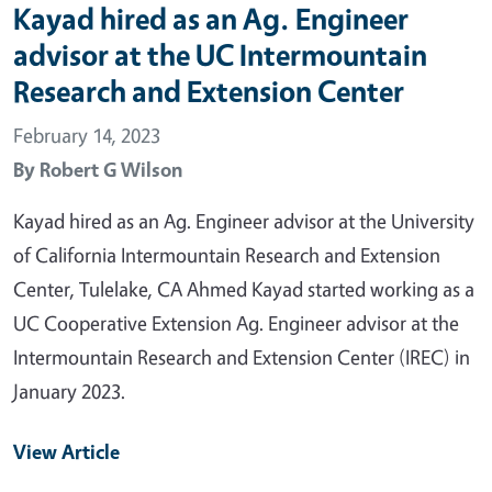
Kayad hired as an Ag. Engineer
advisor at the UC Intermountain
Research and Extension Center
February 14, 2023
By
Robert G Wilson
Kayad hired as an Ag. Engineer advisor at the University
of California Intermountain Research and Extension
Center, Tulelake, CA Ahmed Kayad started working as a
UC Cooperative Extension Ag. Engineer advisor at the
Intermountain Research and Extension Center (IREC) in
January 2023.
View Article