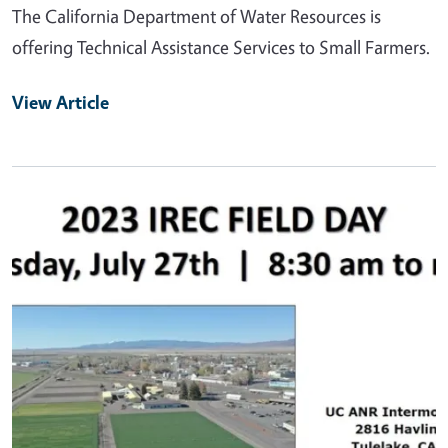
The California Department of Water Resources is
offering Technical Assistance Services to Small Farmers.
View Article
Primary Image