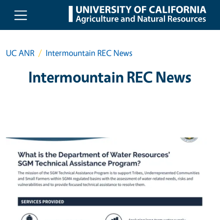
Skip to main content
UC ANR
Intermountain REC News
Intermountain REC News
Primary Image