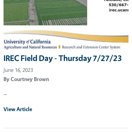
IREC Field Day - Thursday 7/27/23
June 16, 2023
By
Courtney Brown
...
View Article