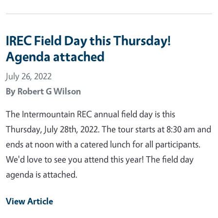
IREC Field Day this Thursday!
Agenda attached
July 26, 2022
By
Robert G Wilson
The Intermountain REC annual field day is this
Thursday, July 28th, 2022. The tour starts at 8:30 am and
ends at noon with a catered lunch for all participants.
We'd love to see you attend this year! The field day
agenda is attached.
View Article