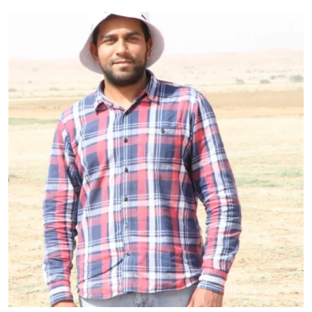
Primary Image