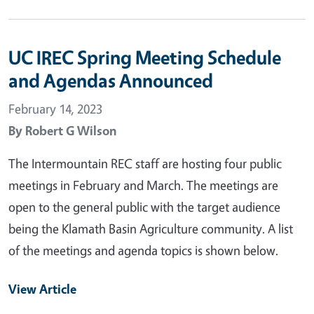
UC IREC Spring Meeting Schedule
and Agendas Announced
February 14, 2023
By
Robert G Wilson
The Intermountain REC staff are hosting four public
meetings in February and March. The meetings are
open to the general public with the target audience
being the Klamath Basin Agriculture community. A list
of the meetings and agenda topics is shown below.
View Article