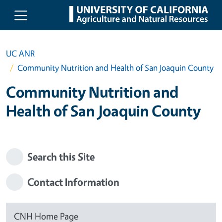
Skip to main content
UC ANR
Community Nutrition and Health of San Joaquin County
Community Nutrition and
Health of San Joaquin County
Search this Site
Contact Information
CNH Home Page