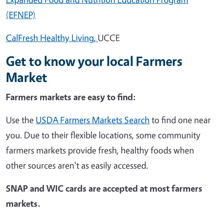
(EFNEP)
CalFresh Healthy Living,
UCCE
Get to know your local Farmers
Market
Farmers markets are easy to find:
Use the
USDA Farmers Markets Search
to find one near
you. Due to their flexible locations, some community
farmers markets provide fresh, healthy foods when
other sources aren't as easily accessed.
SNAP and WIC cards are accepted at most farmers
markets.