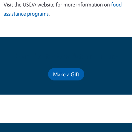
Visit the USDA website for more information on
food
assistance programs
.
Contribute for a Better Future
Make a Gift