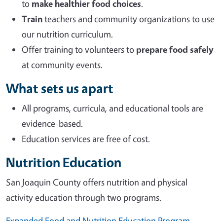
to
make healthier food choices
.
Train
teachers and community organizations to use
our nutrition curriculum.
Offer training to volunteers to
prepare food safely
at community events.
What sets us apart
All programs, curricula, and educational tools are
evidence-based.
Education services are free of cost.
Nutrition Education
San Joaquin County offers nutrition and physical
activity education through two programs.
Expanded Food and Nutrition Education Program