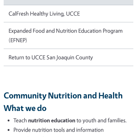
CalFresh Healthy Living, UCCE
Expanded Food and Nutrition Education Program
(EFNEP)
Return to UCCE San Joaquin County
Community Nutrition and Health
What we do
Teach
nutrition education
to youth and families.
Provide nutrition tools and information