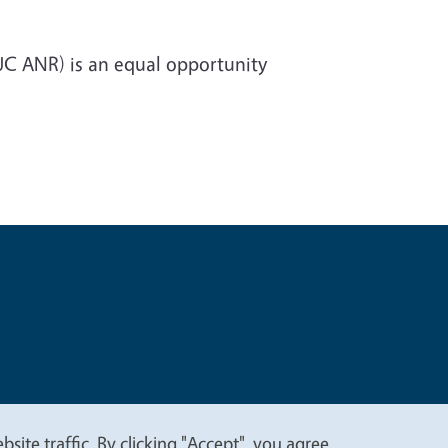
(UC ANR) is an equal opportunity
t
Privacy
site traffic. By clicking "Accept", you agree