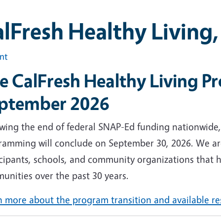
lFresh Healthy Living
int
e CalFresh Healthy Living P
ptember 2026
owing the end of federal SNAP-Ed funding nationwide,
ramming will conclude on September 30, 2026. We are
cipants, schools, and community organizations that h
unities over the past 30 years.
n more about the program transition and available r