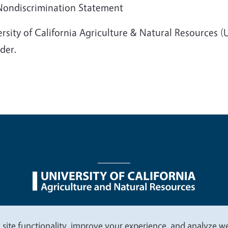
 Nondiscrimination Statement
rsity of California Agriculture & Natural Resources 
der.
nu
Nondiscrimination Statements
Accessibility
Contac
 site functionality, improve your experience, and analyze web