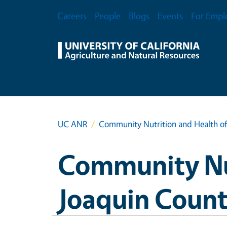
Skip to main content
Secondary Menu
Careers
People
Blogs
Events
For Empl
UC ANR
Community Nutrition and Health of
Community Nut
Joaquin Coun