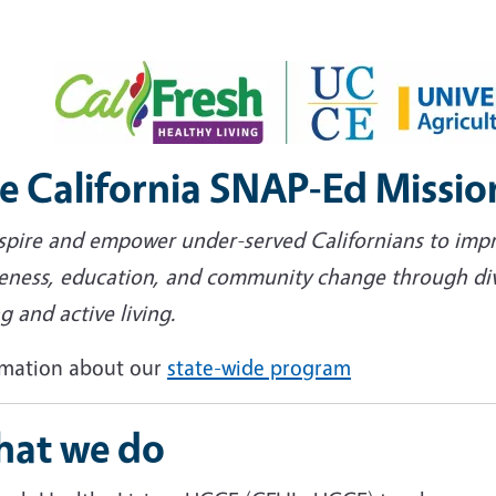
e California SNAP-Ed Missio
nspire and empower under-served Californians to imp
eness, education, and community change through diver
g and active living.
rmation about our
state-wide program
at we do