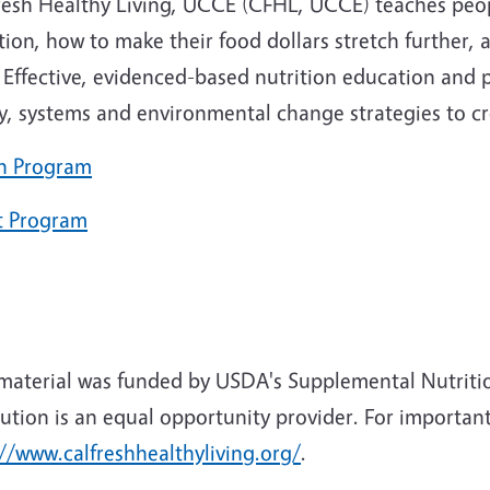
resh Healthy Living, UCCE (CFHL, UCCE) teaches peop
tion, how to make their food dollars stretch further, 
Effective, evidenced-based nutrition education and ph
cy, systems and environmental change strategies to c
h Program
t Program
 material was funded by USDA's Supplemental Nutriti
tution is an equal opportunity provider. For important
//www.calfreshhealthyliving.org/
.