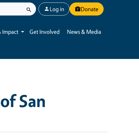
User account menu
Log in
Donate
 Impact
Get Involved
News & Media
Toggle submenu
of San