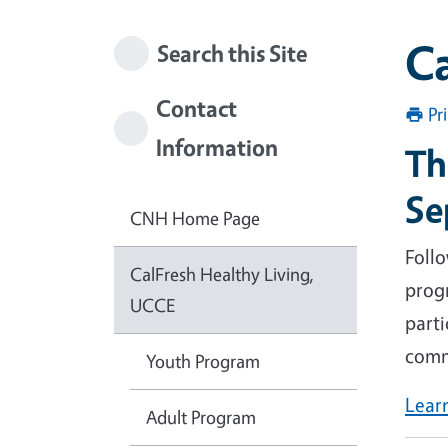
Ca
Search this Site
Contact
Pr
Information
Th
Se
CNH Home Page
Foll
CalFresh Healthy Living,
prog
UCCE
parti
comm
Youth Program
Lear
Adult Program