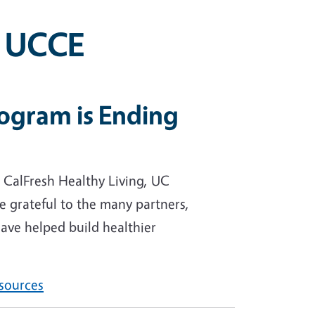
, UCCE
rogram is Ending
 CalFresh Healthy Living, UC
 grateful to the many partners,
ave helped build healthier
esources