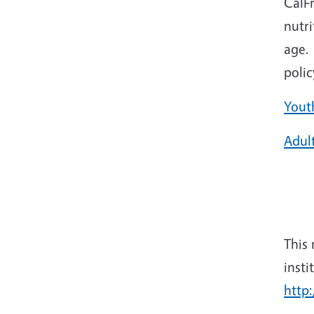
CalF
nutri
age. 
poli
Yout
Adul
This
insti
http: