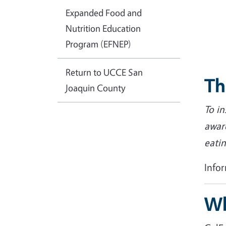
Expanded Food and
Nutrition Education
Program (EFNEP)
Return to UCCE San
Th
Joaquin County
To i
awar
eatin
Info
Wh