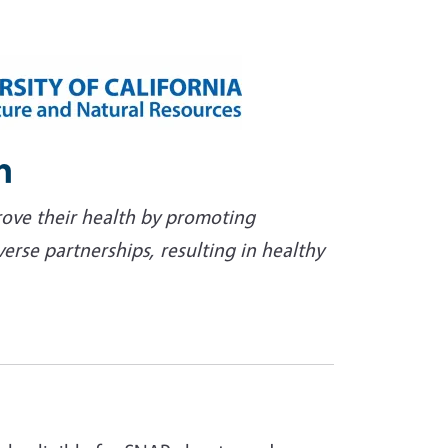
n
rove their health by promoting
se partnerships, resulting in healthy