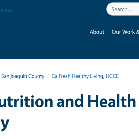
oyees
About
Our Work &
 San Joaquin County
CalFresh Healthy Living, UCCE
rition and Health 
ty