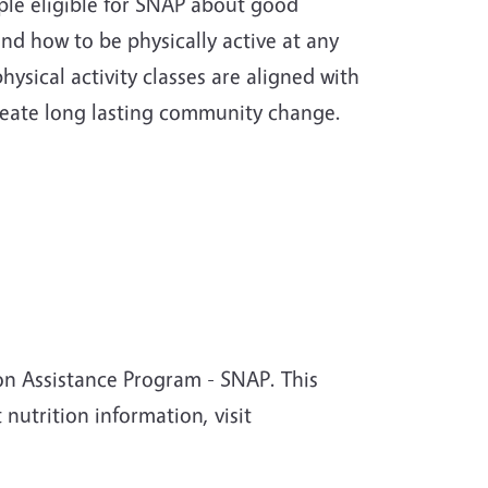
le eligible for SNAP about good
and how to be physically active at any
ysical activity classes are aligned with
reate long lasting community change.
on Assistance Program - SNAP. This
 nutrition information, visit