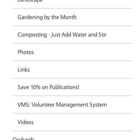
Gardening by the Month
Composting - Just Add Water and Stir
Photos
Links
Save 10% on Publications!
VMS: Volunteer Management System
Videos
Orchards