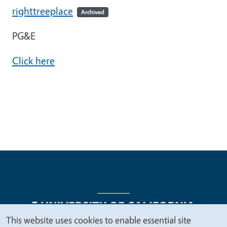
righttreeplace
Archived
PG&E
Click here
This website uses cookies to enable essential site