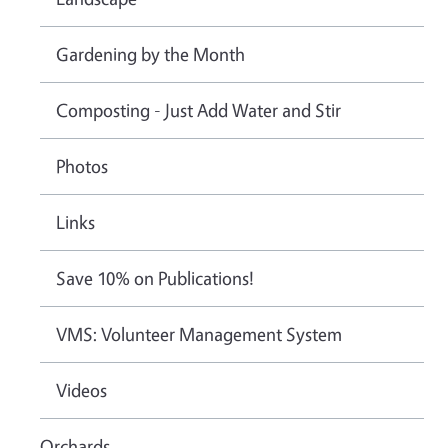
Gardening by the Month
Composting - Just Add Water and Stir
Photos
Links
Save 10% on Publications!
VMS: Volunteer Management System
Videos
Orchards