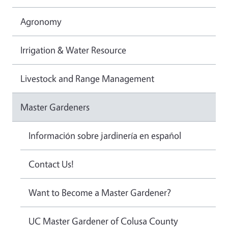
Agronomy
Irrigation & Water Resource
Livestock and Range Management
Master Gardeners
Información sobre jardinería en español
Contact Us!
Want to Become a Master Gardener?
UC Master Gardener of Colusa County