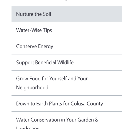
Nurture the Soil
Water-Wise Tips
Conserve Energy
Support Beneficial Wildlife
Grow Food for Yourself and Your
Neighborhood
Down to Earth Plants for Colusa County
Water Conservation in Your Garden &
Landscape