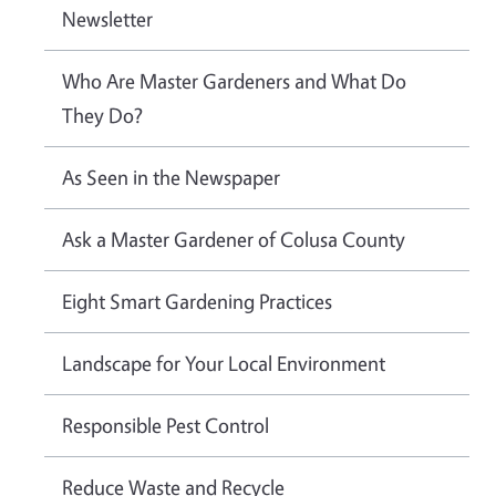
Newsletter
Who Are Master Gardeners and What Do
They Do?
As Seen in the Newspaper
Ask a Master Gardener of Colusa County
Eight Smart Gardening Practices
Landscape for Your Local Environment
Responsible Pest Control
Reduce Waste and Recycle