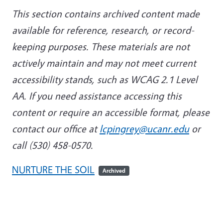
This section contains archived content made
available for reference, research, or record-
keeping purposes. These materials are not
actively maintain and may not meet current
accessibility stands, such as WCAG 2.1 Level
AA. If you need assistance accessing this
content or require an accessible format, please
contact our office at
lcpingrey@ucanr.edu
or
call (530) 458-0570.
NURTURE THE SOIL
Archived