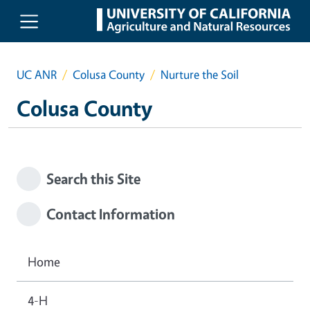
Skip to main content
UC ANR
Colusa County
Nurture the Soil
Colusa County
Search this Site
Contact Information
Home
4-H