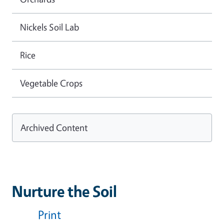
Nickels Soil Lab
Rice
Vegetable Crops
Archived Content
Nurture the Soil
Print