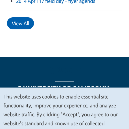
2014 April 17 field day - flyer agenda
View All
This website uses cookies to enable essential site
We
functionality, improve your experience, and analyze
Legal Menu
Copyright
Nondiscrimination Statements
value
website traffic. By clicking "Accept", you agree to our
Accessibility
Contact
Privacy
your
website's standard and known use of collected