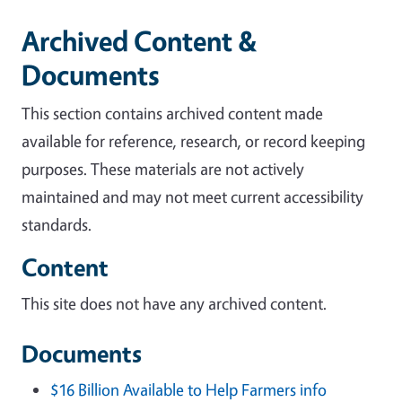
Archived Content &
Documents
This section contains archived content made
available for reference, research, or record keeping
purposes. These materials are not actively
maintained and may not meet current accessibility
standards.
Content
This site does not have any archived content.
Documents
$16 Billion Available to Help Farmers info