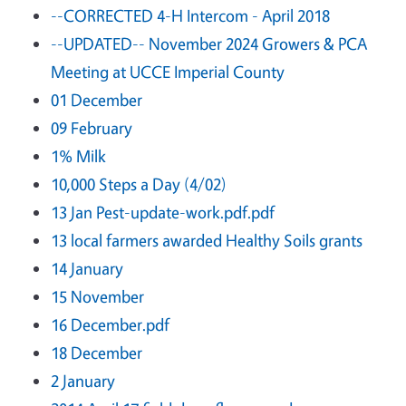
--CORRECTED 4-H Intercom - April 2018
--UPDATED-- November 2024 Growers & PCA
Meeting at UCCE Imperial County
01 December
09 February
1% Milk
10,000 Steps a Day (4/02)
13 Jan Pest-update-work.pdf.pdf
13 local farmers awarded Healthy Soils grants
14 January
15 November
16 December.pdf
18 December
2 January