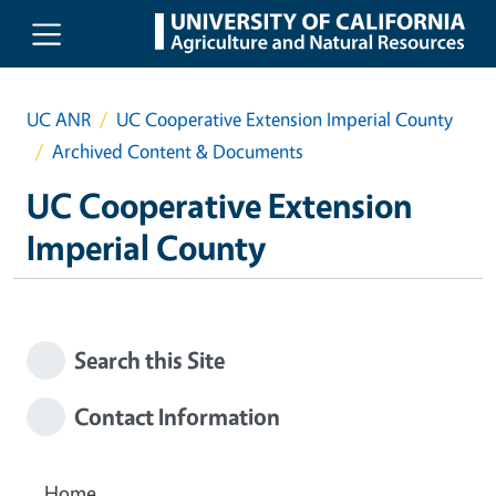
Skip to main content
UC ANR
UC Cooperative Extension Imperial County
Archived Content & Documents
UC Cooperative Extension
Imperial County
Search this Site
Contact Information
Home