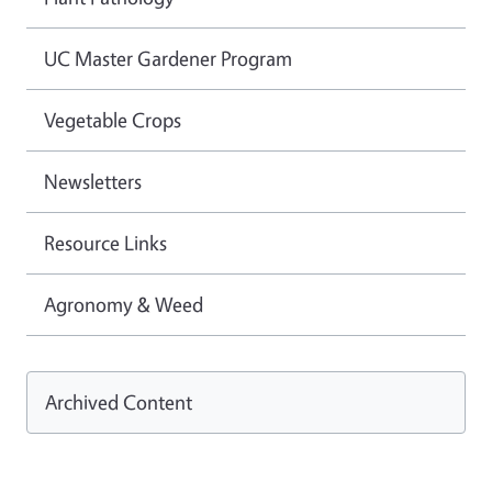
UC Master Gardener Program
Vegetable Crops
Newsletters
Resource Links
Agronomy & Weed
Archived Content