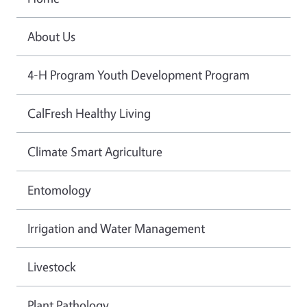
About Us
4-H Program Youth Development Program
CalFresh Healthy Living
Climate Smart Agriculture
Entomology
Irrigation and Water Management
Livestock
Plant Pathology