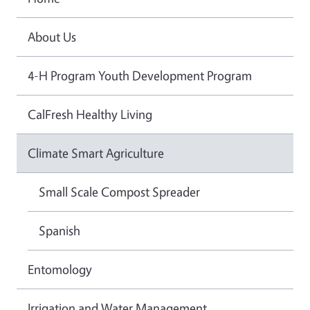
About Us
4-H Program Youth Development Program
CalFresh Healthy Living
Climate Smart Agriculture
Small Scale Compost Spreader
Spanish
Entomology
Irrigation and Water Management