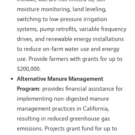
moisture monitoring, land leveling,
switching to low-pressure irrigation
systems, pump retrofits, variable frequency
drives, and renewable energy installations
to reduce on-farm water use and energy
use. Provide farmers with grants for up to
$200,000.
Alternative Manure Management
Program
: provides financial assistance for
implementing non-digested manure
management practices in California,
resulting in reduced greenhouse gas
emissions. Projects grant fund for up to