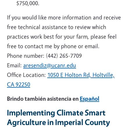
$750,000.
If you would like more information and receive
free technical assistance to review which
practices work best for your farm, please feel
free to contact me by phone or email.
Phone number:
(442) 265-7709
Email:
aresendiz@ucanr.edu
Office Location:
1050 E Holton Rd, Holtville,
CA 92250
Brindo también asistencia en
Español
Implementing Climate Smart
Agriculture in Imperial County