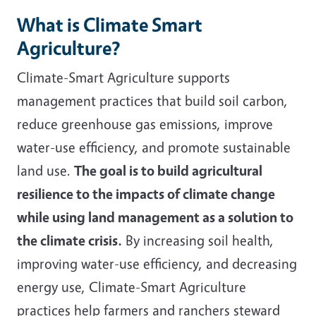
What is Climate Smart
Agriculture?
Climate-Smart Agriculture supports
management practices that build soil carbon,
reduce greenhouse gas emissions, improve
water-use efficiency, and promote sustainable
land use.
The goal is to build agricultural
resilience to the impacts of climate change
while using land management as a solution to
the climate crisis.
By increasing soil health,
improving water-use efficiency, and decreasing
energy use, Climate-Smart Agriculture
practices help farmers and ranchers steward