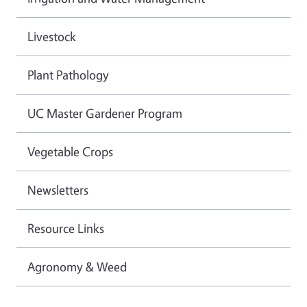
Livestock
Plant Pathology
UC Master Gardener Program
Vegetable Crops
Newsletters
Resource Links
Agronomy & Weed