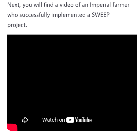
Next, you will find a video of an Imperial farmer
who successfully implemented a SWEEP
project.