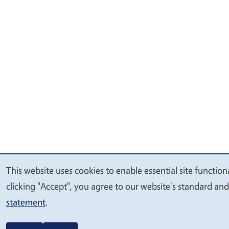
This website uses cookies to enable essential site function
We
clicking "Accept", you agree to our website's standard an
value
statement
.
your