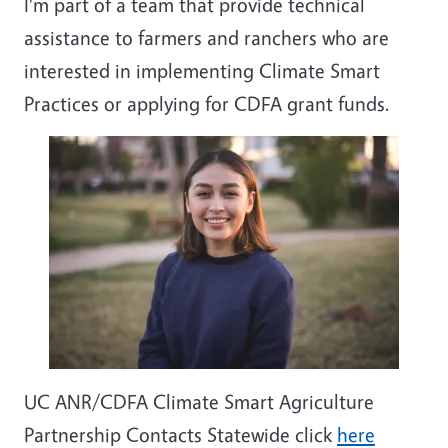
I'm part of a team that provide technical
assistance to farmers and ranchers who are
interested in implementing Climate Smart
Practices or applying for CDFA grant funds.
UC ANR/CDFA Climate Smart Agriculture
Partnership Contacts Statewide click
here