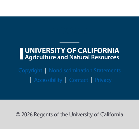
Legal Menu
Copyright
Nondiscrimination Statements
Accessibility
Contact
Privacy
© 2026 Regents of the University of California