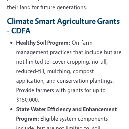
their land for future generations.
Climate Smart Agriculture Grants
- CDFA
Healthy Soil Program:
On-farm
management practices that include but are
not limited to: cover cropping, no-till,
reduced-till, mulching, compost
application, and conservation plantings.
Provide farmers with grants for up to
$150,000.
State Water Efficiency and Enhancement
Program:
Eligible system components
include, but are not limited to, soil