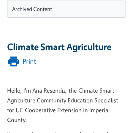
Archived Content
Climate Smart Agriculture
Print
Hello, I'm Ana Resendiz, the Climate Smart
Agriculture Community Education Specialist
for UC Cooperative Extension in Imperial
County.