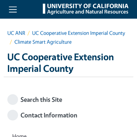
Skip to main content
UC ANR
UC Cooperative Extension Imperial County
Climate Smart Agriculture
UC Cooperative Extension
Imperial County
Search this Site
Contact Information
Home