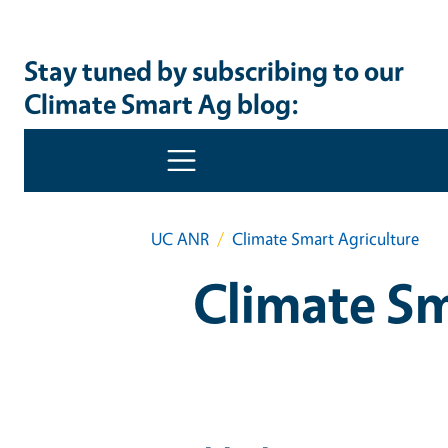
Stay tuned by subscribing to our
Climate Smart Ag blog: