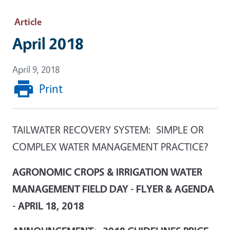
Article
April 2018
April 9, 2018
Print
TAILWATER RECOVERY SYSTEM: SIMPLE OR
COMPLEX WATER MANAGEMENT PRACTICE?
AGRONOMIC CROPS & IRRIGATION WATER
MANAGEMENT FIELD DAY - FLYER & AGENDA
- APRIL 18, 2018