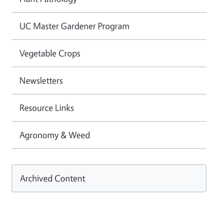
UC Master Gardener Program
Vegetable Crops
Newsletters
Resource Links
Agronomy & Weed
Archived Content