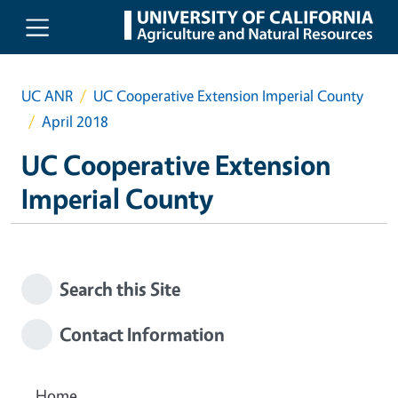
Skip to main content
UC ANR
UC Cooperative Extension Imperial County
April 2018
UC Cooperative Extension
Imperial County
Search this Site
Contact Information
Home