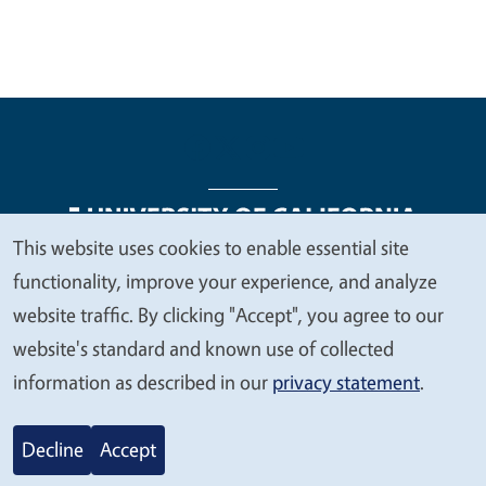
This website uses cookies to enable essential site
We
functionality, improve your experience, and analyze
Legal Menu
Copyright
Nondiscrimination Statements
value
website traffic. By clicking "Accept", you agree to our
Accessibility
Contact
Privacy
your
website's standard and known use of collected
privacy
information as described in our
privacy statement
.
© 2026 Regents of the University of California
Decline
Accept