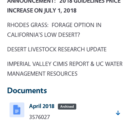
ANNOUNCEMENT: 2018 GUIDELINES PRICE
INCREASE ON JULY 1, 2018
RHODES GRASS: FORAGE OPTION IN
CALIFORNIA'S LOW DESERT?
DESERT LIVESTOCK RESEARCH UPDATE
IMPERIAL VALLEY CIMIS REPORT & UC WATER
MANAGEMENT RESOURCES
Documents
April 2018
Archived
3576027