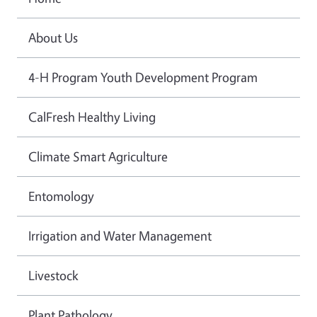
About Us
4-H Program Youth Development Program
CalFresh Healthy Living
Climate Smart Agriculture
Entomology
Irrigation and Water Management
Livestock
Plant Pathology