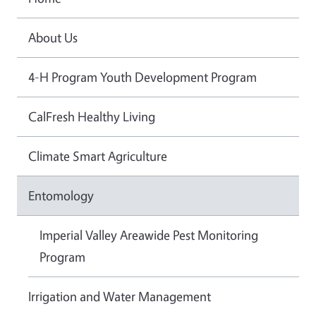
About Us
4-H Program Youth Development Program
CalFresh Healthy Living
Climate Smart Agriculture
Entomology
Imperial Valley Areawide Pest Monitoring
Program
Irrigation and Water Management