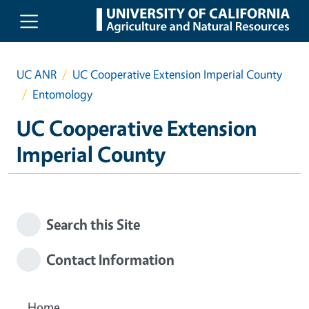
Skip to main content
UC ANR
UC Cooperative Extension Imperial County
Entomology
UC Cooperative Extension
Imperial County
Search this Site
Contact Information
Home