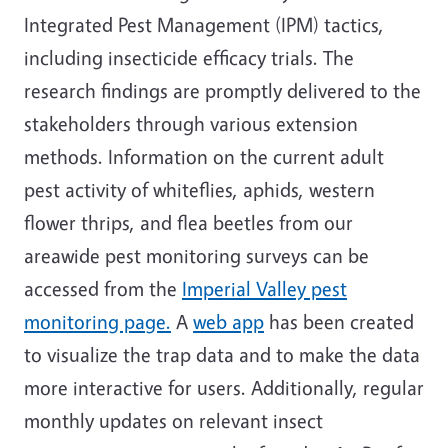
Integrated Pest Management (IPM) tactics,
including insecticide efficacy trials. The
research findings are promptly delivered to the
stakeholders through various extension
methods. Information on the current adult
pest activity of whiteflies, aphids, western
flower thrips, and flea beetles from our
areawide pest monitoring surveys can be
accessed from the
Imperial Valley pest
monitoring page.
A
web app
has been created
to visualize the trap data and to make the data
more interactive for users. Additionally, regular
monthly updates on relevant insect