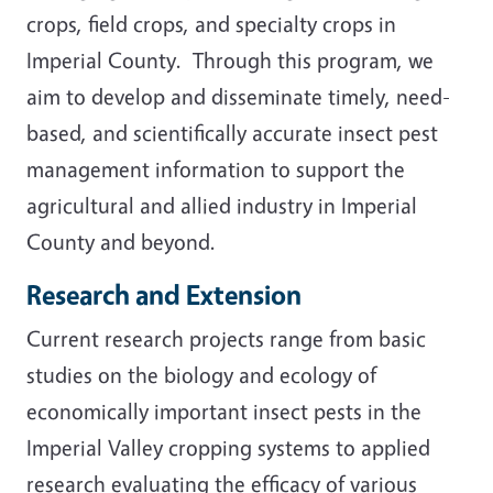
crops, field crops, and specialty crops in
Imperial County. Through this program, we
aim to develop and disseminate timely, need-
based, and scientifically accurate insect pest
management information to support the
agricultural and allied industry in Imperial
County and beyond.
Research and Extension
Current research projects range from basic
studies on the biology and ecology of
economically important insect pests in the
Imperial Valley cropping systems to applied
research evaluating the efficacy of various