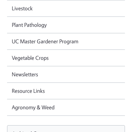
Livestock
Plant Pathology
UC Master Gardener Program
Vegetable Crops
Newsletters
Resource Links
Agronomy & Weed