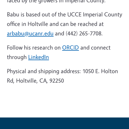
faced by the growers in Imperial County.
Babu is based out of the UCCE Imperial County
office in Holtville and can be reached at
arbabu@ucanr.edu
and (442) 265-7708.
Follow his research on
ORCID
and connect
through
LinkedIn
Physical and shipping address: 1050 E. Holton
Rd, Holtville, CA, 92250