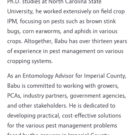
Ph.D. studies at North Carolina State
University, he worked extensively on field crop
IPM, focusing on pests such as brown stink
bugs
,
corn earworms, and aphids in various
crops. Altogether, Babu has over thirteen years
of experience in pest management on various
cropping systems.
As an Entomology Advisor for Imperial County,
Babu is committed to working with growers,
PCAs, industry partners, government agencies,
and other stakeholders. He is dedicated to
developing practical, cost-effective solutions
for the various pest management problems