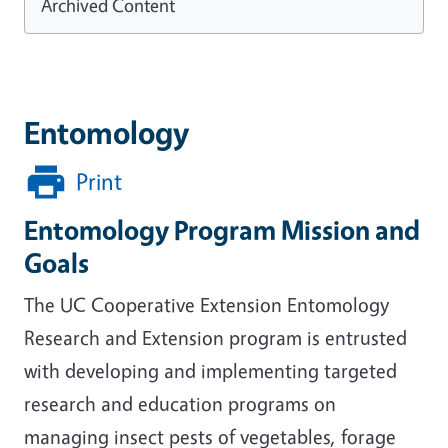
Archived Content
Entomology
Print
Entomology Program Mission and
Goals
The UC Cooperative Extension Entomology
Research and Extension program is entrusted
with developing and implementing targeted
research and education programs on
managing insect pests of vegetables, forage