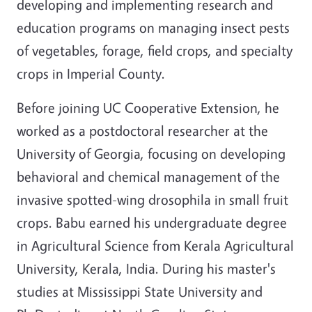
developing and implementing research and
education programs on managing insect pests
of vegetables, forage, field crops, and specialty
crops in Imperial County.
Before joining UC Cooperative Extension, he
worked as a postdoctoral researcher at the
University of Georgia, focusing on developing
behavioral and chemical management of the
invasive spotted-wing drosophila in small fruit
crops. Babu earned his undergraduate degree
in Agricultural Science from Kerala Agricultural
University, Kerala, India. During his master's
studies at Mississippi State University and