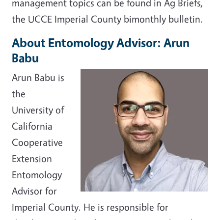
management topics can be found in Ag Briefs,
the UCCE Imperial County bimonthly bulletin.
About Entomology Advisor: Arun
Babu
Arun Babu is
the
University of
California
Cooperative
Extension
Entomology
Advisor for
Imperial County. He is responsible for