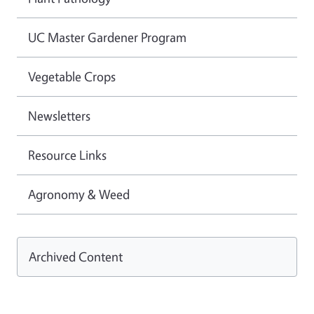
UC Master Gardener Program
Vegetable Crops
Newsletters
Resource Links
Agronomy & Weed
Archived Content