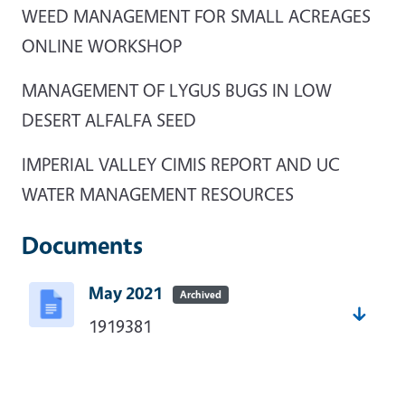
WEED MANAGEMENT FOR SMALL ACREAGES
ONLINE WORKSHOP
MANAGEMENT OF LYGUS BUGS IN LOW
DESERT ALFALFA SEED
IMPERIAL VALLEY CIMIS REPORT AND UC
WATER MANAGEMENT RESOURCES
Documents
May 2021
Archived
1919381