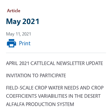
Article
May 2021
May 11, 2021
Print
APRIL 2021 CATTLECAL NEWSLETTER UPDATE
INVITATION TO PARTICIPATE
FIELD-SCALE CROP WATER NEEDS AND CROP
COEFFICIENTS VARIABILITIES IN THE DESERT
ALFALFA PRODUCTION SYSTEM