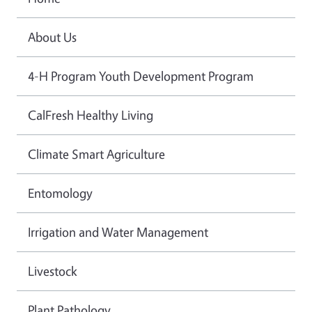
About Us
4-H Program Youth Development Program
CalFresh Healthy Living
Climate Smart Agriculture
Entomology
Irrigation and Water Management
Livestock
Plant Pathology