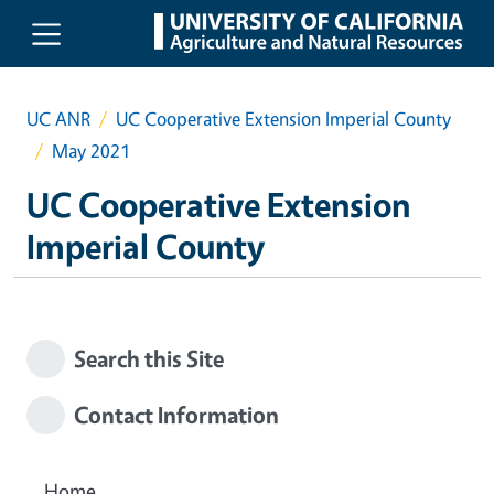
Skip to main content
UC ANR
UC Cooperative Extension Imperial County
May 2021
UC Cooperative Extension
Imperial County
Search this Site
Contact Information
Home