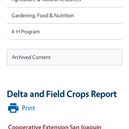
Gardening, Food & Nutrition
4-H Program
Archived Content
Delta and Field Crops Report
Print
Cooperative Extension San Joaquin