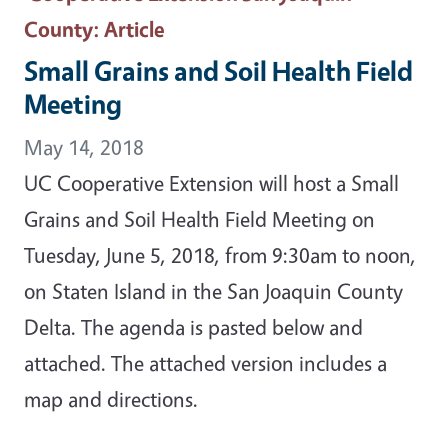
County
: Article
Small Grains and Soil Health Field
Meeting
May 14, 2018
UC Cooperative Extension will host a Small
Grains and Soil Health Field Meeting on
Tuesday, June 5, 2018, from 9:30am to noon,
on Staten Island in the San Joaquin County
Delta. The agenda is pasted below and
attached. The attached version includes a
map and directions.