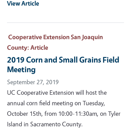
View Article
Cooperative Extension San Joaquin
County
: Article
2019 Corn and Small Grains Field
Meeting
September 27, 2019
UC Cooperative Extension will host the
annual corn field meeting on Tuesday,
October 15th, from 10:00-11:30am, on Tyler
Island in Sacramento County.