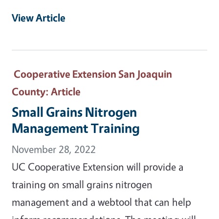
View Article
Cooperative Extension San Joaquin
County
: Article
Small Grains Nitrogen
Management Training
November 28, 2022
UC Cooperative Extension will provide a
training on small grains nitrogen
management and a webtool that can help