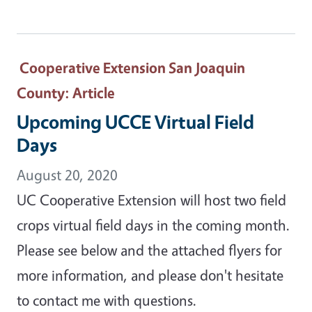
Cooperative Extension San Joaquin
County
: Article
Upcoming UCCE Virtual Field
Days
August 20, 2020
UC Cooperative Extension will host two field
crops virtual field days in the coming month.
Please see below and the attached flyers for
more information, and please don't hesitate
to contact me with questions.