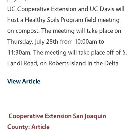
UC Cooperative Extension and UC Davis will
host a Healthy Soils Program field meeting
on compost. The meeting will take place on
Thursday, July 28th from 10:00am to
11:30am. The meeting will take place off of S.
Landi Road, on Roberts Island in the Delta.
View Article
Cooperative Extension San Joaquin
County
: Article