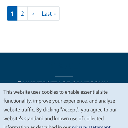
Pagination
Next page
Last page
1
2
››
Last »
This website uses cookies to enable essential site
We
functionality, improve your experience, and analyze
Legal Menu
Copyright
Nondiscrimination Statements
value
website traffic. By clicking "Accept", you agree to our
Accessibility
Contact
Privacy
your
website's standard and known use of collected
privacy
information as described in our
privacy statement
.