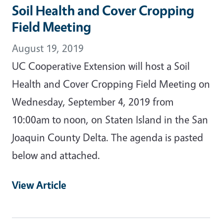
Soil Health and Cover Cropping
Field Meeting
August 19, 2019
UC Cooperative Extension will host a Soil
Health and Cover Cropping Field Meeting on
Wednesday, September 4, 2019 from
10:00am to noon, on Staten Island in the San
Joaquin County Delta. The agenda is pasted
below and attached.
View Article