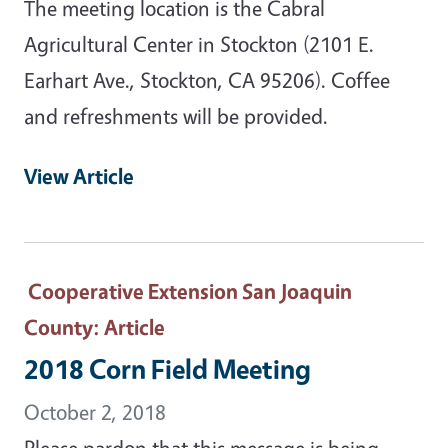
The meeting location is the Cabral
Agricultural Center in Stockton (2101 E.
Earhart Ave., Stockton, CA 95206). Coffee
and refreshments will be provided.
View Article
Cooperative Extension San Joaquin
County
: Article
2018 Corn Field Meeting
October 2, 2018
Please pardon that this message is being