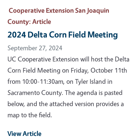
Cooperative Extension San Joaquin
County
: Article
2024 Delta Corn Field Meeting
September 27, 2024
UC Cooperative Extension will host the Delta
Corn Field Meeting on Friday, October 11th
from 10:00-11:30am, on Tyler Island in
Sacramento County. The agenda is pasted
below, and the attached version provides a
map to the field.
View Article