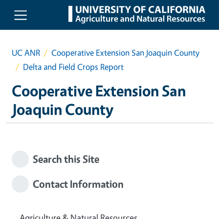
Skip to main content
UC ANR
Cooperative Extension San Joaquin County
Delta and Field Crops Report
Cooperative Extension San
Joaquin County
Search this Site
Contact Information
Agriculture & Natural Resources