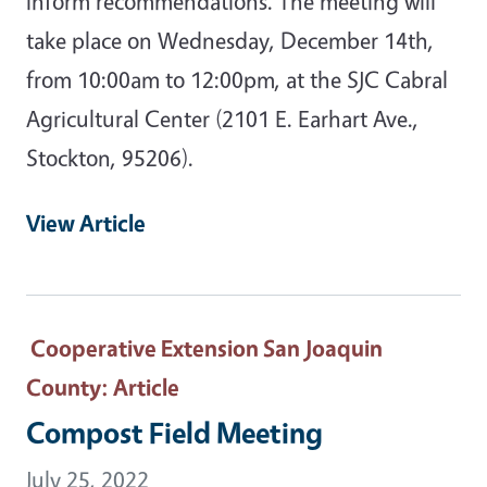
inform recommendations. The meeting will
take place on Wednesday, December 14th,
from 10:00am to 12:00pm, at the SJC Cabral
Agricultural Center (2101 E. Earhart Ave.,
Stockton, 95206).
View Article
Cooperative Extension San Joaquin
County
: Article
Compost Field Meeting
July 25, 2022