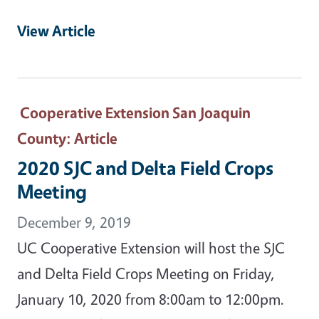
View Article
Cooperative Extension San Joaquin
County
: Article
2020 SJC and Delta Field Crops
Meeting
December 9, 2019
UC Cooperative Extension will host the SJC
and Delta Field Crops Meeting on Friday,
January 10, 2020 from 8:00am to 12:00pm.