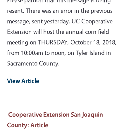
resent. There was an error in the previous
message, sent yesterday. UC Cooperative
Extension will host the annual corn field
meeting on THURSDAY, October 18, 2018,
from 10:00am to noon, on Tyler Island in
Sacramento County.
View Article
Cooperative Extension San Joaquin
County
: Article