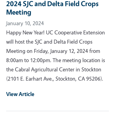
2024 SJC and Delta Field Crops
Meeting
January 10, 2024
Happy New Year! UC Cooperative Extension
will host the SJC and Delta Field Crops
Meeting on Friday, January 12, 2024 from
8:00am to 12:00pm. The meeting location is
the Cabral Agricultural Center in Stockton
(2101 E. Earhart Ave., Stockton, CA 95206).
View Article