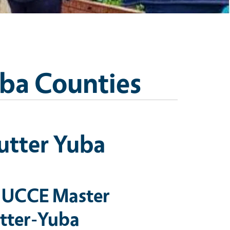
uba Counties
utter Yuba
 UCCE Master
utter-Yuba