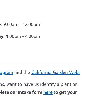
y
: 9:00am - 12:00pm
ay
: 1:00pm - 4:00pm
rogram
and the
California Garden Web.
s, want to have us identify a plant or
ete our intake form
here
to get your