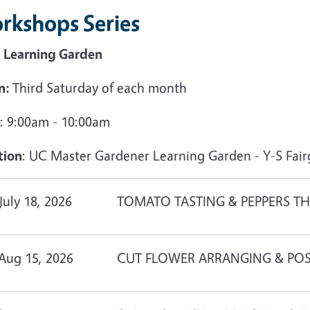
rkshops Series
 Learning Garden
n:
Third Saturday of each month
: 9:00am - 10:00am
tion
: UC Master Gardener Learning Garden - Y-S Fair
July 18, 2026
TOMATO TASTING & PEPPERS TH
Aug 15, 2026
CUT FLOWER ARRANGING & POS