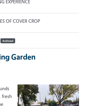
NG EXPERIENCE
UES OF COVER CROP
Archived
ing Garden
ounds
 fresh
he