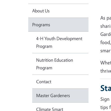
About Us
As pa
Programs
shar
Gard
4-H Youth Development
food,
Program
smar
Nutrition Education
Whet
Program
thriv
Contact
St
Master Gardeners
Sign 
tips 
Climate Smart