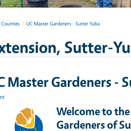
a Counties
UC Master Gardeners - Sutter Yuba
xtension, Sutter-Y
 Master Gardeners - S
int
Welcome to the
Gardeners of S