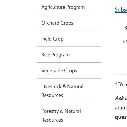
Agriculture Program
Subsc
Orchard Crops
Field Crop
*
Rice Program
Vegetable Crops
*To l
Livestock & Natural
Resources
Ask u
anim
Forestry & Natural
ques
Resources