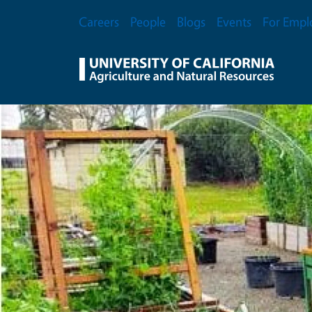
Skip to main content
Secondary Menu
Careers
People
Blogs
Events
For Empl