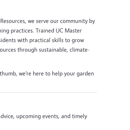
al Resources, we serve our community by
ing practices. Trained UC Master
ents with practical skills to grow
esources through sustainable, climate-
 thumb, we’re here to help your garden
advice, upcoming events, and timely