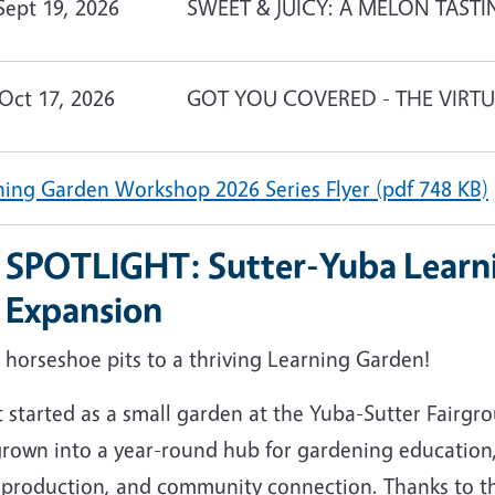
Sept 19, 2026
SWEET & JUICY: A MELON TASTI
Oct 17, 2026
GOT YOU COVERED - THE VIRT
ning Garden Workshop 2026 Series Flyer (pdf 748 KB)
SPOTLIGHT: Sutter-Yuba Learn
Expansion
 horseshoe pits to a thriving Learning Garden!
 started as a small garden at the Yuba-Sutter Fairgr
grown into a year-round hub for gardening education,
 production, and community connection. Thanks to t