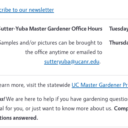
ribe to our newsletter
Sutter-Yuba Master Gardener Office Hours
Tuesda
Samples and/or pictures can be brought to
Thursd
the office anytime or emailed to
sutteryuba@ucanr.edu
.
earn more, visit the statewide
UC Master Gardener P
s!
We are here to help if you have gardening question
al for you, or just want to know more about us.
Compl
tions answered.