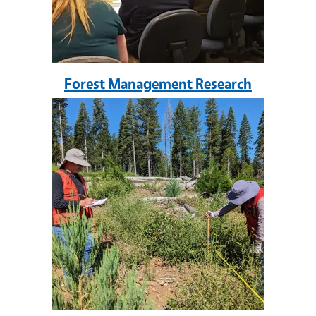
Forest Management Research
Image