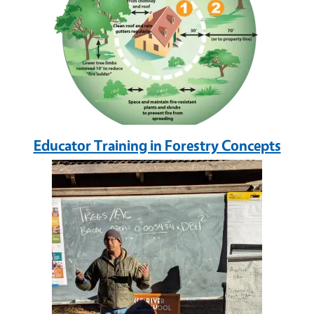
Educator Training in Forestry Concepts
Image