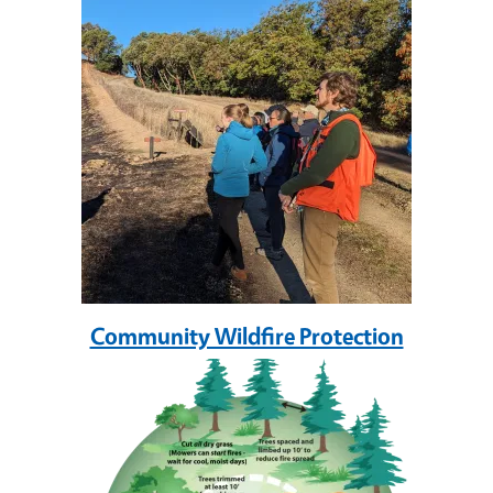
Community Wildfire Protection
Image