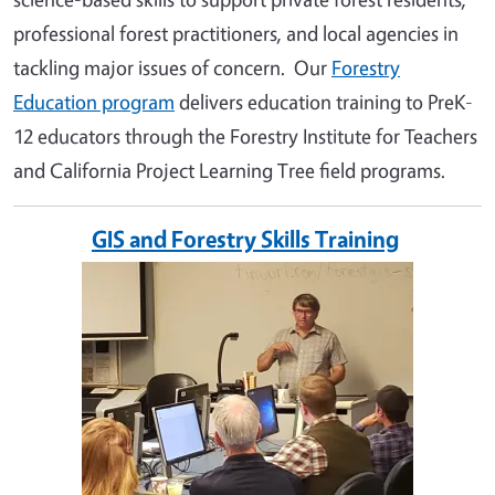
professional forest practitioners, and local agencies in
tackling major issues of concern. Our
Forestry
Education program
delivers education training to PreK-
12 educators through the Forestry Institute for Teachers
and California Project Learning Tree field programs.
GIS and Forestry Skills Training
Image