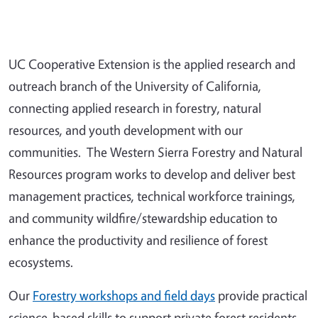
UC Cooperative Extension is the applied research and
outreach branch of the University of California,
connecting applied research in forestry, natural
resources, and youth development with our
communities. The Western Sierra Forestry and Natural
Resources program works to develop and deliver best
management practices, technical workforce trainings,
and community wildfire/stewardship education to
enhance the productivity and resilience of forest
ecosystems.
Our
Forestry workshops and field days
provide practical
science-based skills to support private forest residents,