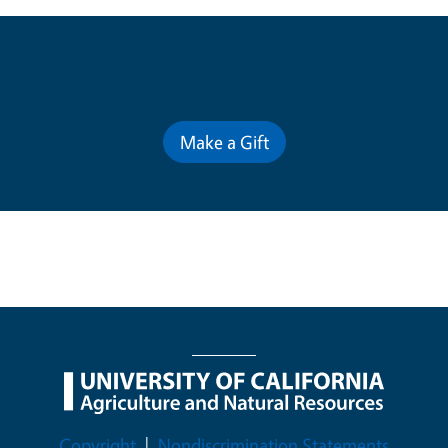
Contribute for a Better Future
Make a Gift
Legal Menu
Copyright
Nondiscrimination Statements