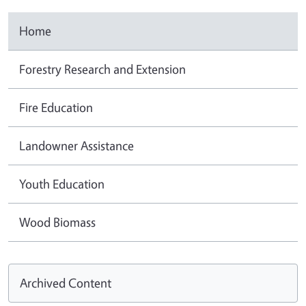
Home
Forestry Research and Extension
Fire Education
Landowner Assistance
Youth Education
Wood Biomass
Archived Content