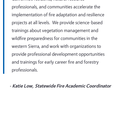
professionals, and communities accelerate the
implementation of fire adaptation and resilience
projects at all levels. We provide science-based
trainings about vegetation management and
wildfire preparedness for communities in the
western Sierra, and work with organizations to
provide professional development opportunities
and trainings for early career fire and forestry
professionals.
- Katie Low, Statewide Fire Academic Coordinator