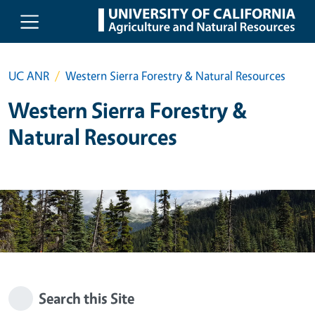
Skip to main content
UC ANR
Western Sierra Forestry & Natural Resources
Western Sierra Forestry &
Natural Resources
Search this Site