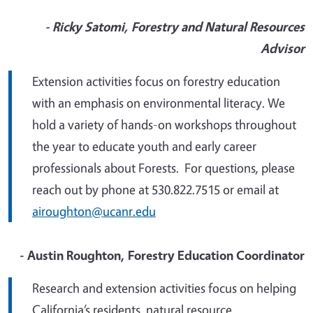
- Ricky Satomi, Forestry and Natural Resources
Advisor
Extension activities focus on
forestry education
with an emphasis on environmental literacy
.
We
hold a variety of hands-on workshops throughout
the year to educate youth and early career
professionals about Forests. For questions, please
reach out by phone
at 530.822.7515 or email at
airoughton@
ucanr.edu
- Austin Roughton, Forestry Education Coordinator
Research and extension activities focus on
helping
California’s residents, natural resource