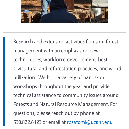
Research and extension activities focus on
forest
management with an emphasis on new
technologies, workforce development, best
silvicultural and reforestation practices, and
wood
utilization.
We hold a variety of hands-on
workshops throughout the year and provide
technical assistance to community issues around
Forests and Natural Resource Management. For
questions, please reach out by phone
at
530.822.6123 or email at
rpsatomi@ucanr.edu