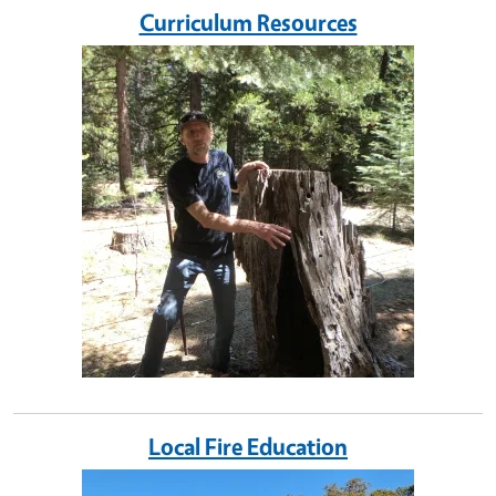
Curriculum Resources
Image
Local Fire Education
Image