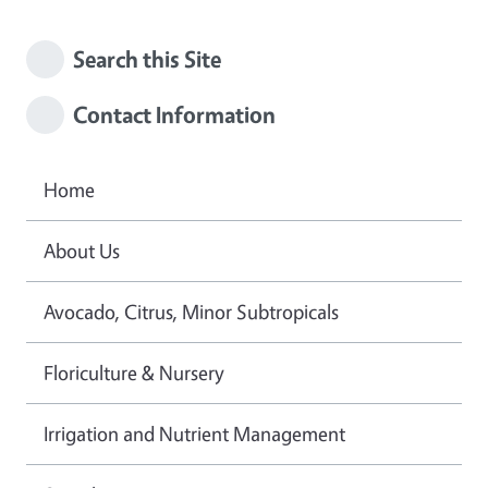
Search this Site
Contact Information
Home
About Us
Avocado, Citrus, Minor Subtropicals
Floriculture & Nursery
Irrigation and Nutrient Management