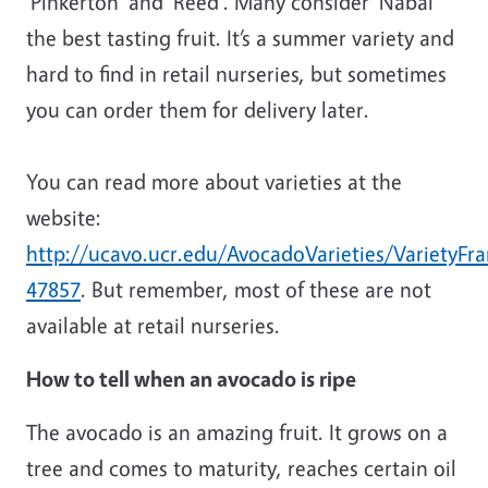
‘Pinkerton’ and ‘Reed’. Many consider ‘Nabal’
the best tasting fruit. It’s a summer variety and
hard to find in retail nurseries, but sometimes
you can order them for delivery later.
You can read more about varieties at the
website:
http://ucavo.ucr.edu/AvocadoVarieties/VarietyF
47857
. But remember, most of these are not
available at retail nurseries.
How to tell when an avocado is ripe
The avocado is an amazing fruit. It grows on a
tree and comes to maturity, reaches certain oil