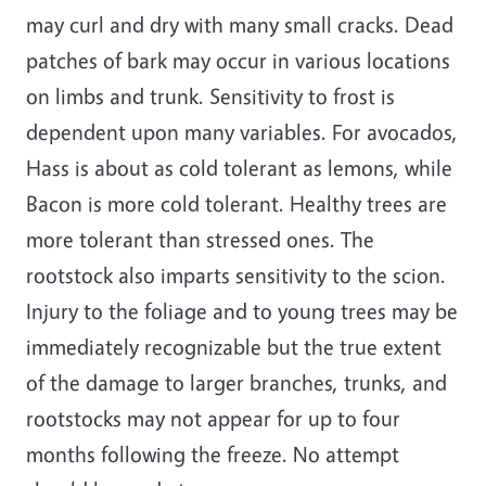
may curl and dry with many small cracks. Dead
patches of bark may occur in various locations
on limbs and trunk. Sensitivity to frost is
dependent upon many variables. For avocados,
Hass is about as cold tolerant as lemons, while
Bacon is more cold tolerant. Healthy trees are
more tolerant than stressed ones. The
rootstock also imparts sensitivity to the scion.
Injury to the foliage and to young trees may be
immediately recognizable but the true extent
of the damage to larger branches, trunks, and
rootstocks may not appear for up to four
months following the freeze. No attempt