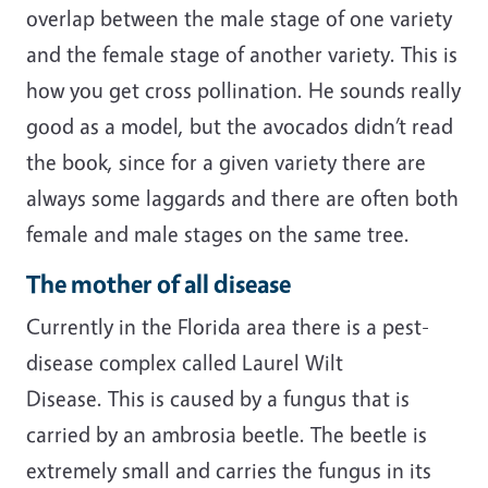
overlap between the male stage of one variety
and the female stage of another variety. This is
how you get cross pollination. He sounds really
good as a model, but the avocados didn’t read
the book, since for a given variety there are
always some laggards and there are often both
female and male stages on the same tree.
The mother of all disease
Currently in the Florida area there is a pest-
disease complex called Laurel Wilt
Disease. This is caused by a fungus that is
carried by an ambrosia beetle. The beetle is
extremely small and carries the fungus in its