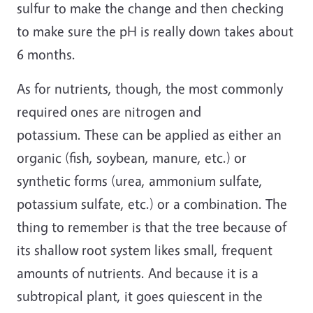
sulfur to make the change and then checking
to make sure the pH is really down takes about
6 months.
As for nutrients, though, the most commonly
required ones are nitrogen and
potassium. These can be applied as either an
organic (fish, soybean, manure, etc.) or
synthetic forms (urea, ammonium sulfate,
potassium sulfate, etc.) or a combination. The
thing to remember is that the tree because of
its shallow root system likes small, frequent
amounts of nutrients. And because it is a
subtropical plant, it goes quiescent in the