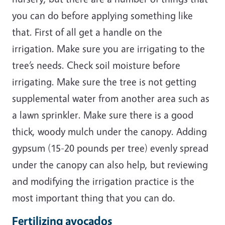
you can do before applying something like
that. First of all get a handle on the
irrigation. Make sure you are irrigating to the
tree’s needs. Check soil moisture before
irrigating. Make sure the tree is not getting
supplemental water from another area such as
a lawn sprinkler. Make sure there is a good
thick, woody mulch under the canopy. Adding
gypsum (15-20 pounds per tree) evenly spread
under the canopy can also help, but reviewing
and modifying the irrigation practice is the
most important thing that you can do.
Fertilizing avocados