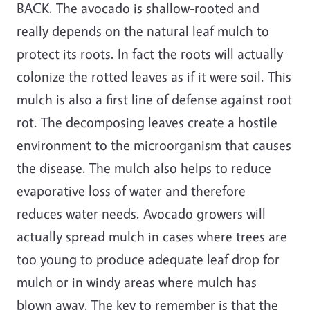
BACK. The avocado is shallow-rooted and
really depends on the natural leaf mulch to
protect its roots. In fact the roots will actually
colonize the rotted leaves as if it were soil. This
mulch is also a first line of defense against root
rot. The decomposing leaves create a hostile
environment to the microorganism that causes
the disease. The mulch also helps to reduce
evaporative loss of water and therefore
reduces water needs. Avocado growers will
actually spread mulch in cases where trees are
too young to produce adequate leaf drop for
mulch or in windy areas where mulch has
blown away. The key to remember is that the