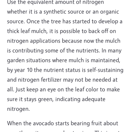
Use the equivalent amount of nitrogen
whether it is a synthetic source or an organic
source. Once the tree has started to develop a
thick leaf mulch, it is possible to back off on
nitrogen applications because now the mulch
is contributing some of the nutrients. In many
garden situations where mulch is maintained,
by year 10 the nutrient status is self-sustaining
and nitrogen fertilizer may not be needed at
all. Just keep an eye on the leaf color to make
sure it stays green, indicating adequate
nitrogen.
When the avocado starts bearing fruit about