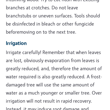
branches at crotches. Do not leave
branchstubs or uneven surfaces. Tools should
be disinfected in bleach or other fungicide
beforemoving on to the next tree.
Irrigation
Irrigate carefully! Remember that when leaves
are lost, obviously evaporation from leaves is
greatly reduced, and, therefore the amount of
water required is also greatly reduced. A frost-
damaged tree will use the same amount of
water as a much younger or smaller tree. Over
irrigation will not result in rapid recovery.
Instead, it may induce root damage and