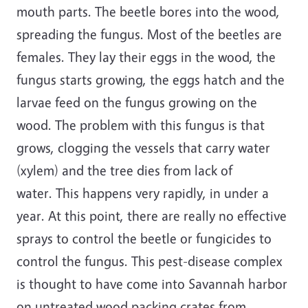
mouth parts. The beetle bores into the wood,
spreading the fungus. Most of the beetles are
females. They lay their eggs in the wood, the
fungus starts growing, the eggs hatch and the
larvae feed on the fungus growing on the
wood. The problem with this fungus is that
grows, clogging the vessels that carry water
(xylem) and the tree dies from lack of
water. This happens very rapidly, in under a
year. At this point, there are really no effective
sprays to control the beetle or fungicides to
control the fungus. This pest-disease complex
is thought to have come into Savannah harbor
on untreated wood packing crates from