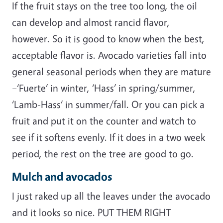
If the fruit stays on the tree too long, the oil
can develop and almost rancid flavor,
however. So it is good to know when the best,
acceptable flavor is. Avocado varieties fall into
general seasonal periods when they are mature
–‘Fuerte’ in winter, ‘Hass’ in spring/summer,
‘Lamb-Hass’ in summer/fall. Or you can pick a
fruit and put it on the counter and watch to
see if it softens evenly. If it does in a two week
period, the rest on the tree are good to go.
Mulch and avocados
I just raked up all the leaves under the avocado
and it looks so nice. PUT THEM RIGHT