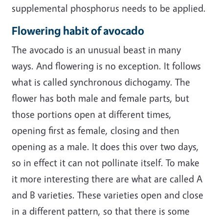
supplemental phosphorus needs to be applied.
Flowering habit of avocado
The avocado is an unusual beast in many
ways. And flowering is no exception. It follows
what is called synchronous dichogamy. The
flower has both male and female parts, but
those portions open at different times,
opening first as female, closing and then
opening as a male. It does this over two days,
so in effect it can not pollinate itself. To make
it more interesting there are what are called A
and B varieties. These varieties open and close
in a different pattern, so that there is some