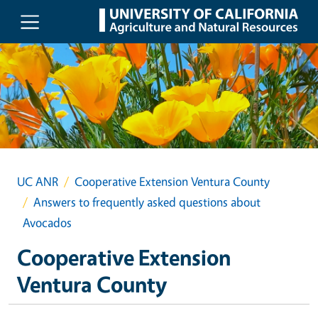
Skip to main content
UC ANR
Cooperative Extension Ventura County
Answers to frequently asked questions about
Avocados
Cooperative Extension
Ventura County