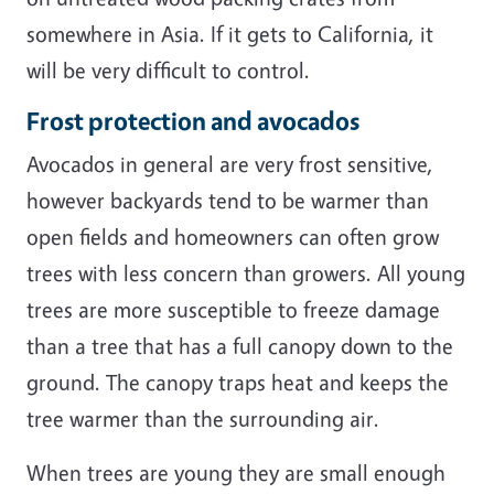
somewhere in Asia. If it gets to California, it
will be very difficult to control.
Frost protection and avocados
Avocados in general are very frost sensitive,
however backyards tend to be warmer than
open fields and homeowners can often grow
trees with less concern than growers. All young
trees are more susceptible to freeze damage
than a tree that has a full canopy down to the
ground. The canopy traps heat and keeps the
tree warmer than the surrounding air.
When trees are young they are small enough