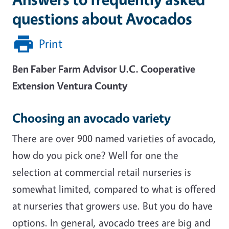
questions about Avocados
Print
Ben Faber
Farm Advisor
U.C. Cooperative
Extension
Ventura County
Choosing an avocado variety
There are over 900 named varieties of avocado,
how do you pick one? Well for one the
selection at commercial retail nurseries is
somewhat limited, compared to what is offered
at nurseries that growers use. But you do have
options. In general, avocado trees are big and