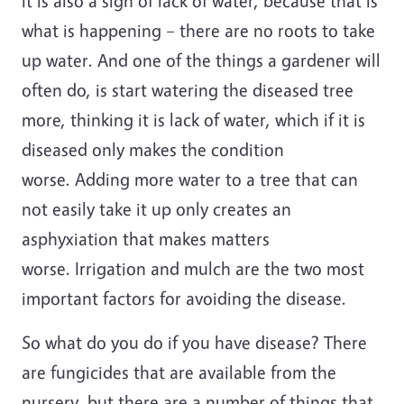
it is also a sign of lack of water, because that is
what is happening – there are no roots to take
up water. And one of the things a gardener will
often do, is start watering the diseased tree
more, thinking it is lack of water, which if it is
diseased only makes the condition
worse. Adding more water to a tree that can
not easily take it up only creates an
asphyxiation that makes matters
worse. Irrigation and mulch are the two most
important factors for avoiding the disease.
So what do you do if you have disease? There
are fungicides that are available from the
nursery, but there are a number of things that