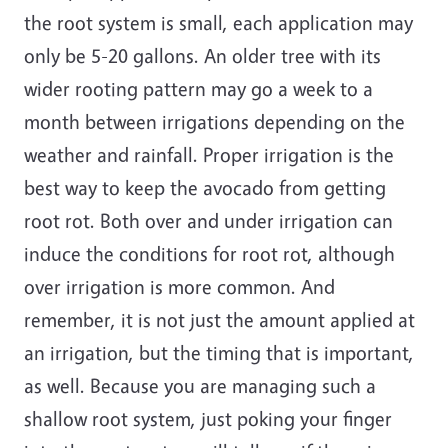
the root system is small, each application may
only be 5-20 gallons. An older tree with its
wider rooting pattern may go a week to a
month between irrigations depending on the
weather and rainfall. Proper irrigation is the
best way to keep the avocado from getting
root rot. Both over and under irrigation can
induce the conditions for root rot, although
over irrigation is more common. And
remember, it is not just the amount applied at
an irrigation, but the timing that is important,
as well. Because you are managing such a
shallow root system, just poking your finger