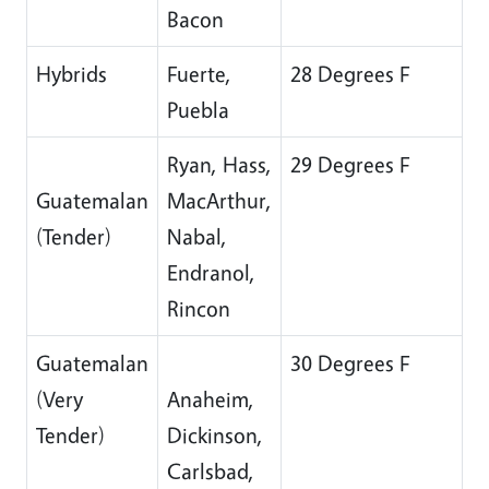
Bacon
Hybrids
Fuerte,
28 Degrees F
Puebla
Ryan, Hass,
29 Degrees F
Guatemalan
MacArthur,
(Tender)
Nabal,
Endranol,
Rincon
Guatemalan
30 Degrees F
(Very
Anaheim,
Tender)
Dickinson,
Carlsbad,