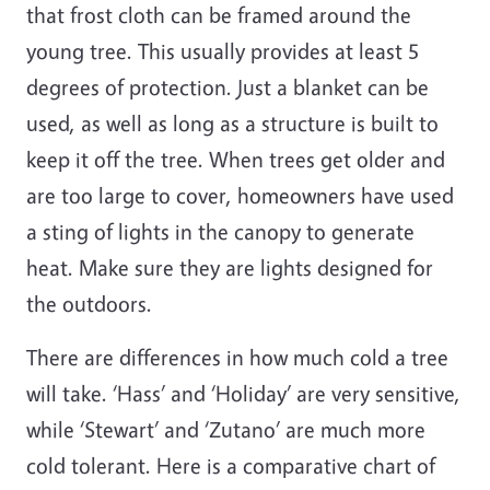
that frost cloth can be framed around the
young tree. This usually provides at least 5
degrees of protection. Just a blanket can be
used, as well as long as a structure is built to
keep it off the tree. When trees get older and
are too large to cover, homeowners have used
a sting of lights in the canopy to generate
heat. Make sure they are lights designed for
the outdoors.
There are differences in how much cold a tree
will take. ‘Hass’ and ‘Holiday’ are very sensitive,
while ‘Stewart’ and ‘Zutano’ are much more
cold tolerant. Here is a comparative chart of