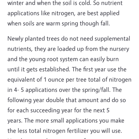
winter and when the soil is cold. So nutrient
applications like nitrogen, are best applied
when soils are warm spring though fall.
Newly planted trees do not need supplemental
nutrients, they are loaded up from the nursery
and the young root system can easily burn
until it gets established. The first year use the
equivalent of 1 ounce per tree total of nitrogen
in 4- 5 applications over the spring/fall. The
following year double that amount and do so
for each succeeding year for the next 5
years. The more small applications you make
the less total nitrogen fertilizer you will use.