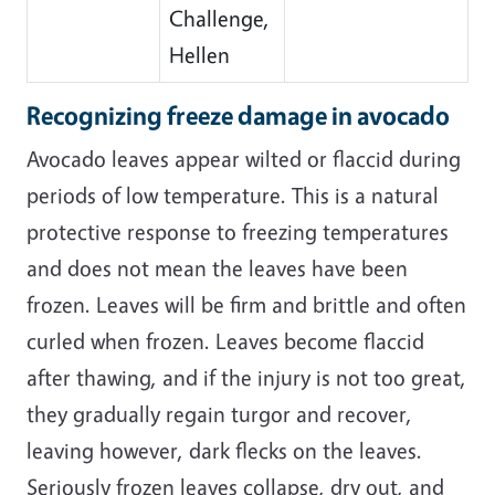
Challenge,
Hellen
Recognizing freeze damage in avocado
Avocado leaves appear wilted or flaccid during
periods of low temperature. This is a natural
protective response to freezing temperatures
and does not mean the leaves have been
frozen. Leaves will be firm and brittle and often
curled when frozen. Leaves become flaccid
after thawing, and if the injury is not too great,
they gradually regain turgor and recover,
leaving however, dark flecks on the leaves.
Seriously frozen leaves collapse, dry out, and