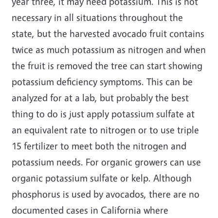
year three, it may need potassium. This is not
necessary in all situations throughout the
state, but the harvested avocado fruit contains
twice as much potassium as nitrogen and when
the fruit is removed the tree can start showing
potassium deficiency symptoms. This can be
analyzed for at a lab, but probably the best
thing to do is just apply potassium sulfate at
an equivalent rate to nitrogen or to use triple
15 fertilizer to meet both the nitrogen and
potassium needs. For organic growers can use
organic potassium sulfate or kelp. Although
phosphorus is used by avocados, there are no
documented cases in California where