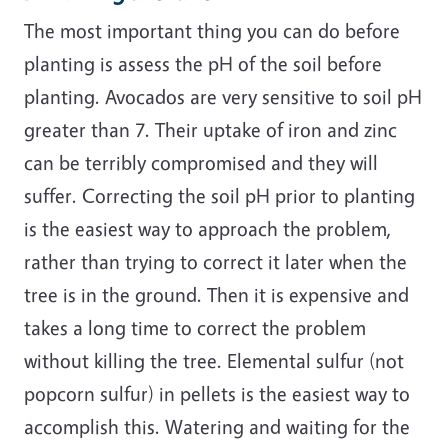
The most important thing you can do before
planting is assess the pH of the soil before
planting. Avocados are very sensitive to soil pH
greater than 7. Their uptake of iron and zinc
can be terribly compromised and they will
suffer. Correcting the soil pH prior to planting
is the easiest way to approach the problem,
rather than trying to correct it later when the
tree is in the ground. Then it is expensive and
takes a long time to correct the problem
without killing the tree. Elemental sulfur (not
popcorn sulfur) in pellets is the easiest way to
accomplish this. Watering and waiting for the