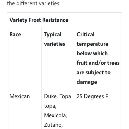
the different varieties
Variety Frost Resistance
Race
Typical
Critical
varieties
temperature
below which
fruit and/or trees
are subject to
damage
Mexican
Duke, Topa
25 Degrees F
topa,
Mexicola,
Zutano,