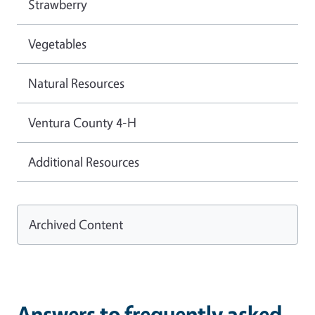
Strawberry
Vegetables
Natural Resources
Ventura County 4-H
Additional Resources
Archived Content
Answers to frequently asked