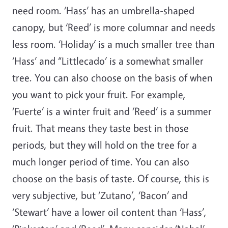
need room. ‘Hass’ has an umbrella-shaped
canopy, but ‘Reed’ is more columnar and needs
less room. ‘Holiday’ is a much smaller tree than
‘Hass’ and “Littlecado’ is a somewhat smaller
tree. You can also choose on the basis of when
you want to pick your fruit. For example,
‘Fuerte’ is a winter fruit and ‘Reed’ is a summer
fruit. That means they taste best in those
periods, but they will hold on the tree for a
much longer period of time. You can also
choose on the basis of taste. Of course, this is
very subjective, but ‘Zutano’, ‘Bacon’ and
‘Stewart’ have a lower oil content than ‘Hass’,