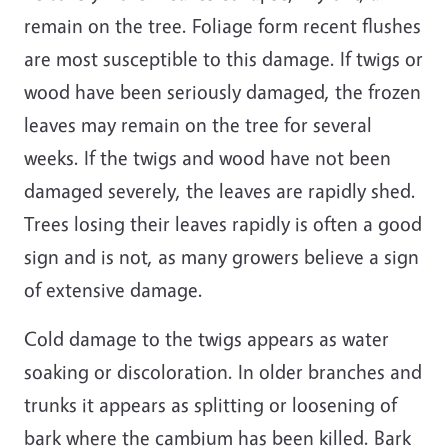
remain on the tree. Foliage form recent flushes
are most susceptible to this damage. If twigs or
wood have been seriously damaged, the frozen
leaves may remain on the tree for several
weeks. If the twigs and wood have not been
damaged severely, the leaves are rapidly shed.
Trees losing their leaves rapidly is often a good
sign and is not, as many growers believe a sign
of extensive damage.
Cold damage to the twigs appears as water
soaking or discoloration. In older branches and
trunks it appears as splitting or loosening of
bark where the cambium has been killed. Bark