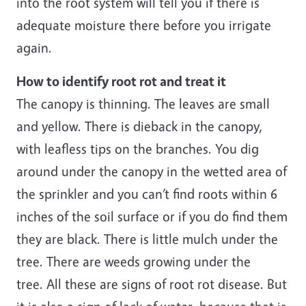
into the root system will tell you if there is
adequate moisture there before you irrigate
again.
How to identify root rot and treat it
The canopy is thinning. The leaves are small
and yellow. There is dieback in the canopy,
with leafless tips on the branches. You dig
around under the canopy in the wetted area of
the sprinkler and you can’t find roots within 6
inches of the soil surface or if you do find them
they are black. There is little mulch under the
tree. There are weeds growing under the
tree. All these are signs of root rot disease. But