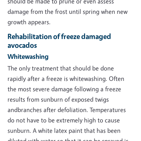
should be made to prune or even assess
damage from the frost until spring when new
growth appears.
Rehabilitation of freeze damaged
avocados
Whitewashing
The only treatment that should be done
rapidly after a freeze is whitewashing. Often
the most severe damage following a freeze
results from sunburn of exposed twigs
andbranches after defoliation. Temperatures
do not have to be extremely high to cause
sunburn. A white latex paint that has been
diluted with water so that it can be sprayed is