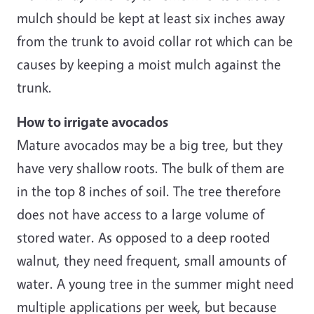
mulch should be kept at least six inches away
from the trunk to avoid collar rot which can be
causes by keeping a moist mulch against the
trunk.
How to irrigate avocados
Mature avocados may be a big tree, but they
have very shallow roots. The bulk of them are
in the top 8 inches of soil. The tree therefore
does not have access to a large volume of
stored water. As opposed to a deep rooted
walnut, they need frequent, small amounts of
water. A young tree in the summer might need
multiple applications per week, but because