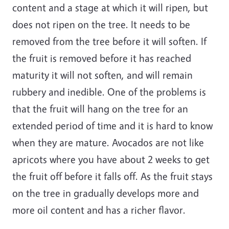
content and a stage at which it will ripen, but
does not ripen on the tree. It needs to be
removed from the tree before it will soften. If
the fruit is removed before it has reached
maturity it will not soften, and will remain
rubbery and inedible. One of the problems is
that the fruit will hang on the tree for an
extended period of time and it is hard to know
when they are mature. Avocados are not like
apricots where you have about 2 weeks to get
the fruit off before it falls off. As the fruit stays
on the tree in gradually develops more and
more oil content and has a richer flavor.