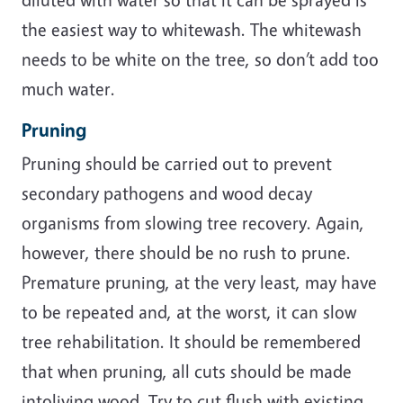
the easiest way to whitewash. The whitewash
needs to be white on the tree, so don’t add too
much water.
Pruning
Pruning should be carried out to prevent
secondary pathogens and wood decay
organisms from slowing tree recovery. Again,
however, there should be no rush to prune.
Premature pruning, at the very least, may have
to be repeated and, at the worst, it can slow
tree rehabilitation. It should be remembered
that when pruning, all cuts should be made
intoliving wood. Try to cut flush with existing