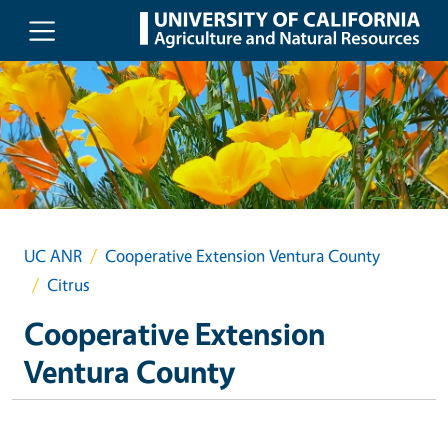
Skip to main content
UC ANR
Cooperative Extension Ventura County
Citrus
Cooperative Extension
Ventura County