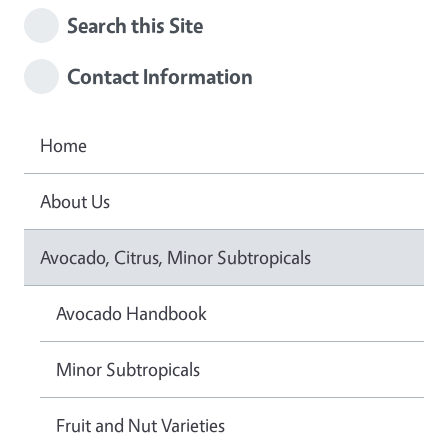
Search this Site
Contact Information
Home
About Us
Avocado, Citrus, Minor Subtropicals
Avocado Handbook
Minor Subtropicals
Fruit and Nut Varieties