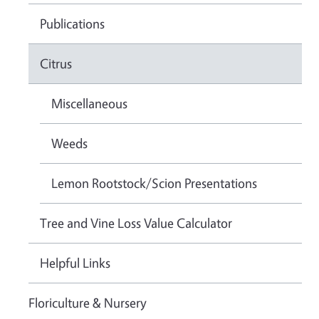
Publications
Citrus
Miscellaneous
Weeds
Lemon Rootstock/Scion Presentations
Tree and Vine Loss Value Calculator
Helpful Links
Floriculture & Nursery