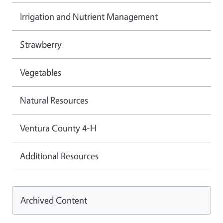
Irrigation and Nutrient Management
Strawberry
Vegetables
Natural Resources
Ventura County 4-H
Additional Resources
Archived Content