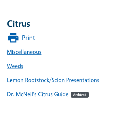
Citrus
Print
Miscellaneous
Weeds
Lemon Rootstock/Scion Presentations
Dr. McNeil's Citrus Guide
Archived