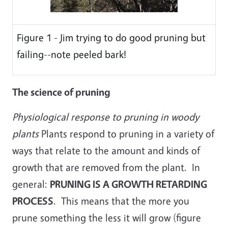
Figure 1 - Jim trying to do good pruning but
failing--note peeled bark!
The science of pruning
Physiological response to pruning in woody
plants
Plants respond to pruning in a variety of
ways that relate to the amount and kinds of
growth that are removed from the plant. In
general:
PRUNING IS A GROWTH RETARDING
PROCESS
. This means that the more you
prune something the less it will grow (figure