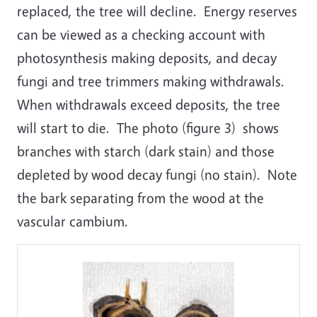
replaced, the tree will decline. Energy reserves
can be viewed as a checking account with
photosynthesis making deposits, and decay
fungi and tree trimmers making withdrawals.
When withdrawals exceed deposits, the tree
will start to die. The photo (figure 3) shows
branches with starch (dark stain) and those
depleted by wood decay fungi (no stain). Note
the bark separating from the wood at the
vascular cambium.