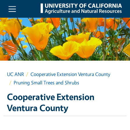
Skip to main content
UC ANR
Cooperative Extension Ventura County
Pruning Small Trees and Shrubs
Cooperative Extension
Ventura County