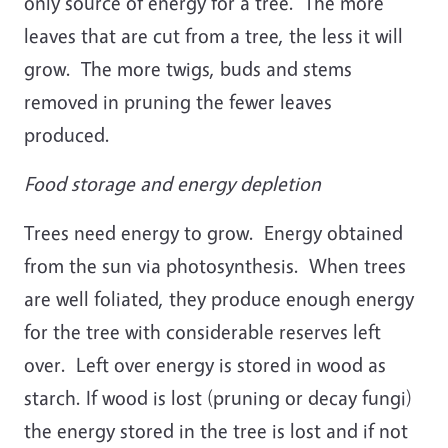
only source of energy for a tree. The more
leaves that are cut from a tree, the less it will
grow. The more twigs, buds and stems
removed in pruning the fewer leaves
produced.
Food storage and energy depletion
Trees need energy to grow. Energy obtained
from the sun via photosynthesis. When trees
are well foliated, they produce enough energy
for the tree with considerable reserves left
over. Left over energy is stored in wood as
starch. If wood is lost (pruning or decay fungi)
the energy stored in the tree is lost and if not