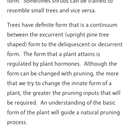
form. Sometimes shrubs can be trained to
resemble small trees and vice versa.
Trees have definite form that is a continuum
between the excurrent (upright pine tree
shaped) form to the deliquescent or decurrent
form. The form that a plant attains is
regulated by plant hormones. Although the
form can be changed with pruning, the more
that we try to change the innate form of a
plant, the greater the pruning inputs that will
be required. An understanding of the basic
form of the plant will guide a natural pruning
process.