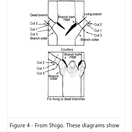
Figure 4 - From Shigo. These diagrams show