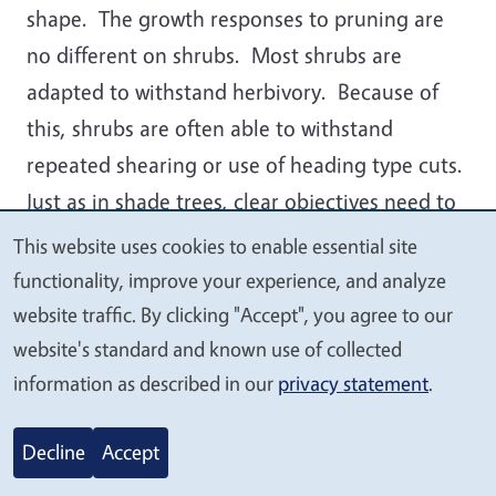
shape. The growth responses to pruning are
no different on shrubs. Most shrubs are
adapted to withstand herbivory. Because of
this, shrubs are often able to withstand
repeated shearing or use of heading type cuts.
Just as in shade trees, clear objectives need to
be understood before pruning shrubs. There
This website uses cookies to enable essential site
We
are two broad categories of shrub pruning.
functionality, improve your experience, and analyze
value
These are: natural pruning and formal or
website traffic. By clicking "Accept", you agree to our
your
topiary pruning. Both produce very different
website's standard and known use of collected
privacy
information as described in our
privacy statement
.
results and depending on the species of plant
used can be sustained for long periods. There
Decline
Accept
are some plants like
Escallonia
that do not
persist under topiary conditions and they