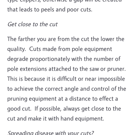
that leads to peels and poor cuts.
Get close to the cut
The farther you are from the cut the lower the
quality. Cuts made from pole equipment
degrade proportionately with the number of
pole extensions attached to the saw or pruner.
This is because it is difficult or near impossible
to achieve the correct angle and control of the
pruning equipment at a distance to effect a
good cut. If possible, always get close to the
cut and make it with hand equipment.
Spreading disease with your cuts?