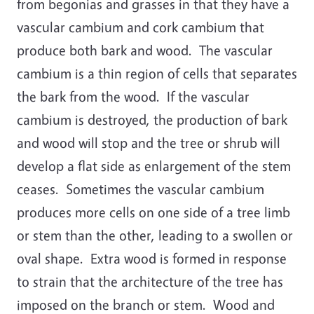
from begonias and grasses in that they have a
vascular cambium and cork cambium that
produce both bark and wood. The vascular
cambium is a thin region of cells that separates
the bark from the wood. If the vascular
cambium is destroyed, the production of bark
and wood will stop and the tree or shrub will
develop a flat side as enlargement of the stem
ceases. Sometimes the vascular cambium
produces more cells on one side of a tree limb
or stem than the other, leading to a swollen or
oval shape. Extra wood is formed in response
to strain that the architecture of the tree has
imposed on the branch or stem. Wood and