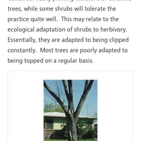
trees, while some shrubs will tolerate the
practice quite well. This may relate to the
ecological adaptation of shrubs to herbivory.
Essentially, they are adapted to being clipped
constantly. Most trees are poorly adapted to
being topped on a regular basis.