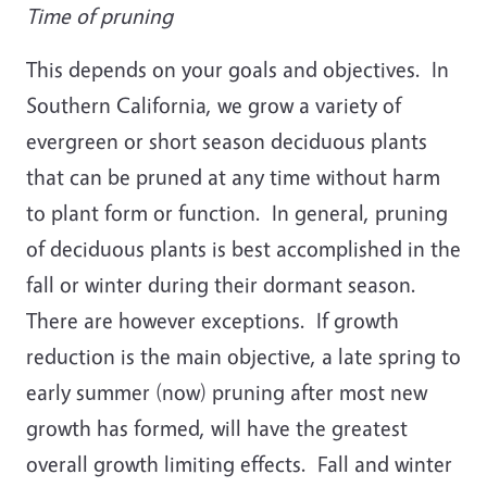
Time of pruning
This depends on your goals and objectives. In
Southern California, we grow a variety of
evergreen or short season deciduous plants
that can be pruned at any time without harm
to plant form or function. In general, pruning
of deciduous plants is best accomplished in the
fall or winter during their dormant season.
There are however exceptions. If growth
reduction is the main objective, a late spring to
early summer (now) pruning after most new
growth has formed, will have the greatest
overall growth limiting effects. Fall and winter