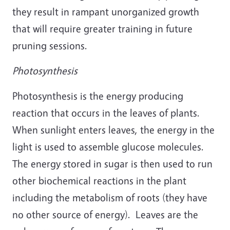
they result in rampant unorganized growth
that will require greater training in future
pruning sessions.
Photosynthesis
Photosynthesis is the energy producing
reaction that occurs in the leaves of plants.
When sunlight enters leaves, the energy in the
light is used to assemble glucose molecules.
The energy stored in sugar is then used to run
other biochemical reactions in the plant
including the metabolism of roots (they have
no other source of energy). Leaves are the