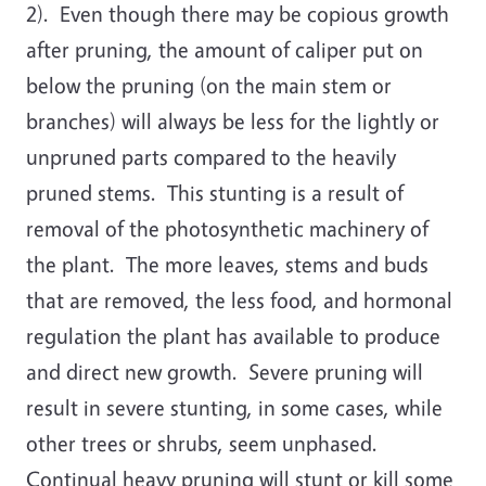
2). Even though there may be copious growth
after pruning, the amount of caliper put on
below the pruning (on the main stem or
branches) will always be less for the lightly or
unpruned parts compared to the heavily
pruned stems. This stunting is a result of
removal of the photosynthetic machinery of
the plant. The more leaves, stems and buds
that are removed, the less food, and hormonal
regulation the plant has available to produce
and direct new growth. Severe pruning will
result in severe stunting, in some cases, while
other trees or shrubs, seem unphased.
Continual heavy pruning will stunt or kill some