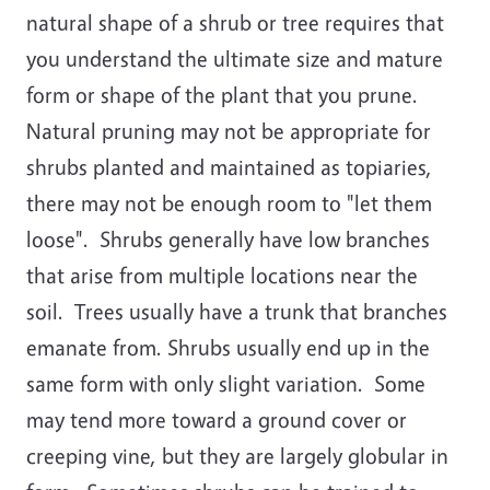
natural shape of a shrub or tree requires that
you understand the ultimate size and mature
form or shape of the plant that you prune.
Natural pruning may not be appropriate for
shrubs planted and maintained as topiaries,
there may not be enough room to "let them
loose". Shrubs generally have low branches
that arise from multiple locations near the
soil. Trees usually have a trunk that branches
emanate from. Shrubs usually end up in the
same form with only slight variation. Some
may tend more toward a ground cover or
creeping vine, but they are largely globular in