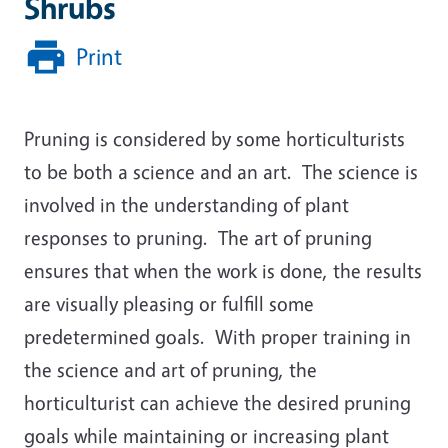
Shrubs
Print
Pruning is considered by some horticulturists
to be both a science and an art. The science is
involved in the understanding of plant
responses to pruning. The art of pruning
ensures that when the work is done, the results
are visually pleasing or fulfill some
predetermined goals. With proper training in
the science and art of pruning, the
horticulturist can achieve the desired pruning
goals while maintaining or increasing plant