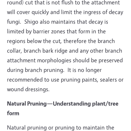
round) cut that is not flush to the attachment
will cover quickly and limit the ingress of decay
fungi. Shigo also maintains that decay is
limited by barrier zones that form in the
regions below the cut, therefore the branch
collar, branch bark ridge and any other branch
attachment morphologies should be preserved
during branch pruning. It is no longer
recommended to use pruning paints, sealers or
wound dressings.
Natural Pruning—Understanding plant/tree
form
Natural pruning or pruning to maintain the