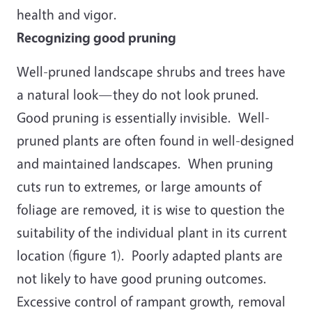
health and vigor.
Recognizing good pruning
Well-pruned landscape shrubs and trees have
a natural look—they do not look pruned.
Good pruning is essentially invisible. Well-
pruned plants are often found in well-designed
and maintained landscapes. When pruning
cuts run to extremes, or large amounts of
foliage are removed, it is wise to question the
suitability of the individual plant in its current
location (figure 1). Poorly adapted plants are
not likely to have good pruning outcomes.
Excessive control of rampant growth, removal