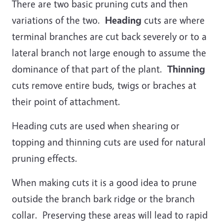
There are two basic pruning cuts and then
variations of the two.
Heading
cuts are where
terminal branches are cut back severely or to a
lateral branch not large enough to assume the
dominance of that part of the plant.
Thinning
cuts remove entire buds, twigs or braches at
their point of attachment.
Heading cuts are used when shearing or
topping and thinning cuts are used for natural
pruning effects.
When making cuts it is a good idea to prune
outside the branch bark ridge or the branch
collar. Preserving these areas will lead to rapid