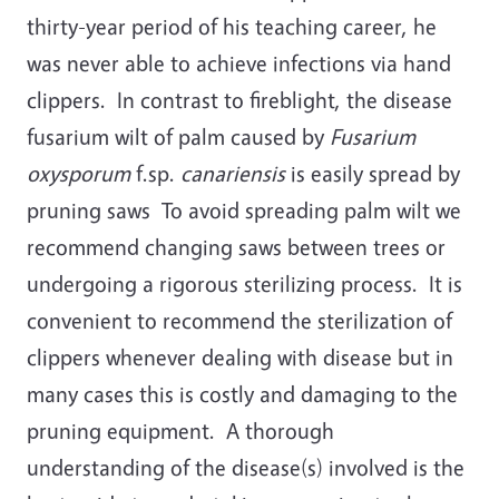
thirty-year period of his teaching career, he
was never able to achieve infections via hand
clippers. In contrast to fireblight, the disease
fusarium wilt of palm caused by
Fusarium
oxysporum
f.sp.
canariensis
is easily spread by
pruning saws To avoid spreading palm wilt we
recommend changing saws between trees or
undergoing a rigorous sterilizing process. It is
convenient to recommend the sterilization of
clippers whenever dealing with disease but in
many cases this is costly and damaging to the
pruning equipment. A thorough
understanding of the disease(s) involved is the