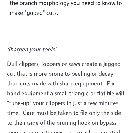
the branch morphology you need to know to
make "gooed" cuts.
Sharpen your tools!
Dull clippers, loppers or saws create a jagged
cut that is more prone to peeling or decay
than cuts made with sharp equipment. For
hand equipment a small triangle or flat file will
"tune-up" your clippers in just a few minutes
time. Care must be taken to file only the side
to the inside of the pruning hook on bypass
type clippers, otherwise a gap will be created