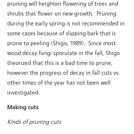
pruning will heighten flowering of trees and
shrubs that flower on new growth. Pruning
during the early spring is not recommended in
some cases because of slipping bark that is
prone to peeling (Shigo, 1989). Since most
wood decay fungi sporulate in the fall, Shigo
theorized that this is a bad time to prune,
however the progress of decay in fall cuts vs.
other times of the year has not been well
investigated.
Making cuts
Kinds of pruning cuts