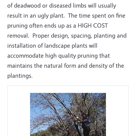
of deadwood or diseased limbs will usually
result in an ugly plant. The time spent on fine
pruning often ends up as a HIGH COST
removal. Proper design, spacing, planting and
installation of landscape plants will
accommodate high quality pruning that
maintains the natural form and density of the
plantings.