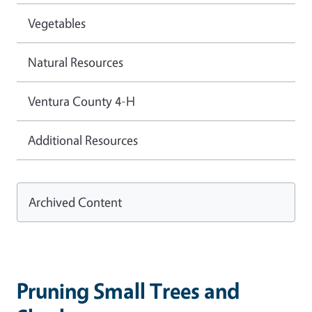
Vegetables
Natural Resources
Ventura County 4-H
Additional Resources
Archived Content
Pruning Small Trees and