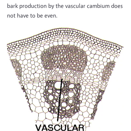
bark production by the vascular cambium does
not have to be even.