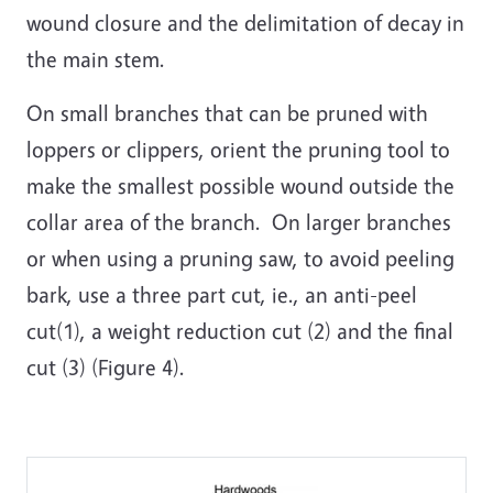
wound closure and the delimitation of decay in
the main stem.
On small branches that can be pruned with
loppers or clippers, orient the pruning tool to
make the smallest possible wound outside the
collar area of the branch. On larger branches
or when using a pruning saw, to avoid peeling
bark, use a three part cut, ie., an anti-peel
cut(1), a weight reduction cut (2) and the final
cut (3) (Figure 4).