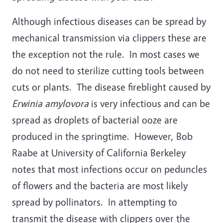
Although infectious diseases can be spread by
mechanical transmission via clippers these are
the exception not the rule. In most cases we
do not need to sterilize cutting tools between
cuts or plants. The disease fireblight caused by
Erwinia amylovora
is very infectious and can be
spread as droplets of bacterial ooze are
produced in the springtime. However, Bob
Raabe at University of California Berkeley
notes that most infections occur on peduncles
of flowers and the bacteria are most likely
spread by pollinators. In attempting to
transmit the disease with clippers over the