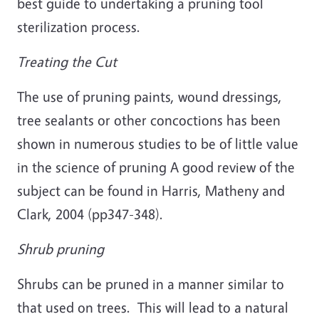
best guide to undertaking a pruning tool
sterilization process.
Treating the Cut
The use of pruning paints, wound dressings,
tree sealants or other concoctions has been
shown in numerous studies to be of little value
in the science of pruning A good review of the
subject can be found in Harris, Matheny and
Clark, 2004 (pp347-348).
Shrub pruning
Shrubs can be pruned in a manner similar to
that used on trees. This will lead to a natural