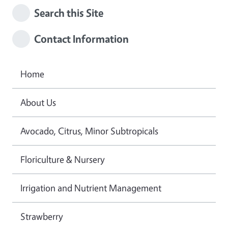
Search this Site
Contact Information
Home
About Us
Avocado, Citrus, Minor Subtropicals
Floriculture & Nursery
Irrigation and Nutrient Management
Strawberry