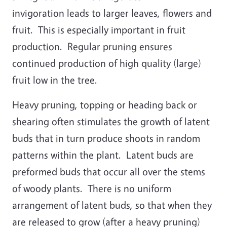
invigoration leads to larger leaves, flowers and
fruit. This is especially important in fruit
production. Regular pruning ensures
continued production of high quality (large)
fruit low in the tree.
Heavy pruning, topping or heading back or
shearing often stimulates the growth of latent
buds that in turn produce shoots in random
patterns within the plant. Latent buds are
preformed buds that occur all over the stems
of woody plants. There is no uniform
arrangement of latent buds, so that when they
are released to grow (after a heavy pruning)