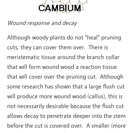
Wound response and decay
Although woody plants do not "heal" pruning
cuts, they can cover them over. There is
meristematic tissue around the branch collar
that will form wound wood a reaction tissue
that will cover over the pruning cut. Although
some research has shown that a large flush cut
will produce more wound wood (callus), this is
not necessarily desirable because the flush cut
allows decay to penetrate deeper into the stem
before the cut is covered over. A smaller (more