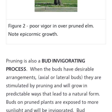
Figure 2 - poor vigor in over pruned elm.
Note epicormic growth.
Pruning is also a
BUD INVIGORATING
PROCESS
. When the buds have desirable
arrangements, (axial or lateral buds) they are
stimulated by pruning and will grow in
predictable ways that lead to a natural form.
Buds on pruned plants are exposed to more
sunlight and will be invigorated. Bud