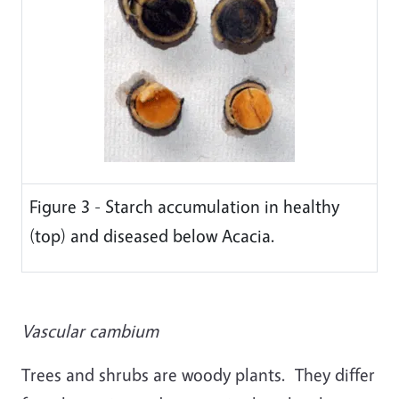
Figure 3 - Starch accumulation in healthy
(top) and diseased below Acacia.
Vascular cambium
Trees and shrubs are woody plants. They differ