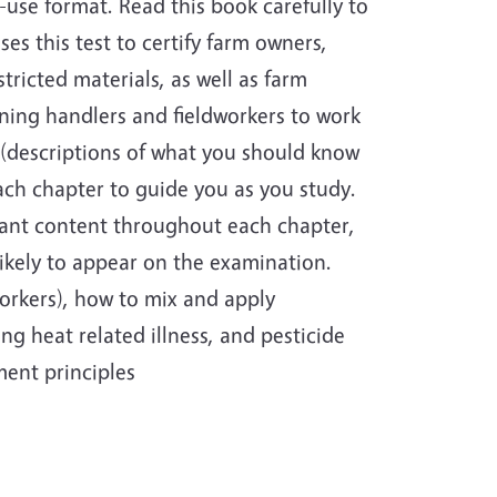
use format. Read this book carefully to
ses this test to certify farm owners,
ricted materials, as well as farm
ining handlers and fieldworkers to work
s (descriptions of what you should know
ach chapter to guide you as you study.
vant content throughout each chapter,
likely to appear on the examination.
workers), how to mix and apply
ing heat related illness, and pesticide
ent principles