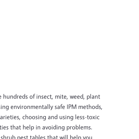
 hundreds of insect, mite, weed, plant
using environmentally safe IPM methods,
arieties, choosing and using less-toxic
ities that help in avoiding problems.
hrub pest tables that will help you