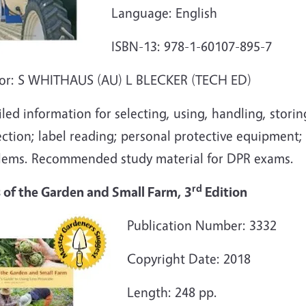
Language: English
ISBN-13: 978-1-60107-895-7
or: S WHITHAUS (AU) L BLECKER (TECH ED)
led information for selecting, using, handling, storin
ection; label reading; personal protective equipment
lems. Recommended study material for DPR exams.
rd
s of the Garden and Small Farm, 3
Edition
Publication Number: 3332
Copyright Date: 2018
Length: 248 pp.