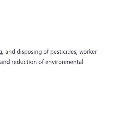
g, and disposing of pesticides; worker
; and reduction of environmental