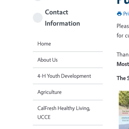
Contact
Pr
Information
Pleas
for c
Home
Than
About Us
Most
4-H Youth Development
The S
Agriculture
CalFresh Healthy Living,
UCCE