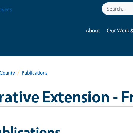
oyees
About
Our Work &
 County
Publications
ative Extension - 
blications