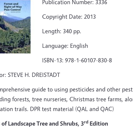
Publication Number: 3336
Copyright Date: 2013
Length: 340 pp.
Language: English
ISBN-13: 978-1-60107-830-8
or: STEVE H. DREISTADT
mprehensive guide to using pesticides and other pest
ding forests, tree nurseries, Christmas tree farms, alon
ation trails. DPR test material (QAL and QAC)
rd
s of Landscape Tree and Shrubs, 3
Edition