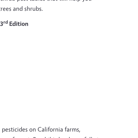
rees and shrubs.
rd
 3
Edition
pesticides on California farms,