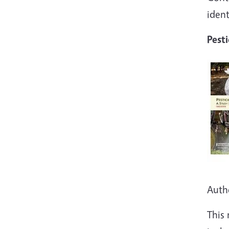
iden
Pesti
Auth
This 