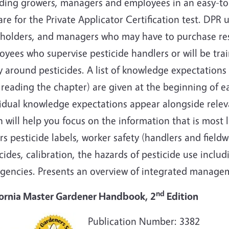
uding growers, managers and employees in an easy-to-
re for the Private Applicator Certification test. DPR u
eholders, and managers who may have to purchase rest
yees who supervise pesticide handlers or will be tra
y around pesticides. A list of knowledge expectation
 reading the chapter) are given at the beginning of e
vidual knowledge expectations appear alongside rele
 will help you focus on the information that is most 
s pesticide labels, worker safety (handlers and field
cides, calibration, the hazards of pesticide use includ
gencies. Presents an overview of integrated managem
nd
fornia Master Gardener Handbook, 2
Edition
Publication Number: 3382