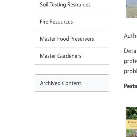
Soil Testing Resources
Fire Resources
Auth
Master Food Preservers
Detai
Master Gardeners
prot
prob
Archived Content
Pest