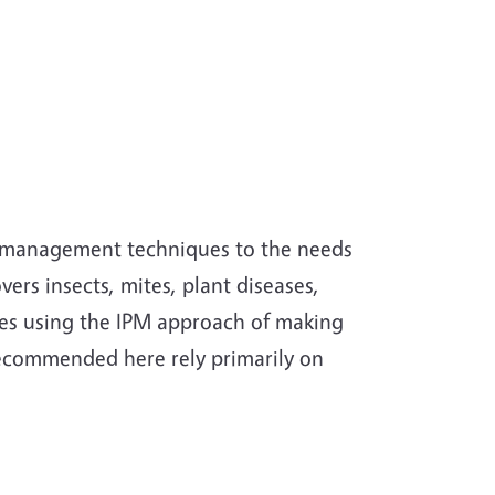
st management techniques to the needs
ers insects, mites, plant diseases,
les using the IPM approach of making
ecommended here rely primarily on