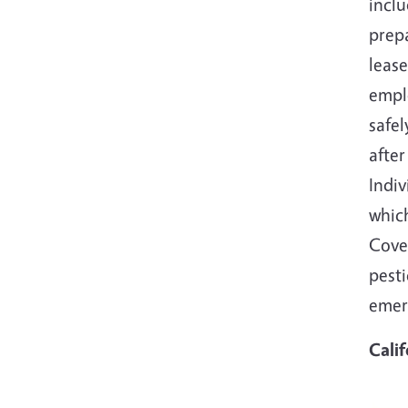
incl
prepa
leas
emplo
safel
after
Indi
which
Cover
pesti
emer
Cali