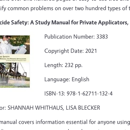
tify common problems on over two hundred types of t
cide Safety: A Study Manual for Private Applicators,
Publication Number: 3383
Copyright Date: 2021
Length: 232 pp.
Language: English
ISBN-13: 978-1-62711-132-4
or: SHANNAH WHITHAUS, LISA BLECKER
manual covers information essential for anyone using 