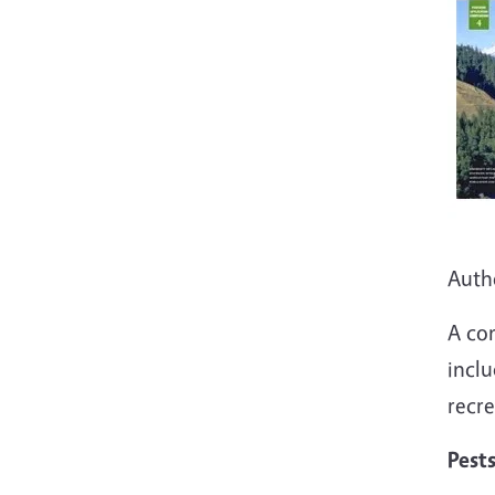
Auth
A co
inclu
recre
Pest