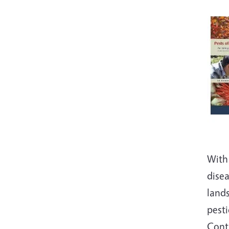
With
dise
lands
pesti
Conta