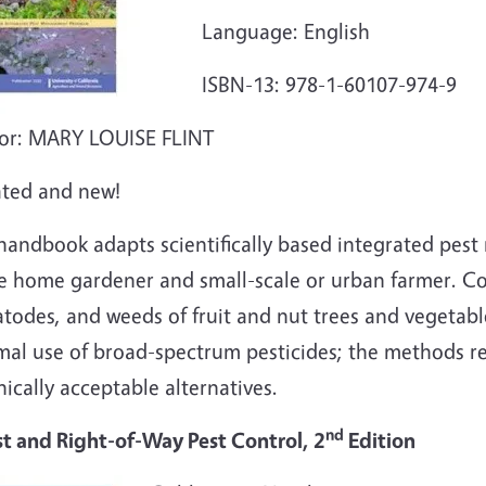
Language: English
ISBN-13: 978-1-60107-974-9
or: MARY LOUISE FLINT
ted and new!
 handbook adapts scientifically based integrated pe
e home gardener and small-scale or urban farmer. Cov
todes, and weeds of fruit and nut trees and vegetab
mal use of broad-spectrum pesticides; the methods r
ically acceptable alternatives.
nd
st and Right-of-Way Pest Control, 2
Edition