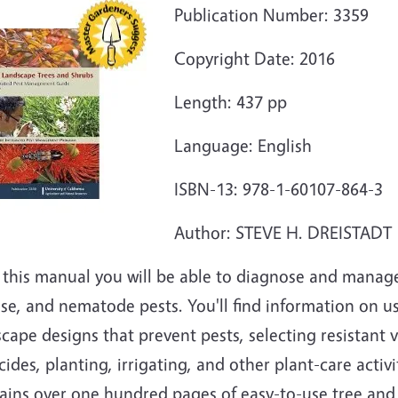
Publication Number: 3359
Copyright Date: 2016
Length: 437 pp
Language: English
ISBN-13: 978-1-60107-864-3
Author: STEVE H. DREISTADT
 this manual you will be able to diagnose and manage
ase, and nematode pests. You'll find information on 
cape designs that prevent pests, selecting resistant v
cides, planting, irrigating, and other plant-care activ
ins over one hundred pages of easy-to-use tree and s