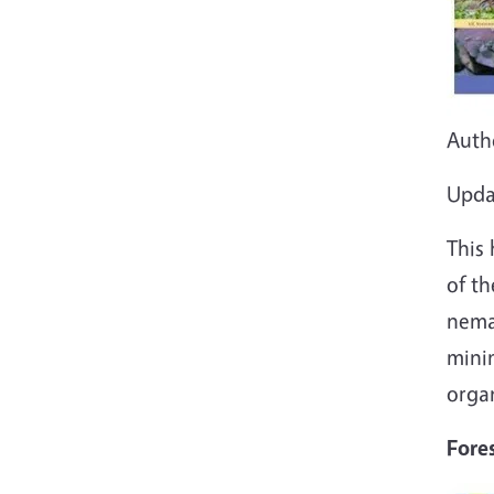
Auth
Upda
This
of th
nema
mini
organ
Fore