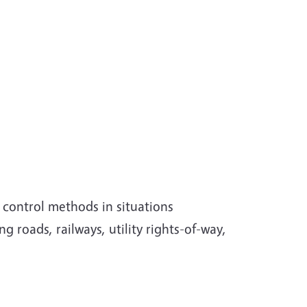
 control methods in situations
g roads, railways, utility rights-of-way,