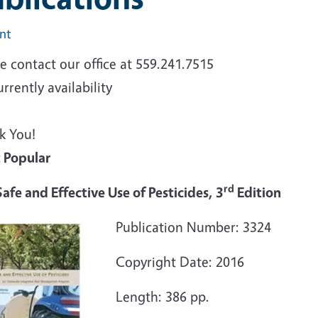
int
e contact our office at 559.241.7515
urrently availability
k You!
 Popular
rd
afe and Effective Use of Pesticides, 3
Edition
Publication Number: 3324
Copyright Date: 2016
Length: 386 pp.