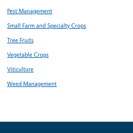
Pest Management
Small Farm and Specialty Crops
Tree Fruits
Vegetable Crops
Viticulture
Weed Management