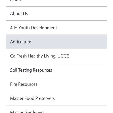
About Us
4-H Youth Development
Agriculture
CalFresh Healthy Living, UCCE
Soil Testing Resources
Fire Resources
Master Food Preservers
Master Gardeners