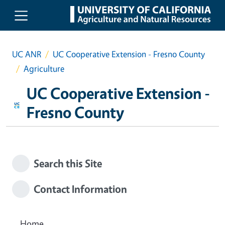
Skip to main content
UC ANR
UC Cooperative Extension - Fresno County
Agriculture
UC Cooperative Extension -
Fresno County
Search this Site
Contact Information
Home