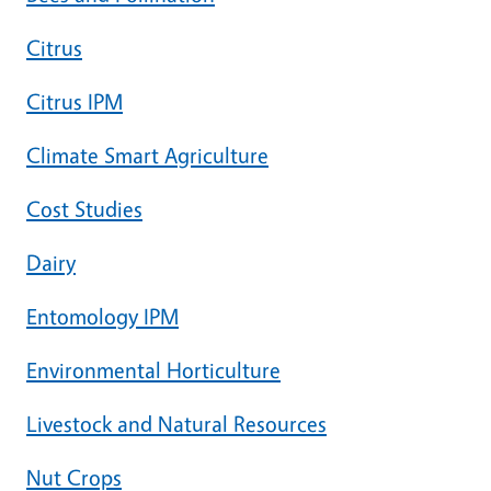
Citrus
Citrus IPM
Climate Smart Agriculture
Cost Studies
Dairy
Entomology IPM
Environmental Horticulture
Livestock and Natural Resources
Nut Crops