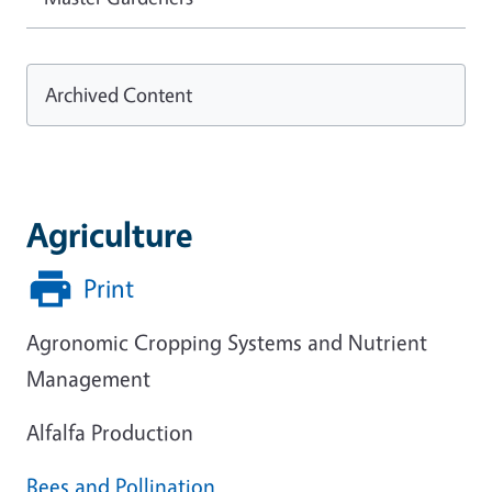
Archived Content
Agriculture
Print
Agronomic Cropping Systems and Nutrient
Management
Alfalfa Production
Bees and Pollination